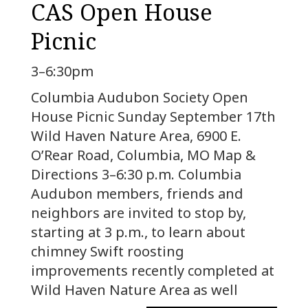
CAS Open House
Picnic
3–6:30pm
Columbia Audubon Society Open
House Picnic Sunday September 17th
Wild Haven Nature Area, 6900 E.
O’Rear Road, Columbia, MO Map &
Directions 3–6:30 p.m. Columbia
Audubon members, friends and
neighbors are invited to stop by,
starting at 3 p.m., to learn about
chimney Swift roosting
improvements recently completed at
Wild Haven Nature Area as well