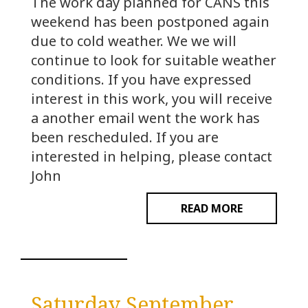
The work day planned for CANS this
weekend has been postponed again
due to cold weather. We we will
continue to look for suitable weather
conditions. If you have expressed
interest in this work, you will receive
a another email went the work has
been rescheduled. If you are
interested in helping, please contact
John
READ MORE
Saturday September