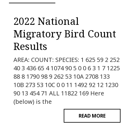
2022 National
Migratory Bird Count
Results
AREA: COUNT: SPECIES: 1 625 59 2 252
40 3 436 65 4 1074 90 5 0 0 6 3 1 7 1225
88 8 1790 98 9 262 53 10A 2708 133
10B 273 53 10C 0 0 11 1492 92 12 1230
90 13 454 71 ALL 11822 169 Here
(below) is the
READ MORE