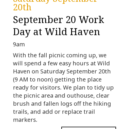
20th
September 20 Work
Day at Wild Haven
9am
With the fall picnic coming up, we
will spend a few easy hours at Wild
Haven on Saturday September 20th
(9 AM to noon) getting the place
ready for visitors. We plan to tidy up
the picnic area and outhouse, clear
brush and fallen logs off the hiking
trails, and add or replace trail
markers.