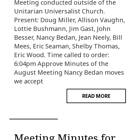
Meeting conducted outside of the
Unitarian Universalist Church.
Present: Doug Miller, Allison Vaughn,
Lottie Bushmann, Jim Gast, John
Besser, Nancy Bedan, Jean Neely, Bill
Mees, Eric Seaman, Shelby Thomas,
Eric Wood. Time called to order:
6:04pm Approve Minutes of the
August Meeting Nancy Bedan moves
we accept
READ MORE
Meeting Minutes for