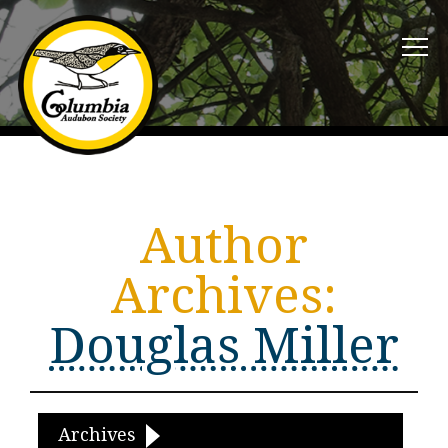
Author
Archives:
Douglas Miller
Archives