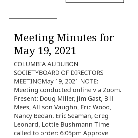
Meeting Minutes for
May 19, 2021
COLUMBIA AUDUBON
SOCIETYBOARD OF DIRECTORS
MEETINGMay 19, 2021 NOTE:
Meeting conducted online via Zoom.
Present: Doug Miller, Jim Gast, Bill
Mees, Allison Vaughn, Eric Wood,
Nancy Bedan, Eric Seaman, Greg
Leonard, Lottie Bushmann Time
called to order: 6:05pm Approve