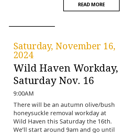
READ MORE
Saturday, November 16,
2024
Wild Haven Workday,
Saturday Nov. 16
9:00AM
There will be an autumn olive/bush
honeysuckle removal workday at
Wild Haven this Saturday the 16th.
We’ll start around 9am and go until