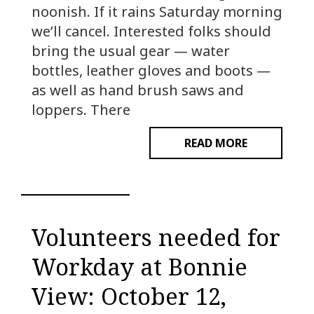
noonish. If it rains Saturday morning
we’ll cancel. Interested folks should
bring the usual gear — water
bottles, leather gloves and boots —
as well as hand brush saws and
loppers. There
READ MORE
Volunteers needed for
Workday at Bonnie
View: October 12,