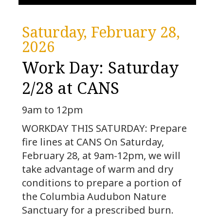
Saturday, February 28,
2026
Work Day: Saturday
2/28 at CANS
9am to 12pm
WORKDAY THIS SATURDAY: Prepare
fire lines at CANS On Saturday,
February 28, at 9am-12pm, we will
take advantage of warm and dry
conditions to prepare a portion of
the Columbia Audubon Nature
Sanctuary for a prescribed burn.