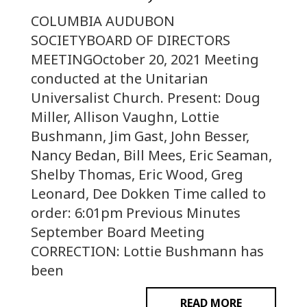
COLUMBIA AUDUBON
SOCIETYBOARD OF DIRECTORS
MEETINGOctober 20, 2021 Meeting
conducted at the Unitarian
Universalist Church. Present: Doug
Miller, Allison Vaughn, Lottie
Bushmann, Jim Gast, John Besser,
Nancy Bedan, Bill Mees, Eric Seaman,
Shelby Thomas, Eric Wood, Greg
Leonard, Dee Dokken Time called to
order: 6:01pm Previous Minutes
September Board Meeting
CORRECTION: Lottie Bushmann has
been
READ MORE