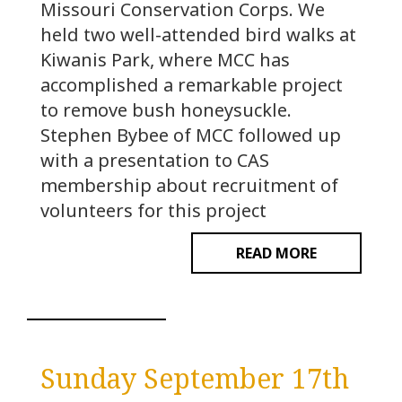
Missouri Conservation Corps. We
held two well-attended bird walks at
Kiwanis Park, where MCC has
accomplished a remarkable project
to remove bush honeysuckle.
Stephen Bybee of MCC followed up
with a presentation to CAS
membership about recruitment of
volunteers for this project
READ MORE
Sunday September 17th