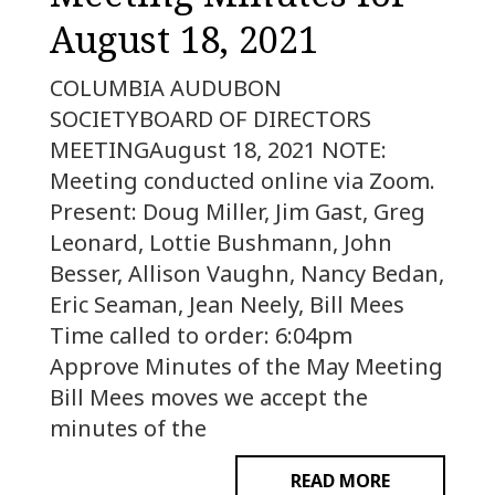
August 18, 2021
COLUMBIA AUDUBON
SOCIETYBOARD OF DIRECTORS
MEETINGAugust 18, 2021 NOTE:
Meeting conducted online via Zoom.
Present: Doug Miller, Jim Gast, Greg
Leonard, Lottie Bushmann, John
Besser, Allison Vaughn, Nancy Bedan,
Eric Seaman, Jean Neely, Bill Mees
Time called to order: 6:04pm
Approve Minutes of the May Meeting
Bill Mees moves we accept the
minutes of the
READ MORE