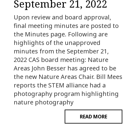
September 21, 2022
Upon review and board approval,
final meeting minutes are posted to
the Minutes page. Following are
highlights of the unapproved
minutes from the September 21,
2022 CAS board meeting: Nature
Areas John Besser has agreed to be
the new Nature Areas Chair. Bill Mees
reports the STEM alliance had a
photography program highlighting
nature photography
READ MORE