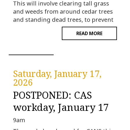
This will involve clearing tall grass
and weeds from around cedar trees
and standing dead trees, to prevent
READ MORE
Saturday, January 17,
2026
POSTPONED: CAS
workday, January 17
9am