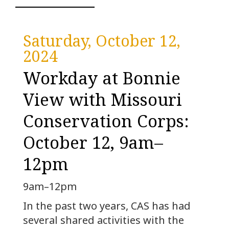
Saturday, October 12,
2024
Workday at Bonnie
View with Missouri
Conservation Corps:
October 12, 9am–
12pm
9am–12pm
In the past two years, CAS has had
several shared activities with the