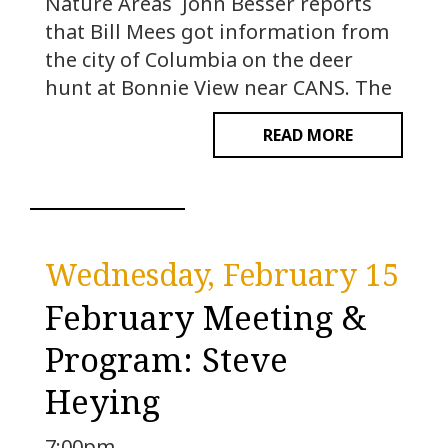
Nature Areas John Besser reports
that Bill Mees got information from
the city of Columbia on the deer
hunt at Bonnie View near CANS. The
READ MORE
Wednesday, February 15
February Meeting &
Program: Steve
Heying
7:00pm