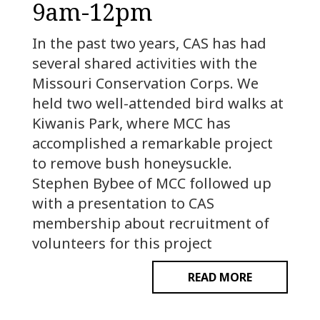
9am-12pm
In the past two years, CAS has had
several shared activities with the
Missouri Conservation Corps. We
held two well-attended bird walks at
Kiwanis Park, where MCC has
accomplished a remarkable project
to remove bush honeysuckle.
Stephen Bybee of MCC followed up
with a presentation to CAS
membership about recruitment of
volunteers for this project
READ MORE