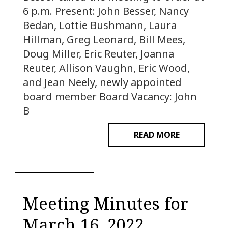
6 p.m. Present: John Besser, Nancy
Bedan, Lottie Bushmann, Laura
Hillman, Greg Leonard, Bill Mees,
Doug Miller, Eric Reuter, Joanna
Reuter, Allison Vaughn, Eric Wood,
and Jean Neely, newly appointed
board member Board Vacancy: John
B
READ MORE
Meeting Minutes for
March 16, 2022