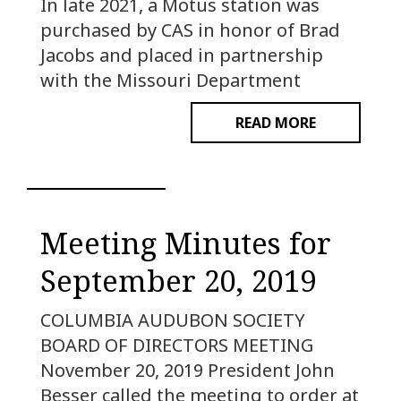
In late 2021, a Motus station was
purchased by CAS in honor of Brad
Jacobs and placed in partnership
with the Missouri Department
READ MORE
Meeting Minutes for
September 20, 2019
COLUMBIA AUDUBON SOCIETY
BOARD OF DIRECTORS MEETING
November 20, 2019 President John
Besser called the meeting to order at