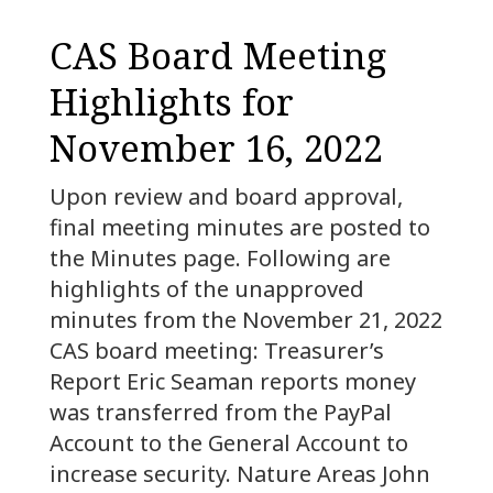
CAS Board Meeting
Highlights for
November 16, 2022
Upon review and board approval,
final meeting minutes are posted to
the Minutes page. Following are
highlights of the unapproved
minutes from the November 21, 2022
CAS board meeting: Treasurer’s
Report Eric Seaman reports money
was transferred from the PayPal
Account to the General Account to
increase security. Nature Areas John