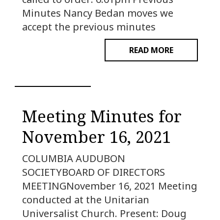
Minutes Nancy Bedan moves we
accept the previous minutes
READ MORE
Meeting Minutes for
November 16, 2021
COLUMBIA AUDUBON
SOCIETYBOARD OF DIRECTORS
MEETINGNovember 16, 2021 Meeting
conducted at the Unitarian
Universalist Church. Present: Doug