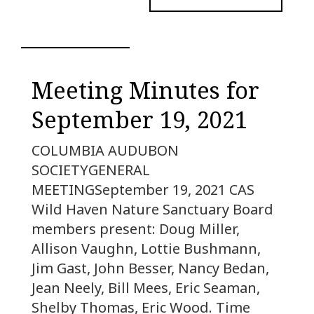
Meeting Minutes for
September 19, 2021
COLUMBIA AUDUBON
SOCIETYGENERAL
MEETINGSeptember 19, 2021 CAS
Wild Haven Nature Sanctuary Board
members present: Doug Miller,
Allison Vaughn, Lottie Bushmann,
Jim Gast, John Besser, Nancy Bedan,
Jean Neely, Bill Mees, Eric Seaman,
Shelby Thomas, Eric Wood. Time