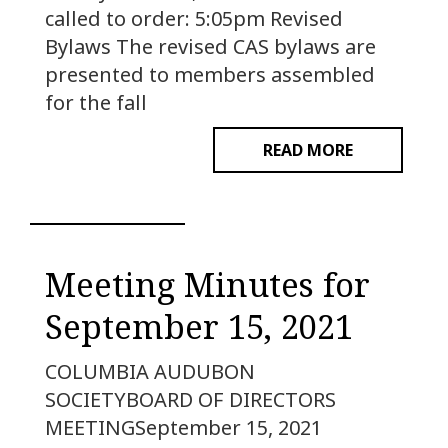
called to order: 5:05pm Revised
Bylaws The revised CAS bylaws are
presented to members assembled
for the fall
READ MORE
Meeting Minutes for
September 15, 2021
COLUMBIA AUDUBON
SOCIETYBOARD OF DIRECTORS
MEETINGSeptember 15, 2021