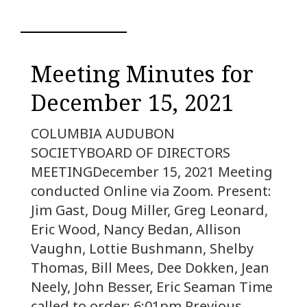
Meeting Minutes for
December 15, 2021
COLUMBIA AUDUBON
SOCIETYBOARD OF DIRECTORS
MEETINGDecember 15, 2021 Meeting
conducted Online via Zoom. Present:
Jim Gast, Doug Miller, Greg Leonard,
Eric Wood, Nancy Bedan, Allison
Vaughn, Lottie Bushmann, Shelby
Thomas, Bill Mees, Dee Dokken, Jean
Neely, John Besser, Eric Seaman Time
called to order: 6:01pm Previous