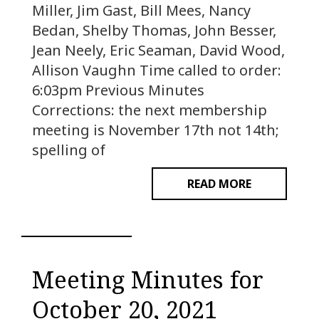
Miller, Jim Gast, Bill Mees, Nancy
Bedan, Shelby Thomas, John Besser,
Jean Neely, Eric Seaman, David Wood,
Allison Vaughn Time called to order:
6:03pm Previous Minutes
Corrections: the next membership
meeting is November 17th not 14th;
spelling of
READ MORE
Meeting Minutes for
October 20, 2021