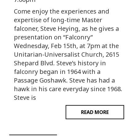
Come enjoy the experiences and
expertise of long-time Master
falconer, Steve Heying, as he gives a
presentation on “Falconry”
Wednesday, Feb 15th, at 7pm at the
Unitarian-Universalist Church, 2615
Shepard Blvd. Steve’s history in
falconry began in 1964 with a
Passage Goshawk. Steve has had a
hawk in his care everyday since 1968.
Steve is
READ MORE