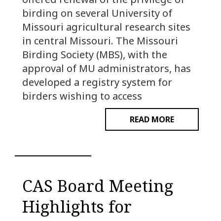
birding on several University of
Missouri agricultural research sites
in central Missouri. The Missouri
Birding Society (MBS), with the
approval of MU administrators, has
developed a registry system for
birders wishing to access
READ MORE
CAS Board Meeting
Highlights for