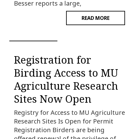
Besser reports a large,
READ MORE
Registration for
Birding Access to MU
Agriculture Research
Sites Now Open
Registry for Access to MU Agriculture
Research Sites Is Open for Permit
Registration Birders are being
offered renewal of the privilege of