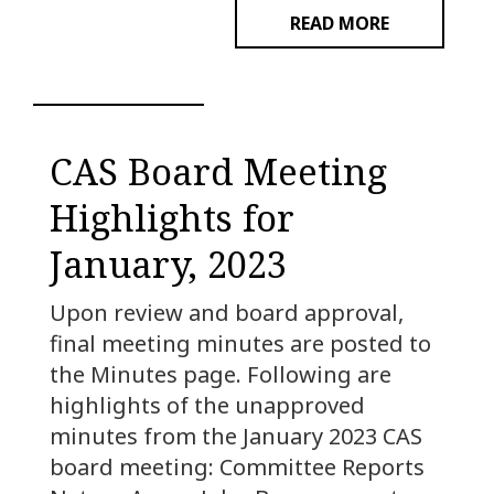
READ MORE
CAS Board Meeting
Highlights for
January, 2023
Upon review and board approval,
final meeting minutes are posted to
the Minutes page. Following are
highlights of the unapproved
minutes from the January 2023 CAS
board meeting: Committee Reports