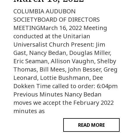
COLUMBIA AUDUBON
SOCIETYBOARD OF DIRECTORS
MEETINGMarch 16, 2022 Meeting
conducted at the Unitarian
Universalist Church Present: Jim
Gast, Nancy Bedan, Douglas Miller,
Eric Seaman, Allison Vaughn, Shelby
Thomas, Bill Mees, John Besser, Greg
Leonard, Lottie Bushmann, Dee
Dokken Time called to order: 6:04pm
Previous Minutes Nancy Bedan
moves we accept the February 2022
minutes as
READ MORE