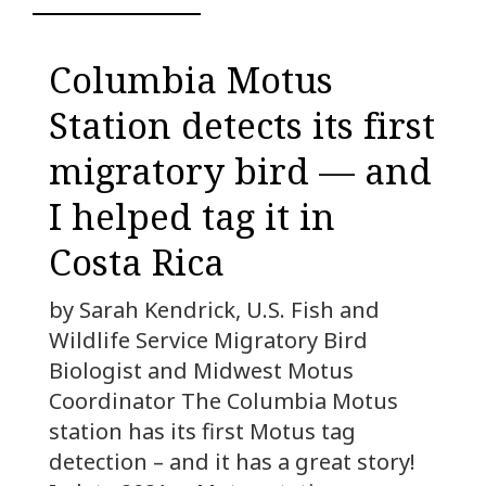
Columbia Motus
Station detects its first
migratory bird — and
I helped tag it in
Costa Rica
by Sarah Kendrick, U.S. Fish and
Wildlife Service Migratory Bird
Biologist and Midwest Motus
Coordinator The Columbia Motus
station has its first Motus tag
detection – and it has a great story!