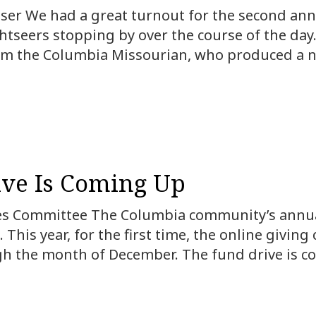
ser We had a great turnout for the second annua
tseers stopping by over the course of the day
m the Columbia Missourian, who produced a nic
ve Is Coming Up
 Committee The Columbia community’s annual 
 This year, for the first time, the online givin
gh the month of December. The fund drive is 