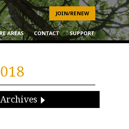
JOIN/RENEW
RE AREAS
CONTACT
SUPPORT
018
Archives