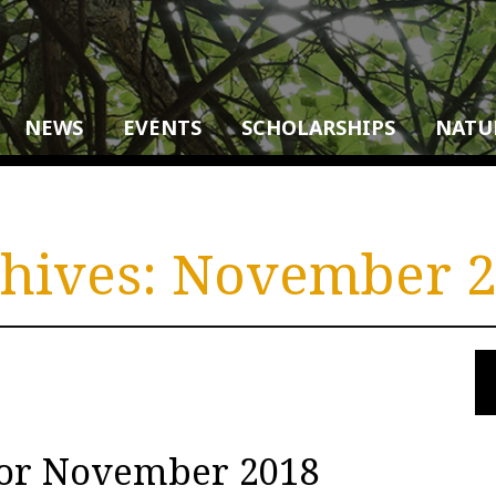
NEWS
EVENTS
SCHOLARSHIPS
NATU
hives:
November 2
for November 2018