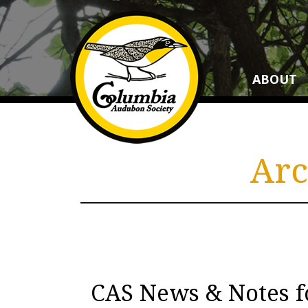
ABOUT
Arc
CAS News & Notes 