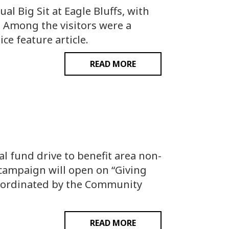
l Big Sit at Eagle Bluffs, with
. Among the visitors were a
e feature article.
READ MORE
fund drive to benefit area non-
g campaign will open on “Giving
coordinated by the Community
READ MORE