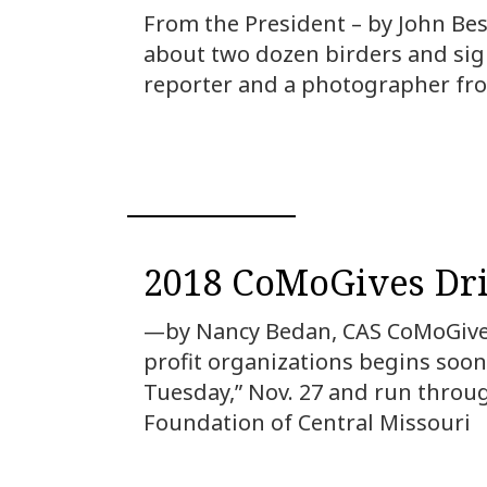
From the President – by John Bes
about two dozen birders and sigh
reporter and a photographer fro
2018 CoMoGives Dri
—by Nancy Bedan, CAS CoMoGives
profit organizations begins soon.
Tuesday,” Nov. 27 and run throu
Foundation of Central Missouri