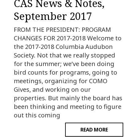
CAS News & Notes,
September 2017
FROM THE PRESIDENT: PROGRAM
CHANGES FOR 2017-2018 Welcome to
the 2017-2018 Columbia Audubon
Society. Not that we really stopped
for the summer; we’ve been doing
bird counts for programs, going to
meetings, organizing for COMO
Gives, and working on our
properties. But mainly the board has
been thinking and meeting to figure
out this coming
READ MORE