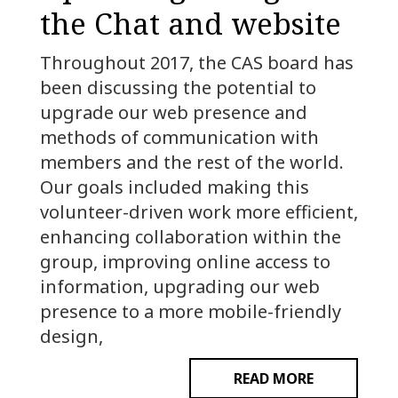
the Chat and website
Throughout 2017, the CAS board has
been discussing the potential to
upgrade our web presence and
methods of communication with
members and the rest of the world.
Our goals included making this
volunteer-driven work more efficient,
enhancing collaboration within the
group, improving online access to
information, upgrading our web
presence to a more mobile-friendly
design,
READ MORE