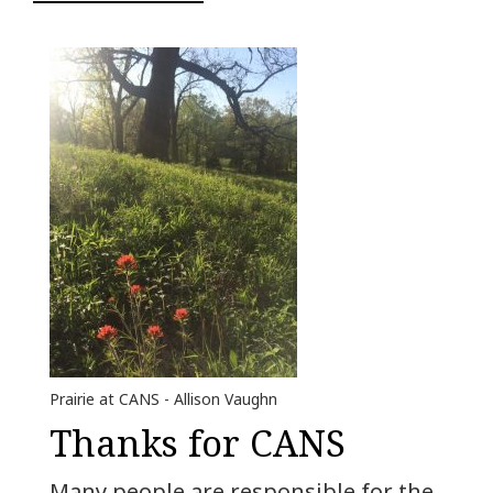
Prairie at CANS - Allison Vaughn
Thanks for CANS
Many people are responsible for the