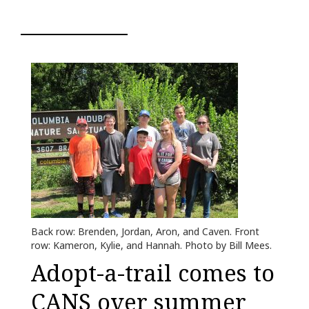
Back row: Brenden, Jordan, Aron, and Caven. Front
row: Kameron, Kylie, and Hannah. Photo by Bill Mees.
Adopt-a-trail comes to
CANS over summer