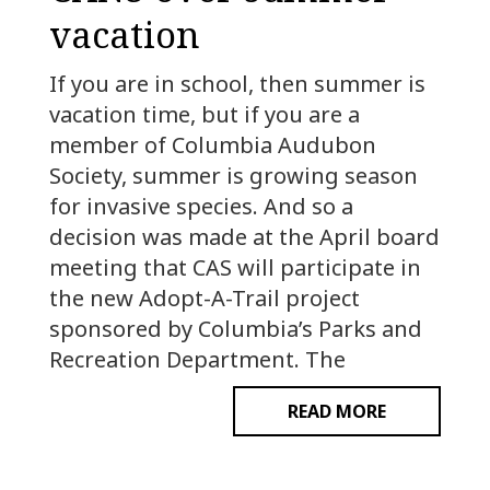
vacation
If you are in school, then summer is
vacation time, but if you are a
member of Columbia Audubon
Society, summer is growing season
for invasive species. And so a
decision was made at the April board
meeting that CAS will participate in
the new Adopt-A-Trail project
sponsored by Columbia’s Parks and
Recreation Department. The
READ MORE