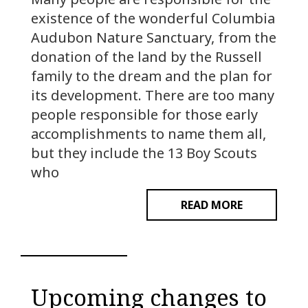
existence of the wonderful Columbia
Audubon Nature Sanctuary, from the
donation of the land by the Russell
family to the dream and the plan for
its development. There are too many
people responsible for those early
accomplishments to name them all,
but they include the 13 Boy Scouts
who
READ MORE
Upcoming changes to