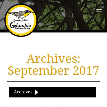
Archives:
September 2017
Archives