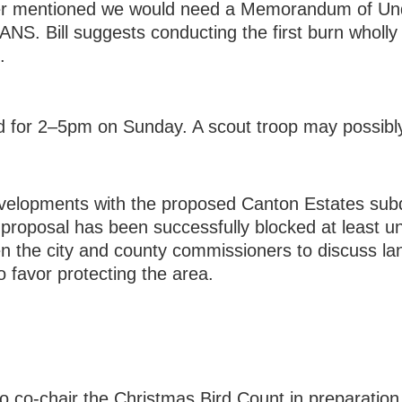
Besser mentioned we would need a Memorandum of U
S. Bill suggests conducting the first burn wholly 
.
for 2–5pm on Sunday. A scout troop may possibly h
elopments with the proposed Canton Estates subd
proposal has been successfully blocked at least un
een the city and county commissioners to discuss l
o favor protecting the area.
 co-chair the Christmas Bird Count in preparation 