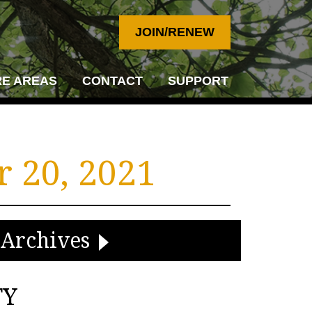
JOIN/RENEW
E AREAS
CONTACT
SUPPORT
 20, 2021
Archives
TY