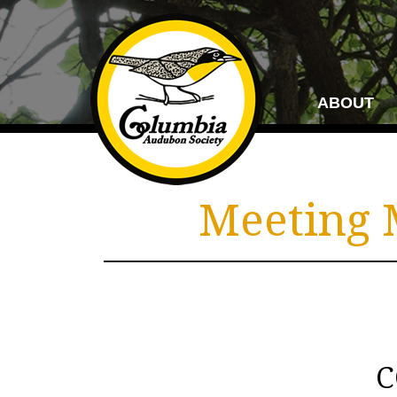
ABOUT
Meeting M
C