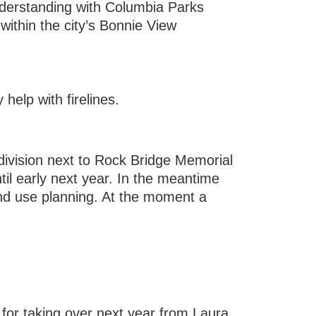
nderstanding with Columbia Parks
within the city’s Bonnie View
elp with firelines.
ivision next to Rock Bridge Memorial
til early next year. In the meantime
and use planning. At the moment a
for taking over next year from Laura