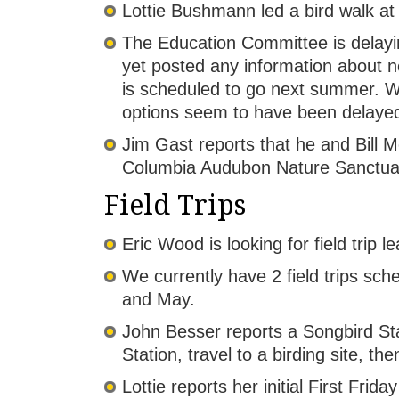
Lottie Bushmann led a bird walk 
The Education Committee is delayin
yet posted any information about n
is scheduled to go next summer. W
options seem to have been delaye
Jim Gast reports that he and Bill 
Columbia Audubon Nature Sanctua
Field Trips
Eric Wood is looking for field trip l
We currently have 2 field trips sc
and May.
John Besser reports a Songbird St
Station, travel to a birding site, th
Lottie reports her initial First Fri