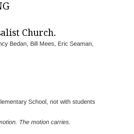
NG
alist Church.
ncy Bedan, Bill Mees, Eric Seaman,
ementary School, not with students
tion. The motion carries.