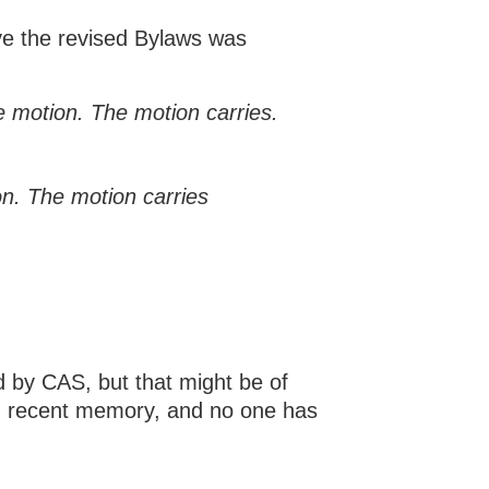
e the revised Bylaws was
 motion. The motion carries.
n. The motion carries
d by CAS, but that might be of
in recent memory, and no one has