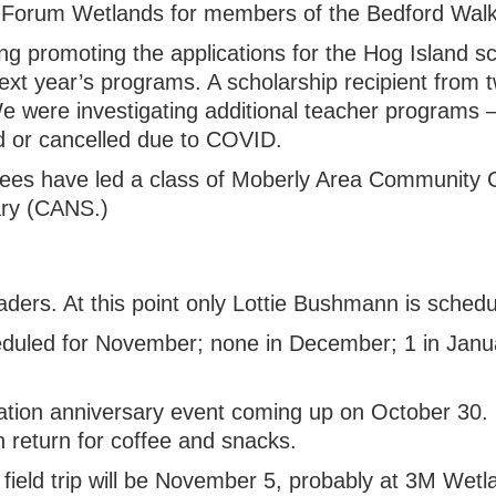
at Forum Wetlands for members of the Bedford Wal
g promoting the applications for the Hog Island sc
ext year’s programs. A scholarship recipient from t
e were investigating additional teacher programs
d or cancelled due to COVID.
Mees have led a class of Moberly Area Community C
ry (CANS.)
eaders. At this point only Lottie Bushmann is schedule
heduled for November; none in December; 1 in Janua
ation anniversary event coming up on October 30. 
en return for coffee and snacks.
day field trip will be November 5, probably at 3M Wetl