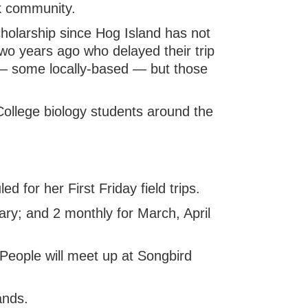
k community.
holarship since Hog Island has not
wo years ago who delayed their trip
 — some locally-based — but those
ollege biology students around the
d for her First Friday field trips.
ry; and 2 monthly for March, April
People will meet up at Songbird
ands.