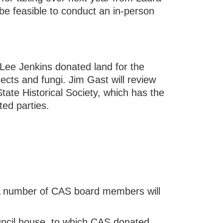
 be feasible to conduct an in-person
(Lee Jenkins donated land for the
cts and fungi. Jim Gast will review
State Historical Society, which has the
ted parties.
A number of CAS board members will
uncil house, to which CAS donated