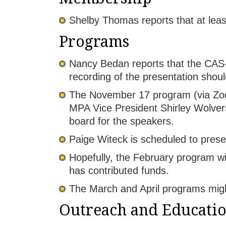
Shelby Thomas reports that at lea
Programs
Nancy Bedan reports that the CAS-
recording of the presentation shou
The November 17 program (via Zoom
MPA Vice President Shirley Wolvers
board for the speakers.
Paige Witeck is scheduled to prese
Hopefully, the February program wi
has contributed funds.
The March and April programs migh
Outreach and Educati