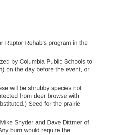
 for Raptor Rehab’s program in the
ized by Columbia Public Schools to
 on the day before the event, or
ese will be shrubby species not
rotected from deer browse with
stituted.) Seed for the prairie
t Mike Snyder and Dave Dittmer of
Any burn would require the