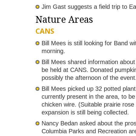
Jim Gast suggests a field trip to E
Nature Areas
CANS
Bill Mees is still looking for Band
morning.
Bill Mees shared information abou
be held at CANS. Donated pumpkins
possibly the afternoon of the event
Bill Mees picked up 32 potted plant
currently present in the area, to 
chicken wire. (Suitable prairie rose
expansion is still being collected.
Nancy Bedan asked about the prospe
Columbia Parks and Recreation are