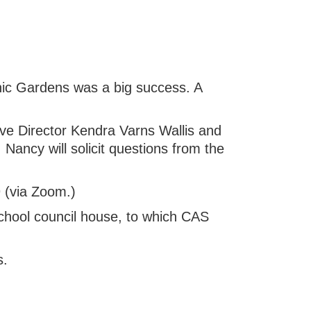
nic Gardens was a big success. A
ve Director Kendra Varns Wallis and
Nancy will solicit questions from the
 (via Zoom.)
chool council house, to which CAS
s.