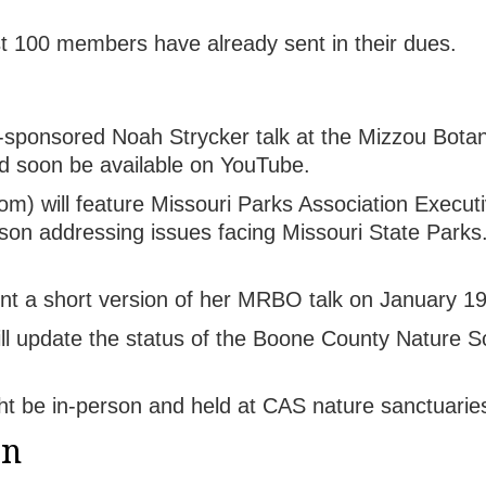
st 100 members have already sent in their dues.
sponsored Noah Strycker talk at the Mizzou Bota
ld soon be available on YouTube.
) will feature Missouri Parks Association Executi
on addressing issues facing Missouri State Parks. 
nt a short version of her MRBO talk on January 19
ll update the status of the Boone County Nature S
t be in-person and held at CAS nature sanctuarie
on