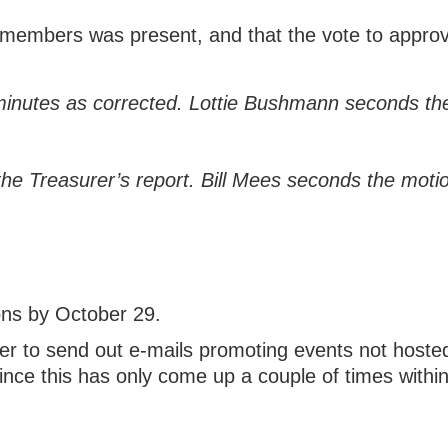
members was present, and that the vote to approv
inutes as corrected. Lottie Bushmann seconds the
 Treasurer’s report. Bill Mees seconds the motio
ions by October 29.
er to send out e-mails promoting events not hoste
ince this has only come up a couple of times with