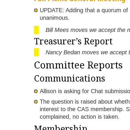
UPDATE: Adding that a quorum of 
unanimous.
Bill Mees moves we accept the m
Treasurer’s Report
Nancy Bedan moves we accept the
Committee Reports
Communications
Allison is asking for Chat submiss
The question is raised about wheth
interest to the CAS membership. S
complained, no action is taken.
Membership