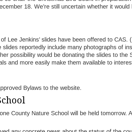
December 18. We’re still uncertain whether it would
l of Lee Jenkins’ slides have been offered to CAS. 
slides reportedly include many photographs of inse
her possibility would be donating the slides to the 
erials and more easily make them available to interes
approved Bylaws to the website.
School
one County Nature School will be held tomorrow. 
ved any concrete news about the status of the co