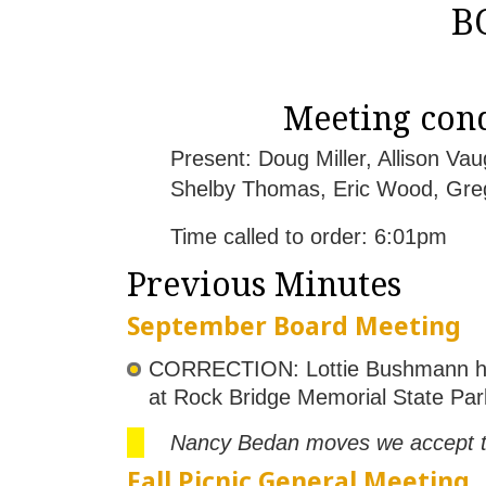
B
Meeting cond
Present: Doug Miller, Allison V
Shelby Thomas, Eric Wood, Gre
Time called to order: 6:01pm
Previous Minutes
September Board Meeting
CORRECTION: Lottie Bushmann has 
at Rock Bridge Memorial State Par
Nancy Bedan moves we accept th
Fall Picnic General Meeting