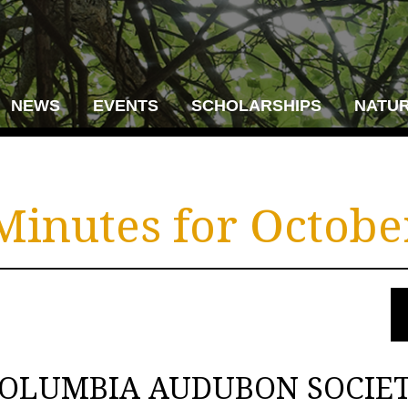
NEWS
EVENTS
SCHOLARSHIPS
NATUR
inutes for October
OLUMBIA AUDUBON SOCIE