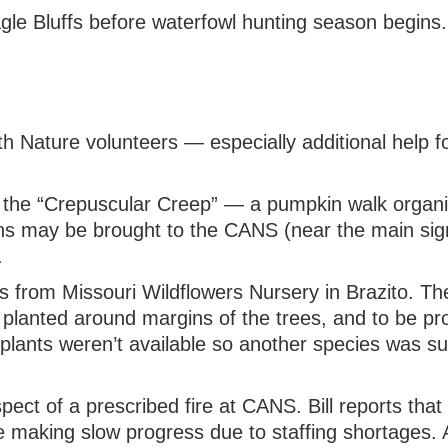
agle Bluffs before waterfowl hunting season begins.
 with Nature volunteers — especially additional help
t the “Crepuscular Creep” — a pumpkin walk organ
 may be brought to the CANS (near the main sign)
.
s from Missouri Wildflowers Nursery in Brazito. Th
be planted around margins of the trees, and to be p
 plants weren’t available so another species was sub
ct of a prescribed fire at CANS. Bill reports tha
 making slow progress due to staffing shortages. 