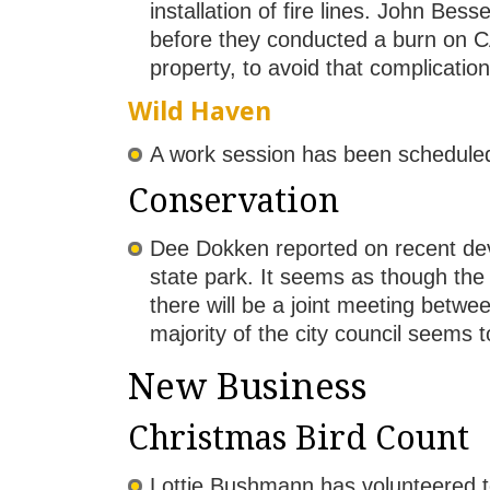
installation of fire lines. John 
before they conducted a burn on CAN
property, to avoid that complication
Wild Haven
A work session has been scheduled 
Conservation
Dee Dokken reported on recent dev
state park. It seems as though the 
there will be a joint meeting betw
majority of the city council seems t
New Business
Christmas Bird Count
Lottie Bushmann has volunteered to