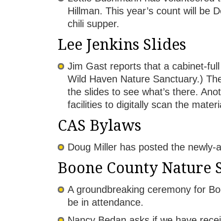
Hillman. This year’s count will be 
chili supper.
Lee Jenkins Slides
Jim Gast reports that a cabinet-ful
Wild Haven Nature Sanctuary.) The 
the slides to see what’s there. Anot
facilities to digitally scan the mat
CAS Bylaws
Doug Miller has posted the newly-
Boone County Nature 
A groundbreaking ceremony for Bo
be in attendance.
Nancy Bedan asks if we have recei