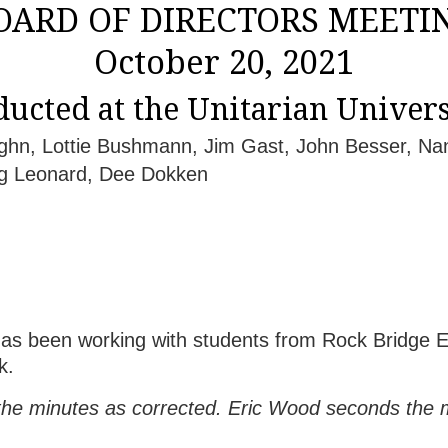
OARD OF DIRECTORS MEETI
October 20, 2021
ucted at the Unitarian Univers
aughn, Lottie Bushmann, Jim Gast, John Besser, Na
g Leonard, Dee Dokken
been working with students from Rock Bridge El
k.
e minutes as corrected. Eric Wood seconds the mo