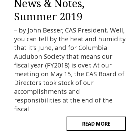
News & Notes,
Summer 2019
– by John Besser, CAS President. Well,
you can tell by the heat and humidity
that it’s June, and for Columbia
Audubon Society that means our
fiscal year (FY2018) is over. At our
meeting on May 15, the CAS Board of
Directors took stock of our
accomplishments and
responsibilities at the end of the
fiscal
READ MORE