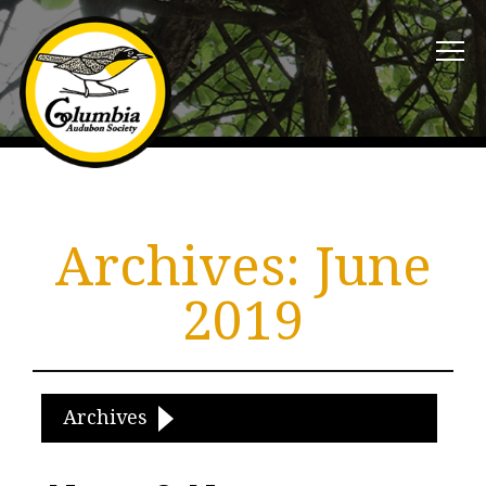
Archives:
June
2019
Archives