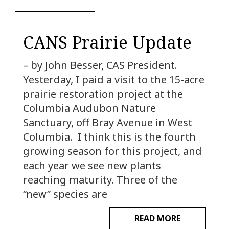
CANS Prairie Update
– by John Besser, CAS President.
Yesterday, I paid a visit to the 15-acre
prairie restoration project at the
Columbia Audubon Nature
Sanctuary, off Bray Avenue in West
Columbia. I think this is the fourth
growing season for this project, and
each year we see new plants
reaching maturity. Three of the
“new” species are
READ MORE