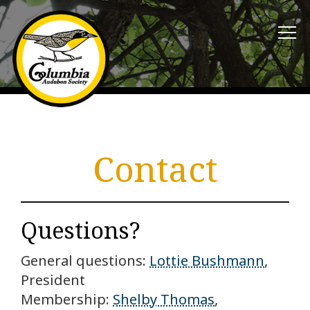
Contact
Questions?
General questions:
Lottie Bushmann
,
President
Membership:
Shelby Thomas
,