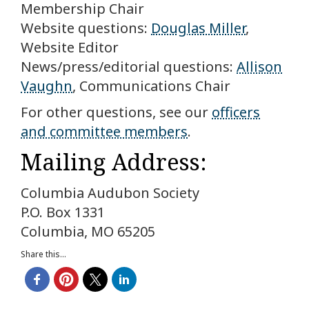
Membership Chair
Website questions:
Douglas Miller
,
Website Editor
News/press/editorial questions:
Allison
Vaughn
, Communications Chair
For other questions, see our
officers
and committee members
.
Mailing Address:
Columbia Audubon Society
P.O. Box 1331
Columbia, MO 65205
Share this...