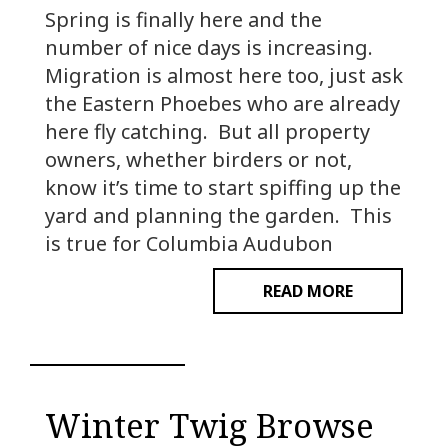
Spring is finally here and the
number of nice days is increasing.
Migration is almost here too, just ask
the Eastern Phoebes who are already
here fly catching. But all property
owners, whether birders or not,
know it’s time to start spiffing up the
yard and planning the garden. This
is true for Columbia Audubon
READ MORE
Winter Twig Browse