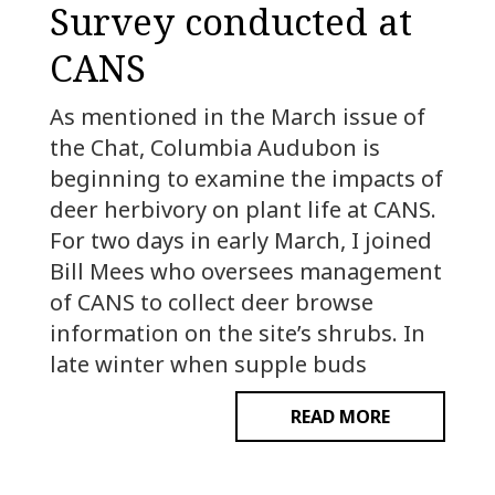
Survey conducted at
CANS
As mentioned in the March issue of
the Chat, Columbia Audubon is
beginning to examine the impacts of
deer herbivory on plant life at CANS.
For two days in early March, I joined
Bill Mees who oversees management
of CANS to collect deer browse
information on the site’s shrubs. In
late winter when supple buds
READ MORE