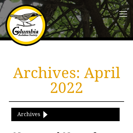
Archives:
April
2022
Archives