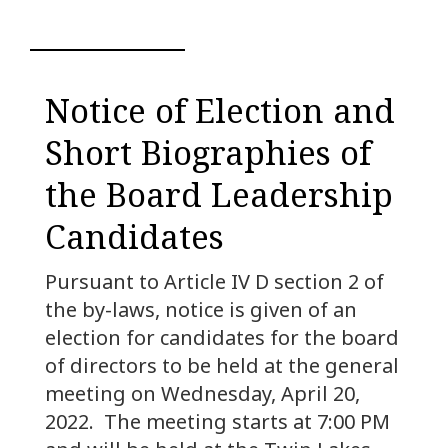
Notice of Election and
Short Biographies of
the Board Leadership
Candidates
Pursuant to Article IV D section 2 of
the by-laws, notice is given of an
election for candidates for the board
of directors to be held at the general
meeting on Wednesday, April 20,
2022. The meeting starts at 7:00 PM