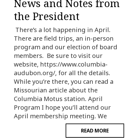
News and Notes from
the President
There’s a lot happening in April.
There are field trips, an in-person
program and our election of board
members. Be sure to visit our
website, https://www.columbia-
audubon.org/, for all the details.
While you’re there, you can read a
Missourian article about the
Columbia Motus station. April
Program I hope you’ll attend our
April membership meeting. We
READ MORE