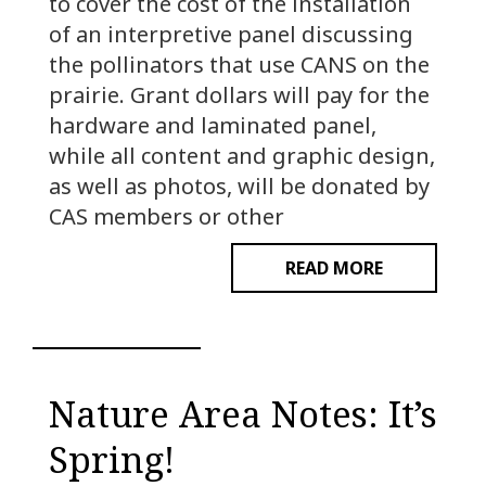
to cover the cost of the installation
of an interpretive panel discussing
the pollinators that use CANS on the
prairie. Grant dollars will pay for the
hardware and laminated panel,
while all content and graphic design,
as well as photos, will be donated by
CAS members or other
READ MORE
Nature Area Notes: It’s
Spring!