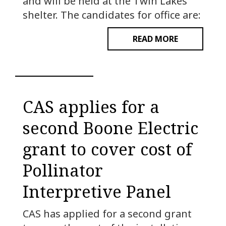
and will be held at the Twin Lakes
shelter. The candidates for office are:
READ MORE
CAS applies for a
second Boone Electric
grant to cover cost of
Pollinator
Interpretive Panel
CAS has applied for a second grant