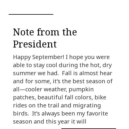
Note from the
President
Happy September! I hope you were
able to stay cool during the hot, dry
summer we had. Fall is almost hear
and for some, it’s the best season of
all—cooler weather, pumpkin
patches, beautiful fall colors, bike
rides on the trail and migrating
birds. It’s always been my favorite
season and this year it will