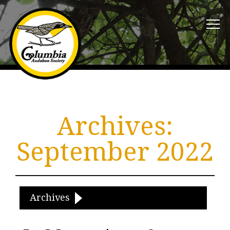
Archives:
September 2022
Archives