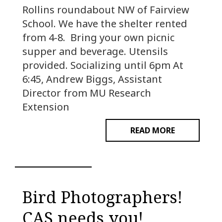
Rollins roundabout NW of Fairview
School. We have the shelter rented
from 4-8. Bring your own picnic
supper and beverage. Utensils
provided. Socializing until 6pm At
6:45, Andrew Biggs, Assistant
Director from MU Research
Extension
READ MORE
Bird Photographers!
CAS needs you!