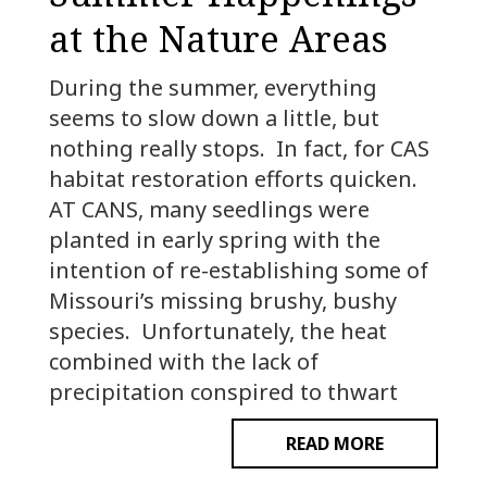
at the Nature Areas
During the summer, everything
seems to slow down a little, but
nothing really stops. In fact, for CAS
habitat restoration efforts quicken.
AT CANS, many seedlings were
planted in early spring with the
intention of re-establishing some of
Missouri’s missing brushy, bushy
species. Unfortunately, the heat
combined with the lack of
precipitation conspired to thwart
READ MORE