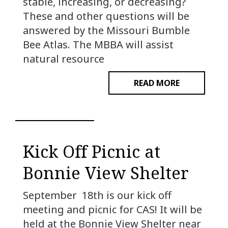
stable, increasing, or decreasing?
These and other questions will be
answered by the Missouri Bumble
Bee Atlas. The MBBA will assist
natural resource
READ MORE
Kick Off Picnic at
Bonnie View Shelter
September 18th is our kick off
meeting and picnic for CAS! It will be
held at the Bonnie View Shelter near