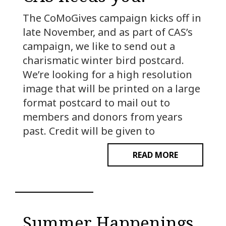
The CoMoGives campaign kicks off in
late November, and as part of CAS’s
campaign, we like to send out a
charismatic winter bird postcard.
We’re looking for a high resolution
image that will be printed on a large
format postcard to mail out to
members and donors from years
past. Credit will be given to
READ MORE
Summer Happenings