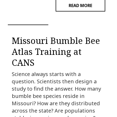
READ MORE
Missouri Bumble Bee
Atlas Training at
CANS
Science always starts with a
question. Scientists then design a
study to find the answer. How many
bumble bee species reside in
Missouri? How are they distributed
across the state? Are populations