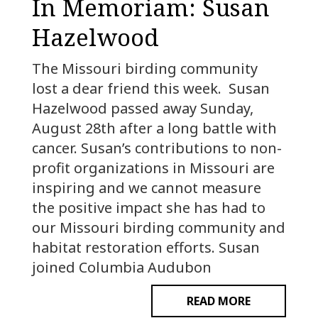
In Memoriam: Susan
Hazelwood
The Missouri birding community
lost a dear friend this week. Susan
Hazelwood passed away Sunday,
August 28th after a long battle with
cancer. Susan’s contributions to non-
profit organizations in Missouri are
inspiring and we cannot measure
the positive impact she has had to
our Missouri birding community and
habitat restoration efforts. Susan
joined Columbia Audubon
READ MORE