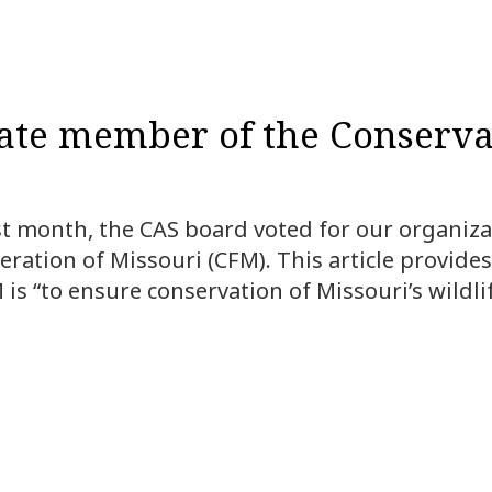
iate member of the Conserva
st month, the CAS board voted for our organizat
ation of Missouri (CFM). This article provides
is “to ensure conservation of Missouri’s wildli