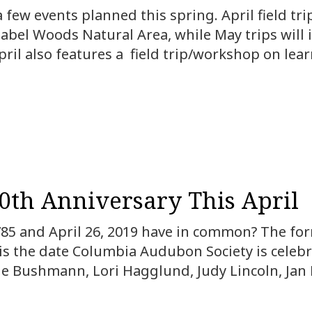
few events planned this spring. April field tri
nabel Woods Natural Area, while May trips will
ril also features a field trip/workshop on lear
60th Anniversary This April
785 and April 26, 2019 have in common? The form
is the date Columbia Audubon Society is celebra
 Bushmann, Lori Hagglund, Judy Lincoln, Jan M