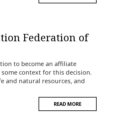
tion Federation of
ion to become an affiliate
 some context for this decision.
fe and natural resources, and
READ MORE