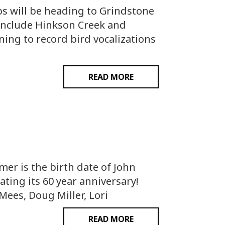
ps will be heading to Grindstone
 include Hinkson Creek and
ning to record bird vocalizations
READ MORE
er is the birth date of John
ting its 60 year anniversary!
ees, Doug Miller, Lori
READ MORE