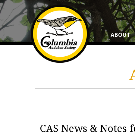
ABOUT
CAS News & Notes f