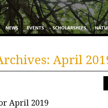
NEWS
EVENTS
SCHOLARSHIPS
NATU
Archives:
April 201
or April 2019