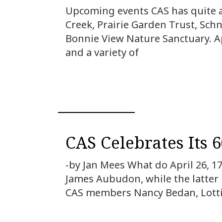
Upcoming events CAS has quite a 
Creek, Prairie Garden Trust, Sch
Bonnie View Nature Sanctuary. Ap
and a variety of
CAS Celebrates Its 
-by Jan Mees What do April 26, 1
James Aubudon, while the latter 
CAS members Nancy Bedan, Lottie