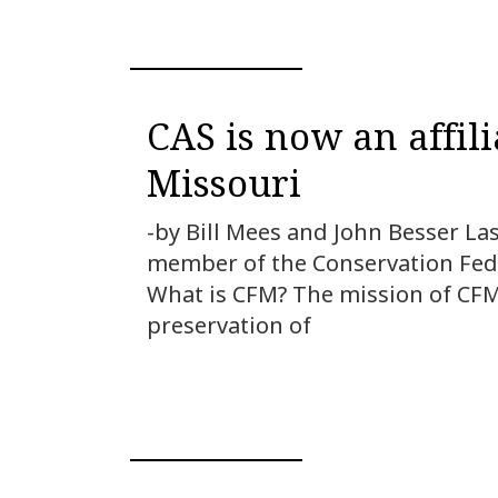
CAS is now an affil
Missouri
-by Bill Mees and John Besser La
member of the Conservation Feder
What is CFM? The mission of CFM 
preservation of