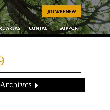
JOIN/RENEW
RE AREAS
CONTACT
SUPPORT
9
Archives