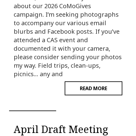
about our 2026 CoMoGives
campaign. I’m seeking photographs
to accompany our various email
blurbs and Facebook posts. If you’ve
attended a CAS event and
documented it with your camera,
please consider sending your photos
my way. Field trips, clean-ups,
picnics… any and
READ MORE
April Draft Meeting