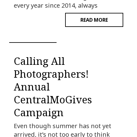
every year since 2014, always
READ MORE
Calling All
Photographers!
Annual
CentralMoGives
Campaign
Even though summer has not yet
arrived, it’s not too early to think