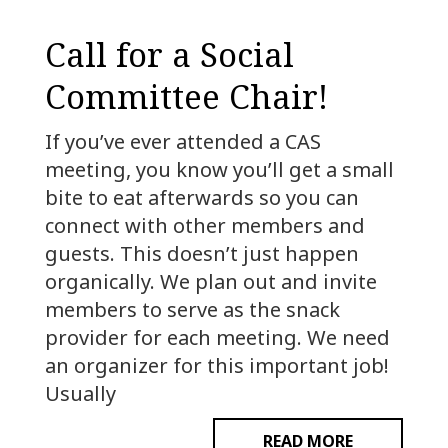
Call for a Social
Committee Chair!
If you’ve ever attended a CAS
meeting, you know you’ll get a small
bite to eat afterwards so you can
connect with other members and
guests. This doesn’t just happen
organically. We plan out and invite
members to serve as the snack
provider for each meeting. We need
an organizer for this important job!
Usually
READ MORE