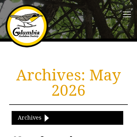
Archives:
May
2026
Archives