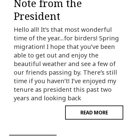
Note from the
President
Hello all! It’s that most wonderful
time of the year…for birders! Spring
migration! I hope that you’ve been
able to get out and enjoy the
beautiful weather and see a few of
our friends passing by. There’s still
time if you haven’t! I’ve enjoyed my
tenure as president this past two
years and looking back
READ MORE