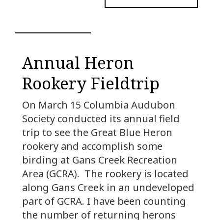
Annual Heron
Rookery Fieldtrip
On March 15 Columbia Audubon
Society conducted its annual field
trip to see the Great Blue Heron
rookery and accomplish some
birding at Gans Creek Recreation
Area (GCRA). The rookery is located
along Gans Creek in an undeveloped
part of GCRA. I have been counting
the number of returning herons