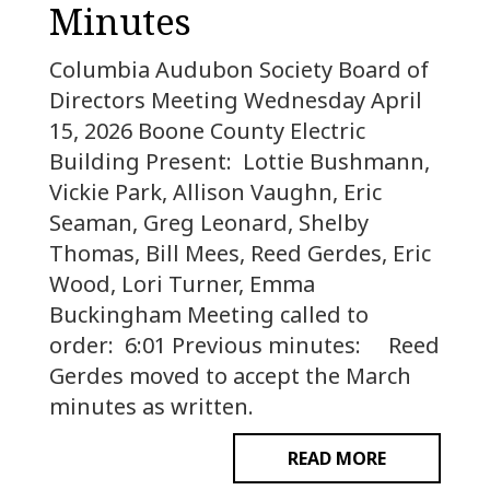
Minutes
Columbia Audubon Society Board of
Directors Meeting Wednesday April
15, 2026 Boone County Electric
Building Present: Lottie Bushmann,
Vickie Park, Allison Vaughn, Eric
Seaman, Greg Leonard, Shelby
Thomas, Bill Mees, Reed Gerdes, Eric
Wood, Lori Turner, Emma
Buckingham Meeting called to
order: 6:01 Previous minutes: Reed
Gerdes moved to accept the March
minutes as written.
READ MORE