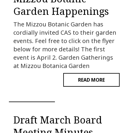
Garden Happenings
The Mizzou Botanic Garden has
cordially invited CAS to their garden
events. Feel free to click on the flyer
below for more details! The first
event is April 2. Garden Gatherings
at Mizzou Botanica Garden
READ MORE
Draft March Board
Meeting Minutes