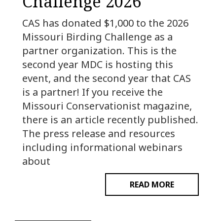
Challenge 2026
CAS has donated $1,000 to the 2026
Missouri Birding Challenge as a
partner organization. This is the
second year MDC is hosting this
event, and the second year that CAS
is a partner! If you receive the
Missouri Conservationist magazine,
there is an article recently published.
The press release and resources
including informational webinars
about
READ MORE