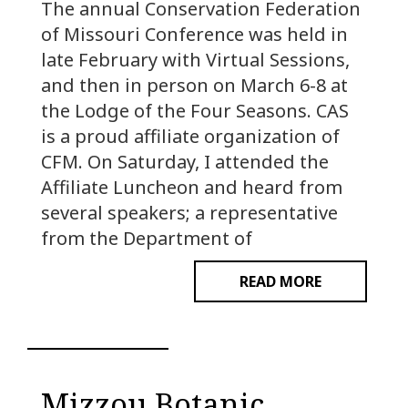
The annual Conservation Federation
of Missouri Conference was held in
late February with Virtual Sessions,
and then in person on March 6-8 at
the Lodge of the Four Seasons. CAS
is a proud affiliate organization of
CFM. On Saturday, I attended the
Affiliate Luncheon and heard from
several speakers; a representative
from the Department of
READ MORE
Mizzou Botanic