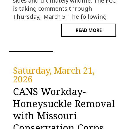
skies and ultimately wildlife. The FCC
is taking comments through
Thursday, March 5. The following
READ MORE
Saturday, March 21,
2026
CANS Workday-
Honeysuckle Removal
with Missouri
Conservation Corps