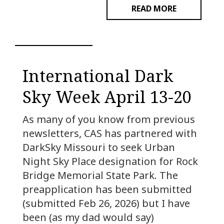
READ MORE
International Dark
Sky Week April 13-20
As many of you know from previous
newsletters, CAS has partnered with
DarkSky Missouri to seek Urban
Night Sky Place designation for Rock
Bridge Memorial State Park. The
preapplication has been submitted
(submitted Feb 26, 2026) but I have
been (as my dad would say)