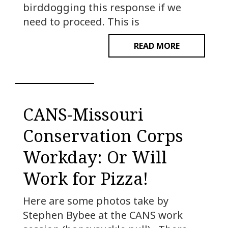
birddogging this response if we
need to proceed. This is
READ MORE
CANS-Missouri
Conservation Corps
Workday: Or Will
Work for Pizza!
Here are some photos take by
Stephen Bybee at the CANS work