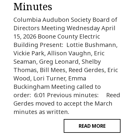
Minutes
Columbia Audubon Society Board of
Directors Meeting Wednesday April
15, 2026 Boone County Electric
Building Present: Lottie Bushmann,
Vickie Park, Allison Vaughn, Eric
Seaman, Greg Leonard, Shelby
Thomas, Bill Mees, Reed Gerdes, Eric
Wood, Lori Turner, Emma
Buckingham Meeting called to
order: 6:01 Previous minutes: Reed
Gerdes moved to accept the March
minutes as written.
READ MORE