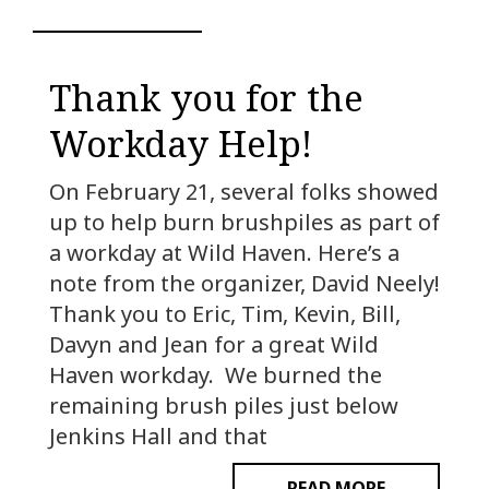
Thank you for the
Workday Help!
On February 21, several folks showed
up to help burn brushpiles as part of
a workday at Wild Haven. Here’s a
note from the organizer, David Neely!
Thank you to Eric, Tim, Kevin, Bill,
Davyn and Jean for a great Wild
Haven workday. We burned the
remaining brush piles just below
Jenkins Hall and that
READ MORE