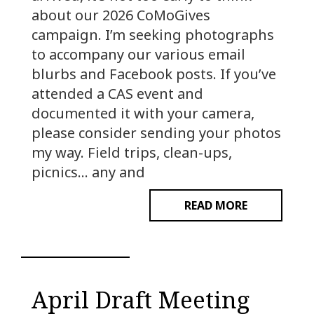
about our 2026 CoMoGives
campaign. I’m seeking photographs
to accompany our various email
blurbs and Facebook posts. If you’ve
attended a CAS event and
documented it with your camera,
please consider sending your photos
my way. Field trips, clean-ups,
picnics… any and
READ MORE
April Draft Meeting