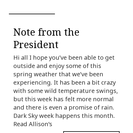
Note from the
President
Hi all I hope you’ve been able to get
outside and enjoy some of this
spring weather that we’ve been
experiencing. It has been a bit crazy
with some wild temperature swings,
but this week has felt more normal
and there is even a promise of rain.
Dark Sky week happens this month.
Read Allison’s