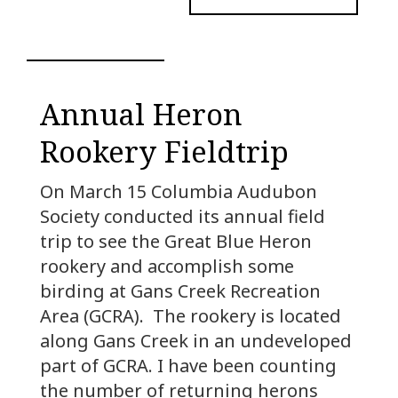
Annual Heron
Rookery Fieldtrip
On March 15 Columbia Audubon
Society conducted its annual field
trip to see the Great Blue Heron
rookery and accomplish some
birding at Gans Creek Recreation
Area (GCRA). The rookery is located
along Gans Creek in an undeveloped
part of GCRA. I have been counting
the number of returning herons