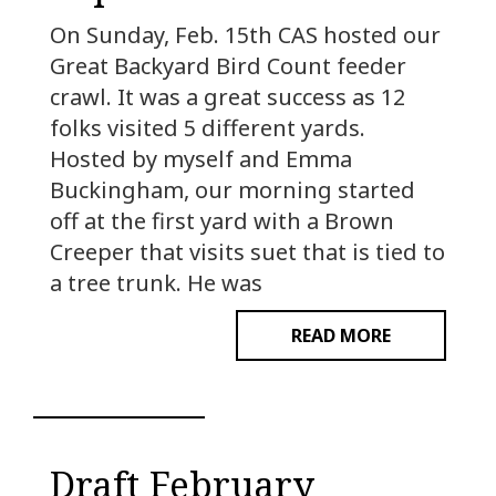
On Sunday, Feb. 15th CAS hosted our
Great Backyard Bird Count feeder
crawl. It was a great success as 12
folks visited 5 different yards.
Hosted by myself and Emma
Buckingham, our morning started
off at the first yard with a Brown
Creeper that visits suet that is tied to
a tree trunk. He was
READ MORE
Draft February