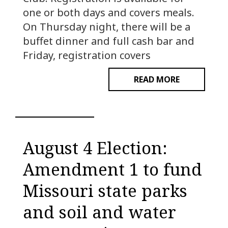
one or both days and covers meals.
On Thursday night, there will be a
buffet dinner and full cash bar and
Friday, registration covers
READ MORE
August 4 Election:
Amendment 1 to fund
Missouri state parks
and soil and water