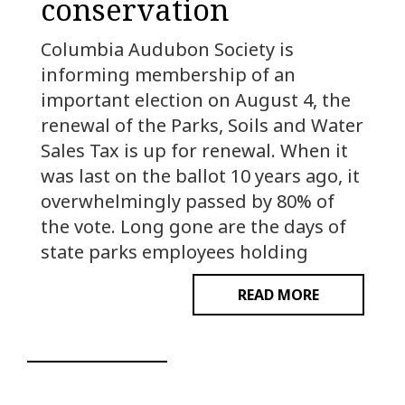
conservation
Columbia Audubon Society is
informing membership of an
important election on August 4, the
renewal of the Parks, Soils and Water
Sales Tax is up for renewal. When it
was last on the ballot 10 years ago, it
overwhelmingly passed by 80% of
the vote. Long gone are the days of
state parks employees holding
READ MORE