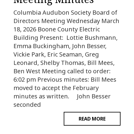
Columbia Audubon Society Board of
Directors Meeting Wednesday March
18, 2026 Boone County Electric
Building Present: Lottie Bushmann,
Emma Buckingham, John Besser,
Vickie Park, Eric Seaman, Greg
Leonard, Shelby Thomas, Bill Mees,
Ben West Meeting called to order:
6:02 pm Previous minutes: Bill Mees
moved to accept the February
minutes as written. John Besser
seconded
READ MORE