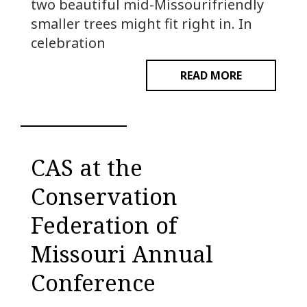
two beautiful mid-Missourifriendly
smaller trees might fit right in. In
celebration
READ MORE
CAS at the
Conservation
Federation of
Missouri Annual
Conference