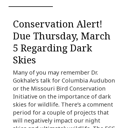
Conservation Alert!
Due Thursday, March
5 Regarding Dark
Skies
Many of you may remember Dr.
Gokhale’s talk for Columbia Audubon
or the Missouri Bird Conservation
Initiative on the importance of dark
skies for wildlife. There’s a comment
period for a couple of projects that
will negatively impact our night