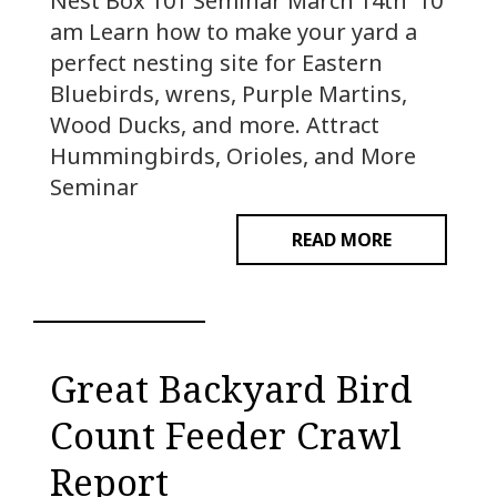
Nest Box 101 Seminar March 14th 10
am Learn how to make your yard a
perfect nesting site for Eastern
Bluebirds, wrens, Purple Martins,
Wood Ducks, and more. Attract
Hummingbirds, Orioles, and More
Seminar
READ MORE
Great Backyard Bird
Count Feeder Crawl
Report