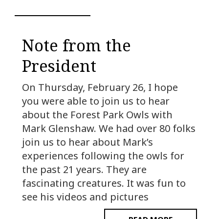
Note from the
President
On Thursday, February 26, I hope
you were able to join us to hear
about the Forest Park Owls with
Mark Glenshaw. We had over 80 folks
join us to hear about Mark’s
experiences following the owls for
the past 21 years. They are
fascinating creatures. It was fun to
see his videos and pictures