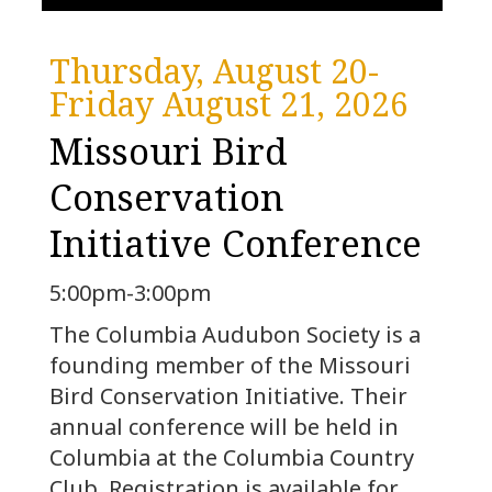
Thursday, August 20-
Friday August 21, 2026
Missouri Bird
Conservation
Initiative Conference
5:00pm-3:00pm
The Columbia Audubon Society is a
founding member of the Missouri
Bird Conservation Initiative. Their
annual conference will be held in
Columbia at the Columbia Country
Club. Registration is available for