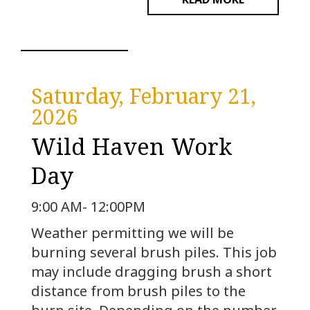
Saturday, February 21,
2026
Wild Haven Work
Day
9:00 AM- 12:00PM
Weather permitting we will be
burning several brush piles. This job
may include dragging brush a short
distance from brush piles to the