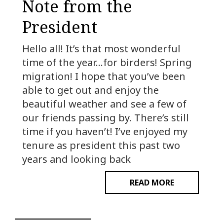
Note from the
President
Hello all! It’s that most wonderful
time of the year…for birders! Spring
migration! I hope that you’ve been
able to get out and enjoy the
beautiful weather and see a few of
our friends passing by. There’s still
time if you haven’t! I’ve enjoyed my
tenure as president this past two
years and looking back
READ MORE