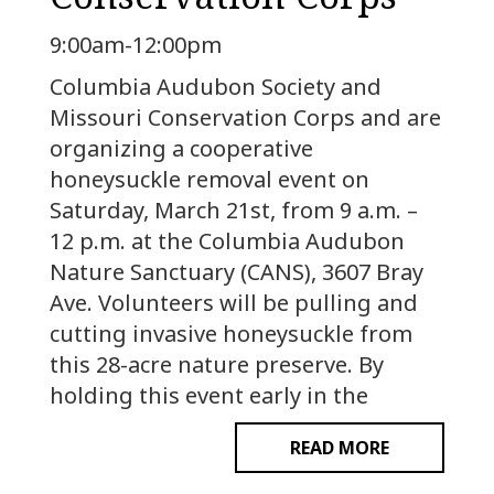
9:00am-12:00pm
Columbia Audubon Society and
Missouri Conservation Corps and are
organizing a cooperative
honeysuckle removal event on
Saturday, March 21st, from 9 a.m. –
12 p.m. at the Columbia Audubon
Nature Sanctuary (CANS), 3607 Bray
Ave. Volunteers will be pulling and
cutting invasive honeysuckle from
this 28-acre nature preserve. By
holding this event early in the
READ MORE