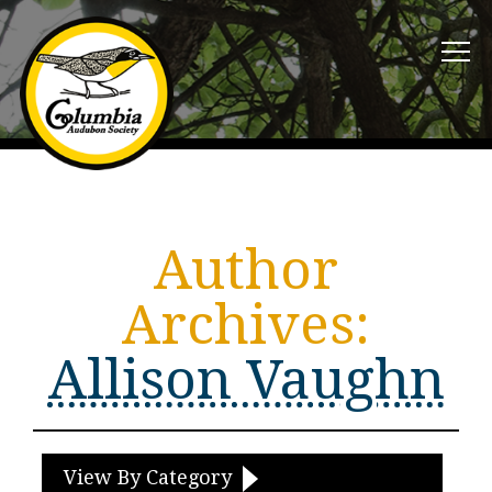
Author
Archives:
Allison Vaughn
View By Category