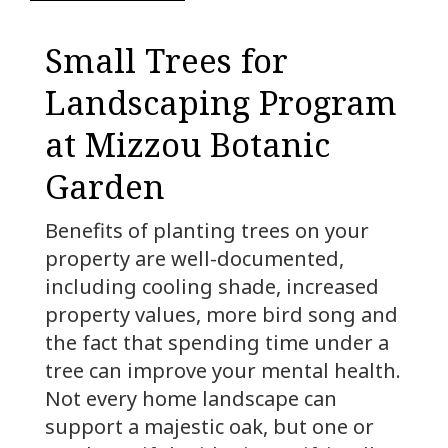
Small Trees for
Landscaping Program
at Mizzou Botanic
Garden
Benefits of planting trees on your
property are well-documented,
including cooling shade, increased
property values, more bird song and
the fact that spending time under a
tree can improve your mental health.
Not every home landscape can
support a majestic oak, but one or