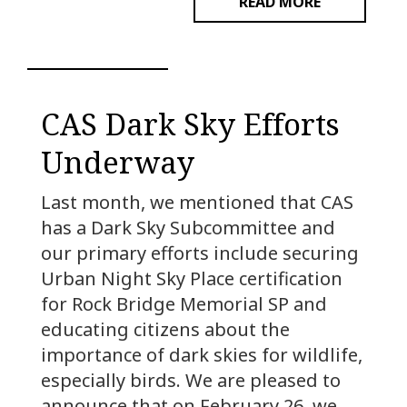
READ MORE
CAS Dark Sky Efforts
Underway
Last month, we mentioned that CAS
has a Dark Sky Subcommittee and
our primary efforts include securing
Urban Night Sky Place certification
for Rock Bridge Memorial SP and
educating citizens about the
importance of dark skies for wildlife,
especially birds. We are pleased to
announce that on February 26, we