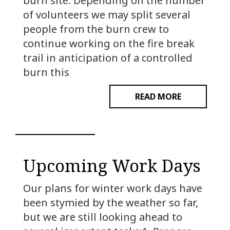
burn site. Depending on the number
of volunteers we may split several
people from the burn crew to
continue working on the fire break
trail in anticipation of a controlled
burn this
READ MORE
Upcoming Work Days
Our plans for winter work days have
been stymied by the weather so far,
but we are still looking ahead to