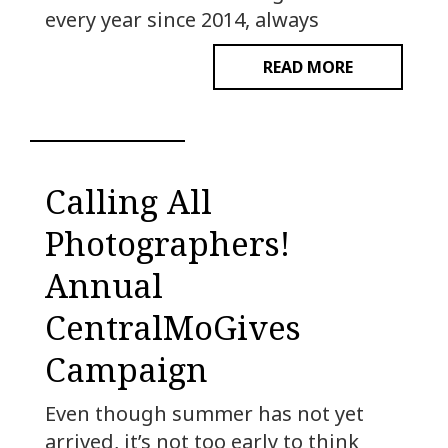
every year since 2014, always
READ MORE
Calling All
Photographers!
Annual
CentralMoGives
Campaign
Even though summer has not yet
arrived, it’s not too early to think