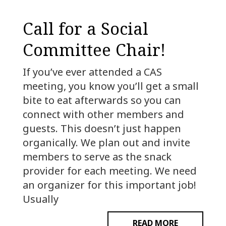
Call for a Social
Committee Chair!
If you’ve ever attended a CAS
meeting, you know you’ll get a small
bite to eat afterwards so you can
connect with other members and
guests. This doesn’t just happen
organically. We plan out and invite
members to serve as the snack
provider for each meeting. We need
an organizer for this important job!
Usually
READ MORE