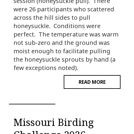
session (honeysuckle pull). There
were 26 participants who scattered
across the hill sides to pull
honeysuckle. Conditions were
perfect. The temperature was warm
not sub-zero and the ground was
moist enough to facilitate pulling
the honeysuckle sprouts by hand (a
few exceptions noted).
READ MORE
Missouri Birding