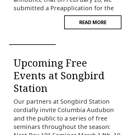
submitted a Preapplication for the
READ MORE
Upcoming Free
Events at Songbird
Station
Our partners at Songbird Station
cordially invite Columbia Audubon
and the public to a series of free
seminars throughout the season: