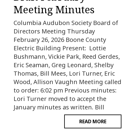
Meeting Minutes
Columbia Audubon Society Board of
Directors Meeting Thursday
February 26, 2026 Boone County
Electric Building Present: Lottie
Bushmann, Vickie Park, Reed Gerdes,
Eric Seaman, Greg Leonard, Shelby
Thomas, Bill Mees, Lori Turner, Eric
Wood, Allison Vaughn Meeting called
to order: 6:02 pm Previous minutes:
Lori Turner moved to accept the
January minutes as written. Bill
READ MORE