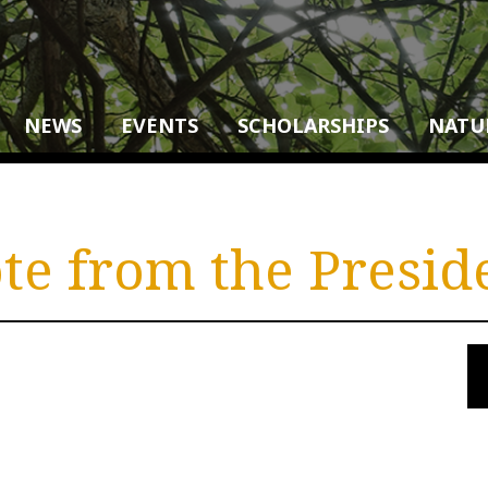
NEWS
EVENTS
SCHOLARSHIPS
NATU
te from the Presid