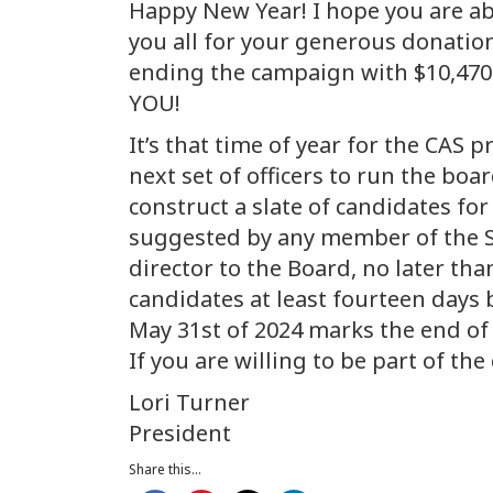
Happy New Year! I hope you are abl
you all for your generous donatio
ending the campaign with $10,470
YOU!
It’s that time of year for the CAS
next set of officers to run the bo
construct a slate of candidates fo
suggested by any member of the So
director to the Board, no later th
candidates at least fourteen days b
May 31st of 2024 marks the end of 
If you are willing to be part of 
Lori Turner
President
Share this...