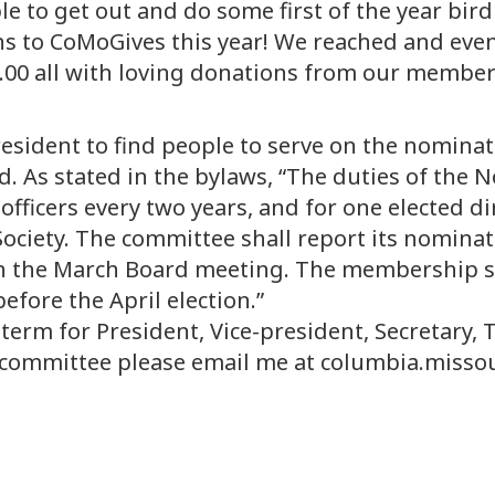
e to get out and do some first of the year bird
ns to CoMoGives this year! We reached and even
.00 all with loving donations from our member
 president to find people to serve on the nomin
ard. As stated in the bylaws, “The duties of th
r officers every two years, and for one elected 
ciety. The committee shall report its nominati
an the March Board meeting. The membership sha
efore the April election.”
term for President, Vice-president, Secretary, 
the committee please email me at columbia.mi