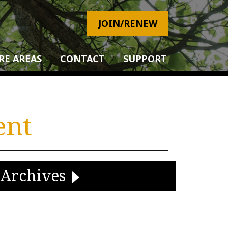
JOIN/RENEW
RE AREAS
CONTACT
SUPPORT
ent
Archives