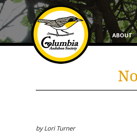
ABOUT
No
by Lori Turner