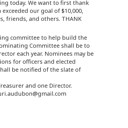
ing today. We want to first thank
 exceeded our goal of $10,000,
s, friends, and others. THANK
ating committee to help build the
e Nominating Committee shall be to
director each year. Nominees may be
ons for officers and elected
ll be notified of the slate of
Treasurer and one Director.
ssouri.audubon@gmail.com