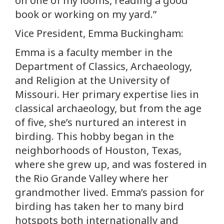
on one of my looms, reading a good
book or working on my yard.”
Vice President, Emma Buckingham:
Emma is a faculty member in the
Department of Classics, Archaeology,
and Religion at the University of
Missouri. Her primary expertise lies in
classical archaeology, but from the age
of five, she’s nurtured an interest in
birding. This hobby began in the
neighborhoods of Houston, Texas,
where she grew up, and was fostered in
the Rio Grande Valley where her
grandmother lived. Emma’s passion for
birding has taken her to many bird
hotspots both internationally and