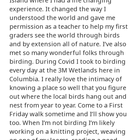
Island where I had a life changing
experience. It changed the way I
understood the world and gave me
permission as a teacher to help my first
graders see the world through birds
and by extension all of nature. I’ve also
met so many wonderful folks through
birding. During Covid I took to birding
every day at the 3M Wetlands here in
Columbia. I really love the intimacy of
knowing a place so well that you figure
out where the local birds hang out and
nest from year to year. Come to a First
Friday walk sometime and I’ll show you
too. When I’m not birding I’m likely
working on a knitting project, weaving