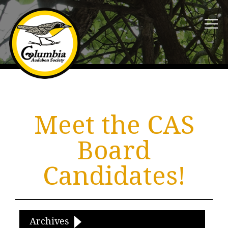
Meet the CAS
Board
Candidates!
Archives