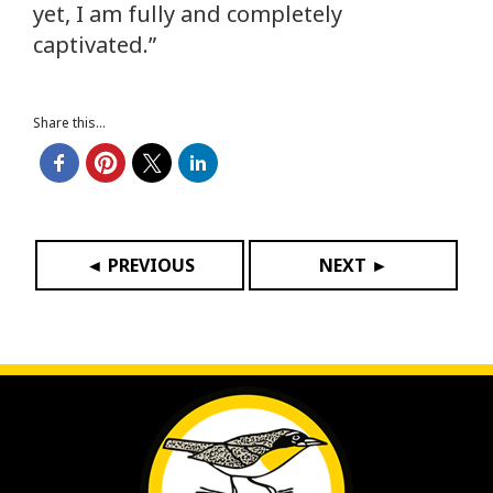
yet, I am fully and completely
captivated.”
Share this...
◄ PREVIOUS
NEXT ►