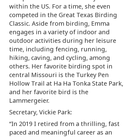
within the US. For a time, she even
competed in the Great Texas Birding
Classic. Aside from birding, Emma
engages in a variety of indoor and
outdoor activities during her leisure
time, including fencing, running,
hiking, caving, and cycling, among
others. Her favorite birding spot in
central Missouri is the Turkey Pen
Hollow Trail at Ha Ha Tonka State Park,
and her favorite bird is the
Lammergeier.
Secretary, Vickie Park:
“In 2019 I retired from a thrilling, fast
paced and meaningful career as an