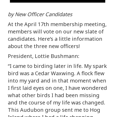
by New Officer Candidates
At the April 17th membership meeting,
members will vote on our new slate of
candidates. Here’s a little information
about the three new officers!
President, Lottie Bushmann:
“I came to birding later in life. My spark
bird was a Cedar Waxwing. A flock flew
into my yard and in that moment when
I first laid eyes on one, I have wondered
what other birds I had been missing
and the course of my life was changed.
This Audubon group sent me to Hog