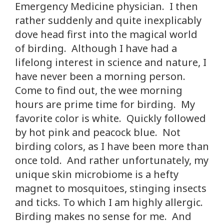
Emergency Medicine physician. I then
rather suddenly and quite inexplicably
dove head first into the magical world
of birding. Although I have had a
lifelong interest in science and nature, I
have never been a morning person.
Come to find out, the wee morning
hours are prime time for birding. My
favorite color is white. Quickly followed
by hot pink and peacock blue. Not
birding colors, as I have been more than
once told. And rather unfortunately, my
unique skin microbiome is a hefty
magnet to mosquitoes, stinging insects
and ticks. To which I am highly allergic.
Birding makes no sense for me. And