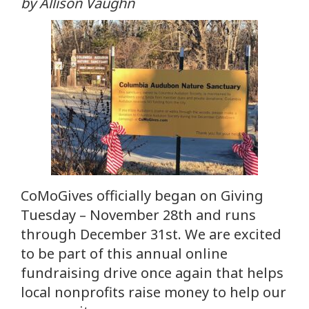
by Allison Vaughn
CoMoGives officially began on Giving
Tuesday – November 28th and runs
through December 31st. We are excited
to be part of this annual online
fundraising drive once again that helps
local nonprofits raise money to help our