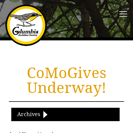
CoMoGives
Underway!
Archives