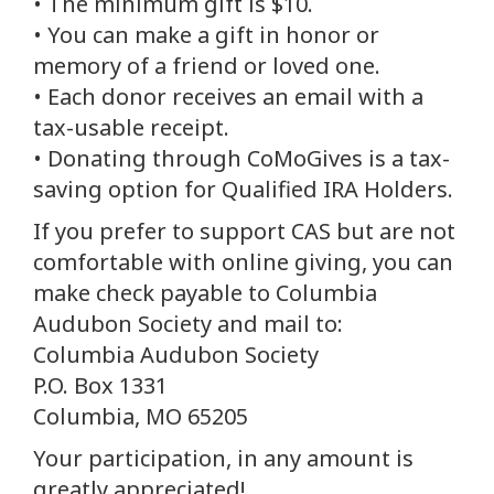
• The minimum gift is $10.
• You can make a gift in honor or
memory of a friend or loved one.
• Each donor receives an email with a
tax-usable receipt.
• Donating through CoMoGives is a tax-
saving option for Qualified IRA Holders.
If you prefer to support CAS but are not
comfortable with online giving, you can
make check payable to Columbia
Audubon Society and mail to:
Columbia Audubon Society
P.O. Box 1331
Columbia, MO 65205
Your participation, in any amount is
greatly appreciated!