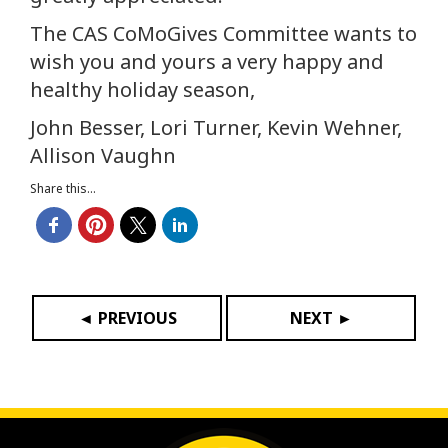
The CAS CoMoGives Committee wants to
wish you and yours a very happy and
healthy holiday season,
John Besser, Lori Turner, Kevin Wehner,
Allison Vaughn
Share this...
◄ PREVIOUS
NEXT ►