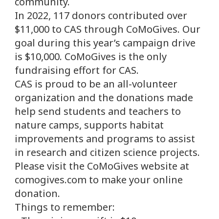
community.
In 2022, 117 donors contributed over
$11,000 to CAS through CoMoGives. Our
goal during this year’s campaign drive
is $10,000. CoMoGives is the only
fundraising effort for CAS.
CAS is proud to be an all-volunteer
organization and the donations made
help send students and teachers to
nature camps, supports habitat
improvements and programs to assist
in research and citizen science projects.
Please visit the CoMoGives website at
comogives.com to make your online
donation.
Things to remember: