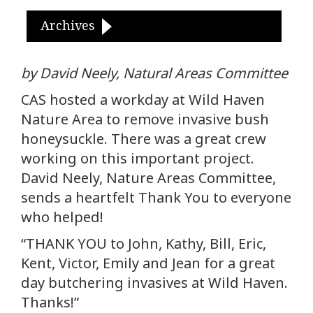
Archives
by David Neely, Natural Areas Committee
CAS hosted a workday at Wild Haven
Nature Area to remove invasive bush
honeysuckle. There was a great crew
working on this important project.
David Neely, Nature Areas Committee,
sends a heartfelt Thank You to everyone
who helped!
“THANK YOU to John, Kathy, Bill, Eric,
Kent, Victor, Emily and Jean for a great
day butchering invasives at Wild Haven.
Thanks!”