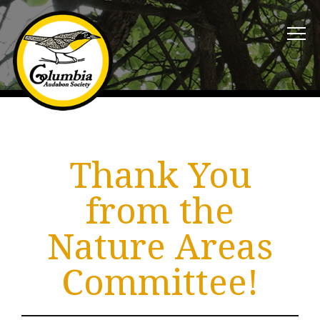
Thank You
from the
Nature Areas
Committee!