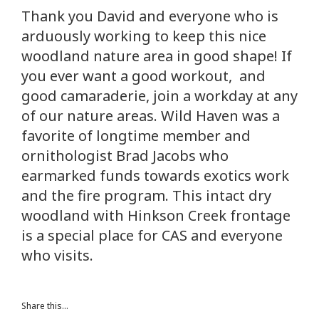
Thank you David and everyone who is
arduously working to keep this nice
woodland nature area in good shape! If
you ever want a good workout, and
good camaraderie, join a workday at any
of our nature areas. Wild Haven was a
favorite of longtime member and
ornithologist Brad Jacobs who
earmarked funds towards exotics work
and the fire program. This intact dry
woodland with Hinkson Creek frontage
is a special place for CAS and everyone
who visits.
Share this...