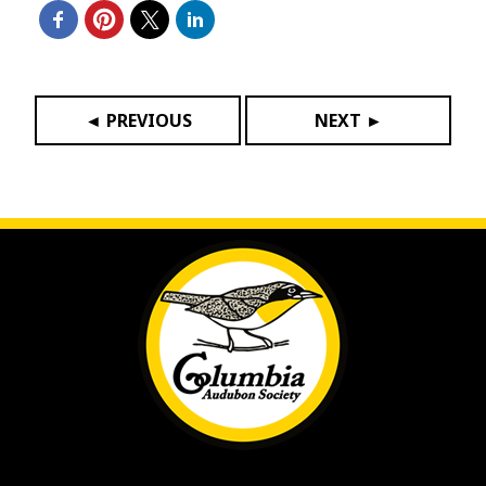
◄ PREVIOUS
NEXT ►