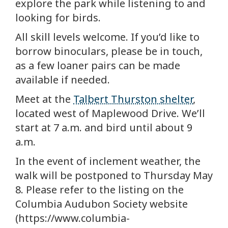
explore the park while listening to and
looking for birds.
All skill levels welcome. If you’d like to
borrow binoculars, please be in touch,
as a few loaner pairs can be made
available if needed.
Meet at the
Talbert Thurston shelter
,
located west of Maplewood Drive. We’ll
start at 7 a.m. and bird until about 9
a.m.
In the event of inclement weather, the
walk will be postponed to Thursday May
8. Please refer to the listing on the
Columbia Audubon Society website
(https://www.columbia-