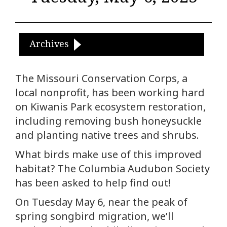
Archives
The Missouri Conservation Corps, a
local nonprofit, has been working hard
on Kiwanis Park ecosystem restoration,
including removing bush honeysuckle
and planting native trees and shrubs.
What birds make use of this improved
habitat? The Columbia Audubon Society
has been asked to help find out!
On Tuesday May 6, near the peak of
spring songbird migration, we’ll