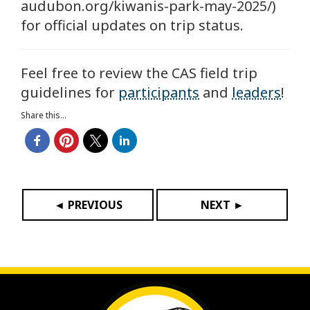
audubon.org/kiwanis-park-may-2025/)
for official updates on trip status.
Feel free to review the CAS field trip
guidelines for
participants
and
leaders
!
Share this...
◄ PREVIOUS
NEXT ►