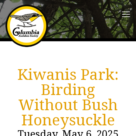
Kiwanis Park:
Birding
Without Bush
Honeysuckle
Tuesday, May 6, 2025