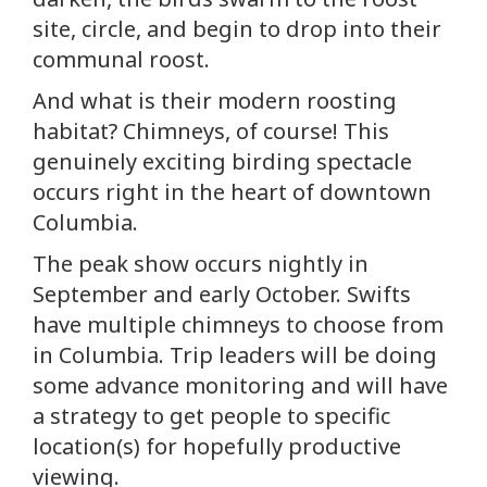
site, circle, and begin to drop into their
communal roost.
And what is their modern roosting
habitat? Chimneys, of course! This
genuinely exciting birding spectacle
occurs right in the heart of downtown
Columbia.
The peak show occurs nightly in
September and early October. Swifts
have multiple chimneys to choose from
in Columbia. Trip leaders will be doing
some advance monitoring and will have
a strategy to get people to specific
location(s) for hopefully productive
viewing.