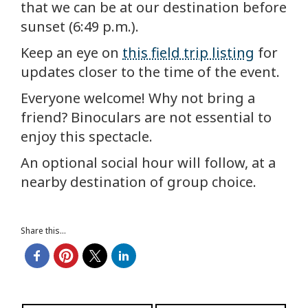
that we can be at our destination before
sunset (6:49 p.m.).
Keep an eye on
this field trip listing
for
updates closer to the time of the event.
Everyone welcome! Why not bring a
friend? Binoculars are not essential to
enjoy this spectacle.
An optional social hour will follow, at a
nearby destination of group choice.
Share this...