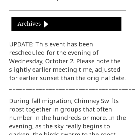
Archives
UPDATE: This event has been
rescheduled for the evening of
Wednesday, October 2. Please note the
slightly earlier meeting time, adjusted
for earlier sunset than the original date.
~~~~~~~~~~~~~~~~~~~~~~~~~~~~~~~~~~~~~~
During fall migration, Chimney Swifts
roost together in groups that often
number in the hundreds or more. In the
evening, as the sky really begins to
darken, the birds swarm to the roost