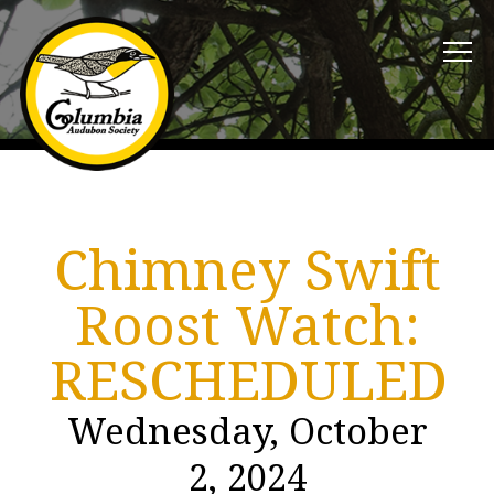
Chimney Swift
Roost Watch:
RESCHEDULED
Wednesday, October
2, 2024