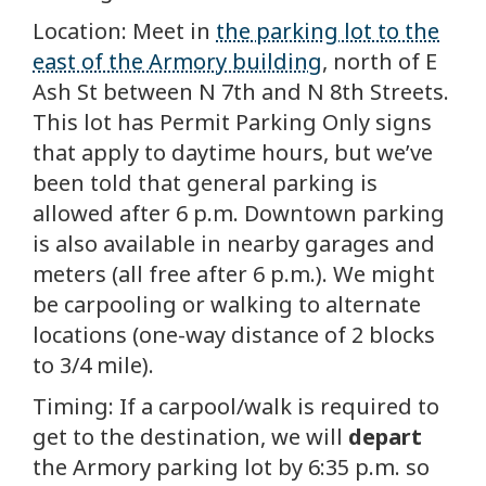
Location: Meet in
the parking lot to the
east of the Armory building
, north of E
Ash St between N 7th and N 8th Streets.
This lot has Permit Parking Only signs
that apply to daytime hours, but we’ve
been told that general parking is
allowed after 6 p.m. Downtown parking
is also available in nearby garages and
meters (all free after 6 p.m.). We might
be carpooling or walking to alternate
locations (one-way distance of 2 blocks
to 3/4 mile).
Timing: If a carpool/walk is required to
get to the destination, we will
depart
the Armory parking lot by 6:35 p.m. so