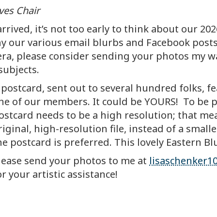
ves Chair
rived, it’s not too early to think about our 2
our various email blurbs and Facebook posts.
a, please consider sending your photos my way.
subjects.
 postcard, sent out to several hundred folks, 
n
e of our members. It could be YOURS! To be pr
ostcard needs to be a high resolution; that m
riginal, high-resolution file, instead of a smal
he postcard is preferred. This lovely Eastern Blu
lease send your photos to me at
lisaschenker
or your artistic assistance!