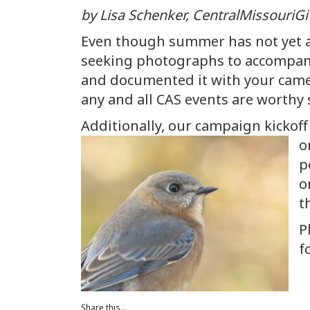
by Lisa Schenker, CentralMissouriGi
Even though summer has not yet ar
seeking photographs to accompany 
and documented it with your camer
any and all CAS events are worthy 
Additionally, our campaign kickoff
o
p
o
t
P
f
Share this...