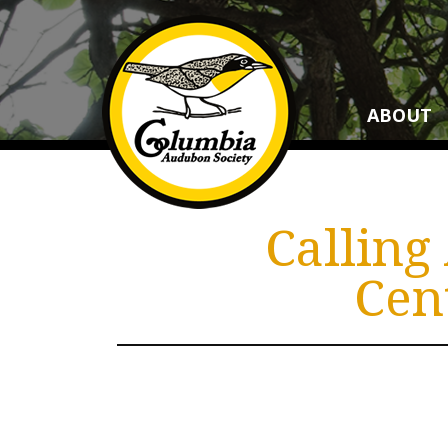
ABOUT
Calling
Cen