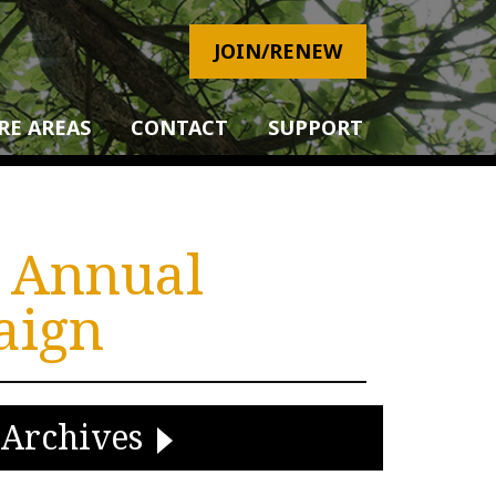
JOIN/RENEW
RE AREAS
CONTACT
SUPPORT
! Annual
aign
Archives