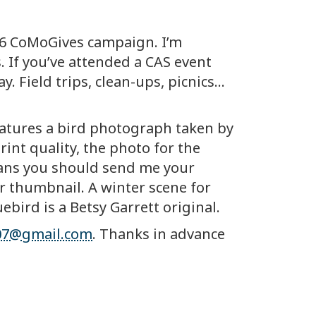
026 CoMoGives campaign. I’m
 If you’ve attended a CAS event
 Field trips, clean-ups, picnics…
features a bird photograph taken by
int quality, the photo for the
eans you should send me your
ler thumbnail. A winter scene for
ebird is a Betsy Garrett original.
107@gmail.com
. Thanks in advance