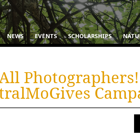
NEWS
EVENTS
SCHOLARSHIPS
NATU
 All Photographers
tralMoGives Camp