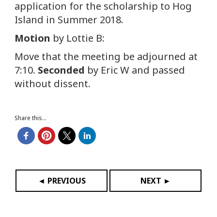
application for the scholarship to Hog
Island in Summer 2018.
Motion
by Lottie B:
Move that the meeting be adjourned at
7:10.
Seconded
by Eric W and passed
without dissent.
Share this...
◄ PREVIOUS
NEXT ►