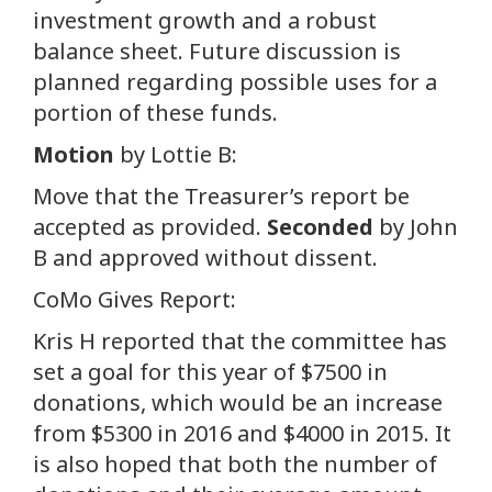
investment growth and a robust
balance sheet. Future discussion is
planned regarding possible uses for a
portion of these funds.
Motion
by Lottie B:
Move that the Treasurer’s report be
accepted as provided.
Seconded
by John
B and approved without dissent.
CoMo Gives Report:
Kris H reported that the committee has
set a goal for this year of $7500 in
donations, which would be an increase
from $5300 in 2016 and $4000 in 2015. It
is also hoped that both the number of