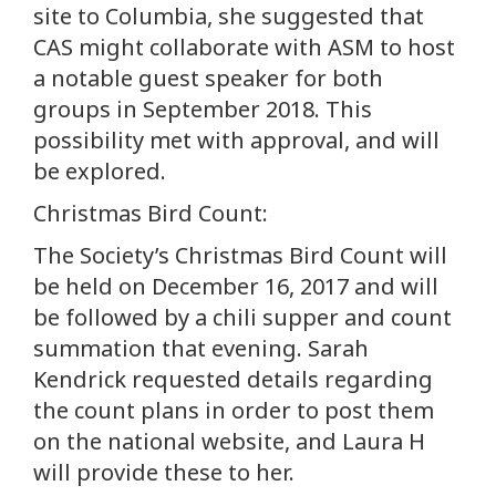
site to Columbia, she suggested that
CAS might collaborate with ASM to host
a notable guest speaker for both
groups in September 2018. This
possibility met with approval, and will
be explored.
Christmas Bird Count:
The Society’s Christmas Bird Count will
be held on December 16, 2017 and will
be followed by a chili supper and count
summation that evening. Sarah
Kendrick requested details regarding
the count plans in order to post them
on the national website, and Laura H
will provide these to her.