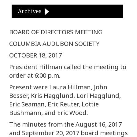
Archives
BOARD OF DIRECTORS MEETING
COLUMBIA AUDUBON SOCIETY
OCTOBER 18, 2017
President Hillman called the meeting to
order at 6:00 p.m.
Present were Laura Hillman, John
Besser, Kris Hagglund, Lori Hagglund,
Eric Seaman, Eric Reuter, Lottie
Bushmann, and Eric Wood.
The minutes from the August 16, 2017
and September 20, 2017 board meetings