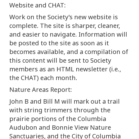
Website and CHAT:
Work on the Society’s new website is
complete. The site is sharper, cleaner,
and easier to navigate. Information will
be posted to the site as soon as it
becomes available, and a compilation of
this content will be sent to Society
members as an HTML newsletter (i.e.,
the CHAT) each month.
Nature Areas Report:
John B and Bill M will mark out a trail
with string trimmers through the
prairie portions of the Columbia
Audubon and Bonnie View Nature
Sanctuaries, and the City of Columbia