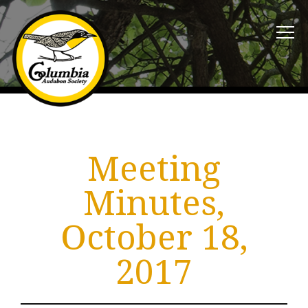
Meeting
Minutes,
October 18,
2017