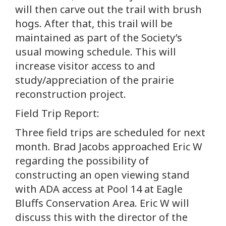
will then carve out the trail with brush
hogs. After that, this trail will be
maintained as part of the Society’s
usual mowing schedule. This will
increase visitor access to and
study/appreciation of the prairie
reconstruction project.
Field Trip Report:
Three field trips are scheduled for next
month. Brad Jacobs approached Eric W
regarding the possibility of
constructing an open viewing stand
with ADA access at Pool 14 at Eagle
Bluffs Conservation Area. Eric W will
discuss this with the director of the