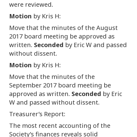
were reviewed.
Motion
by Kris H:
Move that the minutes of the August
2017 board meeting be approved as
written.
Seconded
by Eric W and passed
without dissent.
Motion
by Kris H:
Move that the minutes of the
September 2017 board meeting be
approved as written.
Seconded
by Eric
W and passed without dissent.
Treasurer’s Report:
The most recent accounting of the
Society’s finances reveals solid