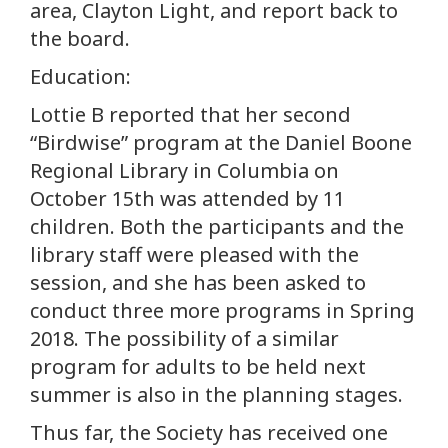
area, Clayton Light, and report back to
the board.
Education:
Lottie B reported that her second
“Birdwise” program at the Daniel Boone
Regional Library in Columbia on
October 15th was attended by 11
children. Both the participants and the
library staff were pleased with the
session, and she has been asked to
conduct three more programs in Spring
2018. The possibility of a similar
program for adults to be held next
summer is also in the planning stages.
Thus far, the Society has received one