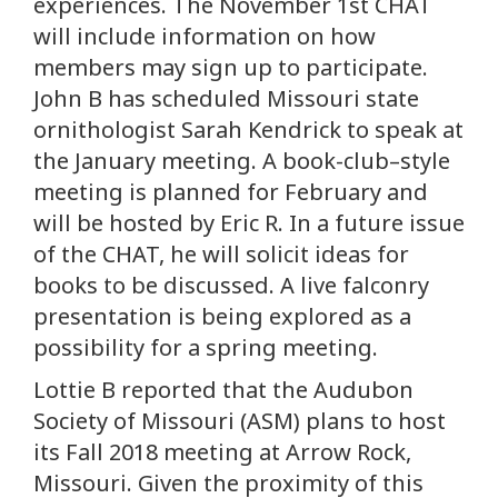
experiences. The November 1st CHAT
will include information on how
members may sign up to participate.
John B has scheduled Missouri state
ornithologist Sarah Kendrick to speak at
the January meeting. A book-club–style
meeting is planned for February and
will be hosted by Eric R. In a future issue
of the CHAT, he will solicit ideas for
books to be discussed. A live falconry
presentation is being explored as a
possibility for a spring meeting.
Lottie B reported that the Audubon
Society of Missouri (ASM) plans to host
its Fall 2018 meeting at Arrow Rock,
Missouri. Given the proximity of this