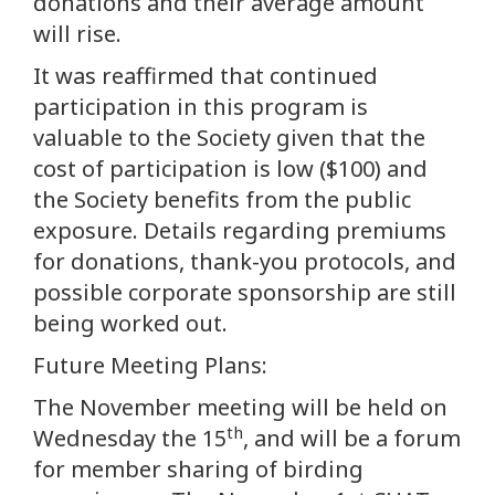
donations and their average amount
will rise.
It was reaffirmed that continued
participation in this program is
valuable to the Society given that the
cost of participation is low ($100) and
the Society benefits from the public
exposure. Details regarding premiums
for donations, thank-you protocols, and
possible corporate sponsorship are still
being worked out.
Future Meeting Plans:
The November meeting will be held on
th
Wednesday the 15
, and will be a forum
for member sharing of birding