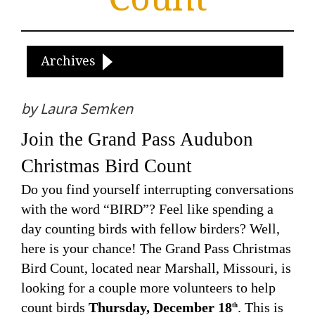
Archives
by Laura Semken
Join the Grand Pass Audubon
Christmas Bird Count
Do you find yourself interrupting conversations
with the word “BIRD”? Feel like spending a
day counting birds with fellow birders? Well,
here is your chance! The Grand Pass Christmas
Bird Count, located near Marshall, Missouri, is
looking for a couple more volunteers to help
count birds
Thursday, December 18
. This is
th