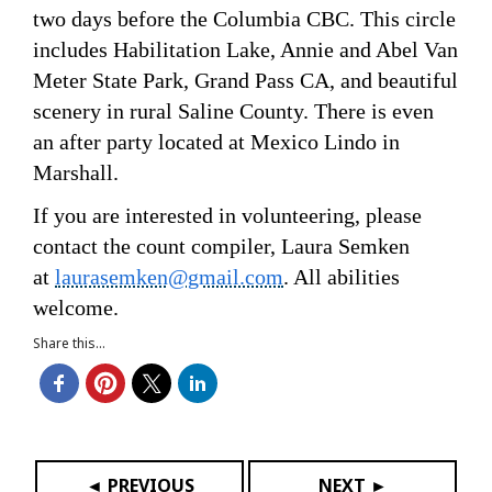
two days before the Columbia CBC. This circle
includes Habilitation Lake, Annie and Abel Van
Meter State Park, Grand Pass CA, and beautiful
scenery in rural Saline County. There is even
an after party located at Mexico Lindo in
Marshall.
If you are interested in volunteering, please
contact the count compiler, Laura Semken
at
laurasemken@gmail.com
. All abilities
welcome.
Share this...
◄ PREVIOUS
NEXT ►