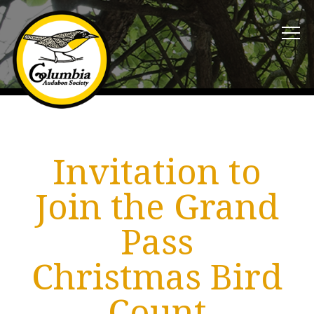
Invitation to
Join the Grand
Pass
Christmas Bird
Count