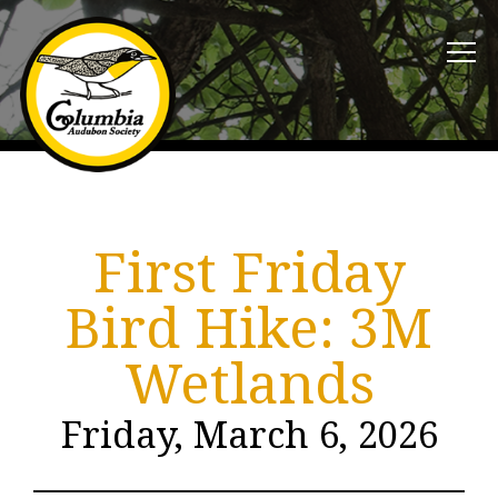
First Friday
Bird Hike: 3M
Wetlands
Friday, March 6, 2026