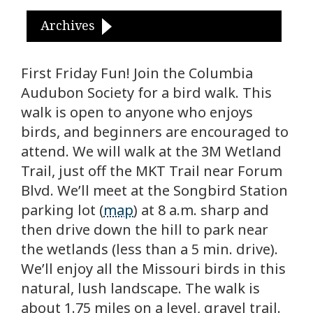
Archives
First Friday Fun! Join the Columbia
Audubon Society for a bird walk. This
walk is open to anyone who enjoys
birds, and beginners are encouraged to
attend. We will walk at the 3M Wetland
Trail, just off the MKT Trail near Forum
Blvd. We’ll meet at the Songbird Station
parking lot (
map
) at 8 a.m. sharp and
then drive down the hill to park near
the wetlands (less than a 5 min. drive).
We’ll enjoy all the Missouri birds in this
natural, lush landscape. The walk is
about 1.75 miles on a level, gravel trail.