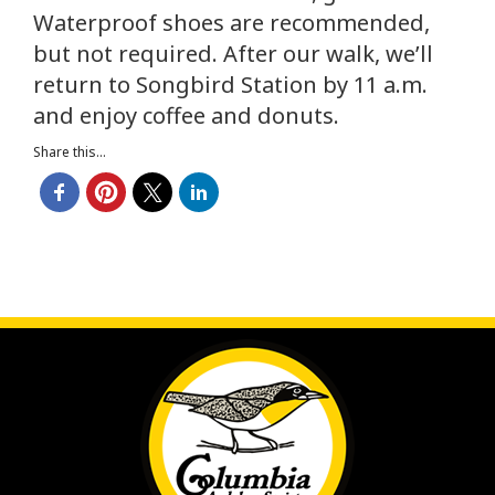
Waterproof shoes are recommended,
but not required. After our walk, we’ll
return to Songbird Station by 11 a.m.
and enjoy coffee and donuts.
Share this...