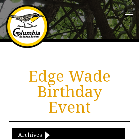
Edge Wade
Birthday
Event
Archives