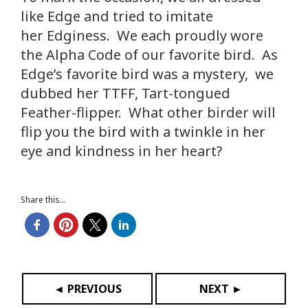
like Edge and tried to imitate
her Edginess. We each proudly wore
the Alpha Code of our favorite bird. As
Edge’s favorite bird was a mystery, we
dubbed her TTFF, Tart-tongued
Feather-flipper. What other birder will
flip you the bird with a twinkle in her
eye and kindness in her heart?
Share this...
◄ PREVIOUS
NEXT ►