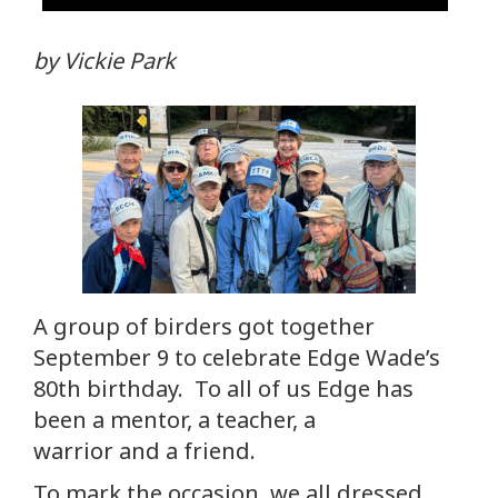
by Vickie Park
A group of birders got together
September 9 to celebrate Edge Wade’s
80th birthday. To all of us Edge has
been a mentor, a teacher, a
warrior and a friend.
To mark the occasion, we all dressed