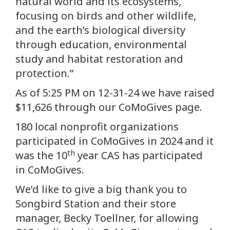
natural world and its ecosystems,
focusing on birds and other wildlife,
and the earth’s biological diversity
through education, environmental
study and habitat restoration and
protection.”
As of 5:25 PM on 12-31-24 we have raised
$11,626 through our CoMoGives page.
180 local nonprofit organizations
participated in CoMoGives in 2024 and it
th
was the 10
year CAS has participated
in CoMoGives.
We’d like to give a big thank you to
Songbird Station and their store
manager, Becky Toellner, for allowing