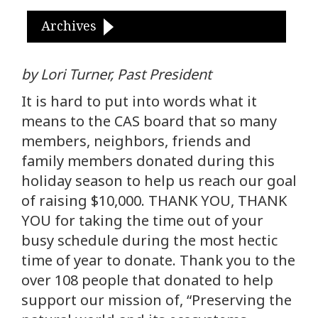
Archives
by Lori Turner, Past President
It is hard to put into words what it
means to the CAS board that so many
members, neighbors, friends and
family members donated during this
holiday season to help us reach our goal
of raising $10,000. THANK YOU, THANK
YOU for taking the time out of your
busy schedule during the most hectic
time of year to donate. Thank you to the
over 108 people that donated to help
support our mission of, “Preserving the