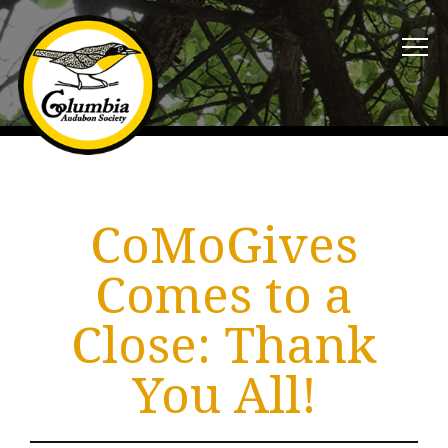
CoMoGives
Comes to a
Close: Thank
You All!