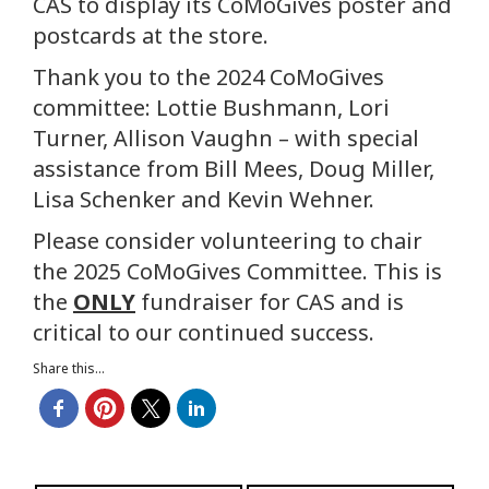
CAS to display its CoMoGives poster and
postcards at the store.
Thank you to the 2024 CoMoGives
committee: Lottie Bushmann, Lori
Turner, Allison Vaughn – with special
assistance from Bill Mees, Doug Miller,
Lisa Schenker and Kevin Wehner.
Please consider volunteering to chair
the 2025 CoMoGives Committee. This is
the
ONLY
fundraiser for CAS and is
critical to our continued success.
Share this...