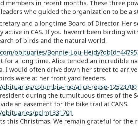
and members in recent months. These three po
 leaders who guided the organization to be a s
retary and a longtime Board of Director. Her s
y active in CAS. If you haven’t been birding wi
arch of birds and the natural world.
s.com/obituaries/Bonnie-Lou-Heidy?obId=44795
t for a long time. Alice tended an incredible n
 I would often drive down her street to arrive
rds were at her front yard feeders.
obituaries/columbia-mo/alice-reese-12523700
resident during the tumultuous times of the Sc
ovide an easement for the bike trail at CANS.
/obituaries/pclm1331701
ts this Christmas. We remain grateful for their