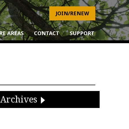
JOIN/RENEW
RE AREAS
CONTACT
SUPPORT
Archives