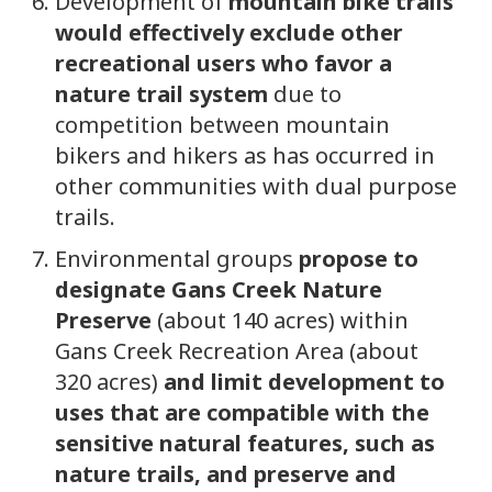
Development of
mountain bike trails
would effectively exclude other
recreational users who favor a
nature trail system
due to
competition between mountain
bikers and hikers as has occurred in
other communities with dual purpose
trails.
Environmental groups
propose to
designate Gans Creek Nature
Preserve
(about 140 acres) within
Gans Creek Recreation Area (about
320 acres)
and limit development to
uses that are compatible with the
sensitive natural features, such as
nature trails, and preserve and