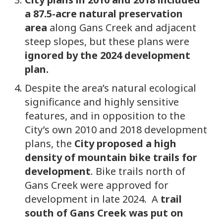
a 87.5-acre natural preservation
area
along Gans Creek and adjacent
steep slopes, but these plans were
ignored by the 2024 development
plan.
Despite the area’s natural ecological
significance and highly sensitive
features, and in opposition to the
City’s own 2010 and 2018 development
plans, the
City proposed a high
density of mountain bike trails for
development
. Bike trails north of
Gans Creek were approved for
development in late 2024. A
trail
south of Gans Creek was put on