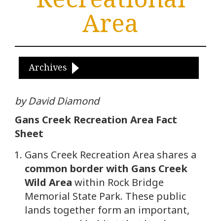
Area
Archives
by David Diamond
Gans Creek Recreation Area Fact
Sheet
Gans Creek Recreation Area shares a
common border with Gans Creek
Wild Area
within Rock Bridge
Memorial State Park. These public
lands together form an important,