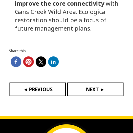
improve the core connectivity
with
Gans Creek Wild Area. Ecological
restoration should be a focus of
future management plans.
Share this...
◄ PREVIOUS
NEXT ►