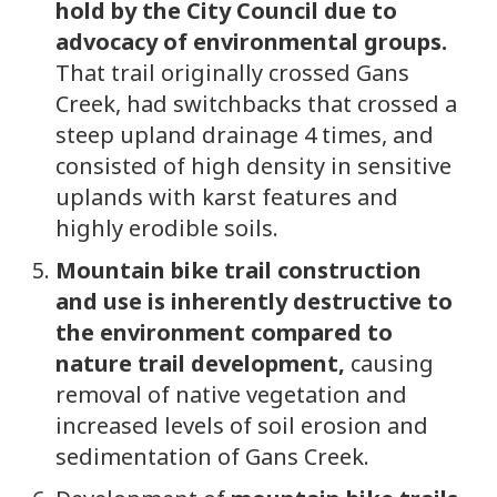
hold by the City Council due to
advocacy of environmental groups.
That trail originally crossed Gans
Creek, had switchbacks that crossed a
steep upland drainage 4 times, and
consisted of high density in sensitive
uplands with karst features and
highly erodible soils.
Mountain bike trail construction
and use is inherently destructive to
the environment compared to
nature trail development,
causing
removal of native vegetation and
increased levels of soil erosion and
sedimentation of Gans Creek.