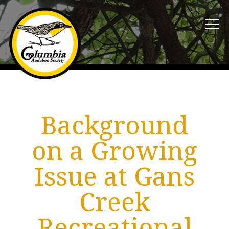
Background
on a Growing
Issue at Gans
Creek
Recreational