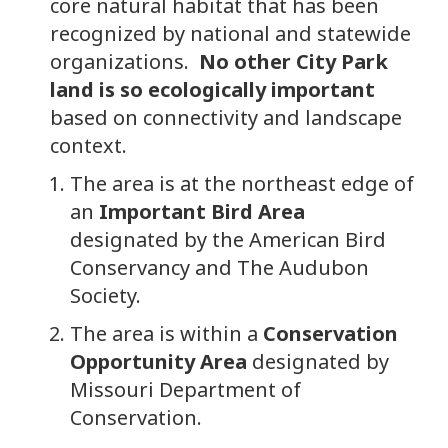
core natural habitat that has been
recognized by national and statewide
organizations.
No other City Park
land is so ecologically important
based on connectivity and landscape
context.
The area is at the northeast edge of
an
Important Bird Area
designated by the American Bird
Conservancy and The Audubon
Society.
The area is within a
Conservation
Opportunity Area
designated by
Missouri Department of
Conservation.