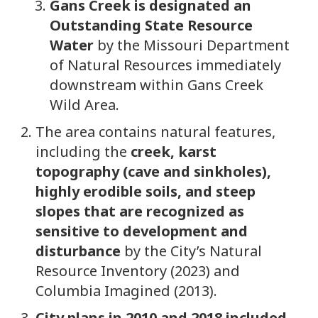
Gans Creek is designated an
Outstanding State Resource
Water
by the Missouri Department
of Natural Resources immediately
downstream within Gans Creek
Wild Area.
The area contains natural features,
including the
creek, karst
topography (cave and sinkholes),
highly erodible soils, and steep
slopes that are recognized as
sensitive to development and
disturbance
by the City’s Natural
Resource Inventory (2023) and
Columbia Imagined (2013).
City plans in 2010 and 2018 included