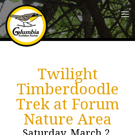
Twilight
Timberdoodle
Trek at Forum
Nature Area
Saturday, March 2,