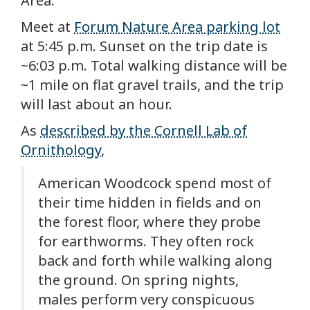
Area.
Meet at
Forum Nature Area parking lot
at 5:45 p.m. Sunset on the trip date is
~6:03 p.m. Total walking distance will be
~1 mile on flat gravel trails, and the trip
will last about an hour.
As
described by the Cornell Lab of
Ornithology
,
American Woodcock spend most of
their time hidden in fields and on
the forest floor, where they probe
for earthworms. They often rock
back and forth while walking along
the ground. On spring nights,
males perform very conspicuous