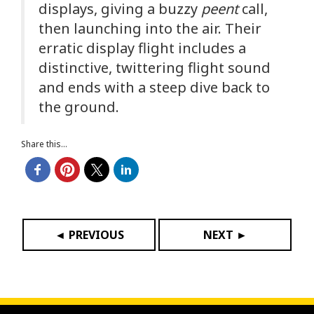
displays, giving a buzzy
peent
call,
then launching into the air. Their
erratic display flight includes a
distinctive, twittering flight sound
and ends with a steep dive back to
the ground.
Share this...
◄ PREVIOUS
NEXT ►