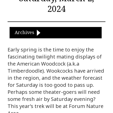
2024
Archives
Early spring is the time to enjoy the
fascinating twilight mating displays of
the American Woodcock (a.k.a
Timberdoodle). Wookcocks have arrived
in the region, and the weather forecast
for Saturday is too good to pass up.
Perhaps some theater-goers will need
some fresh air by Saturday evening?
This year’s trek will be at Forum Nature