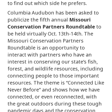
to find out which side he prefers.
Columbia Audubon has been asked to
publicize the fifth annual
Missouri
Conservation Partners Roundtable
to
be held virtually Oct. 13th-14th. The
Missouri Conservation Partners
Roundtable is an opportunity to
interact with partners who have an
interest in conserving our state’s fish,
forest, and wildlife resources, including
connecting people to those important
resources. The theme is “Connected Like
Never Before” and shows how we have
connected, or even reconnected, with
the great outdoors during these tough
pandemic days and the conservation