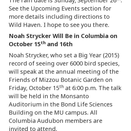
The rain date is Sunday, September 26
.
See the Upcoming Events section for
more details including directions to
Wild Haven. I hope to see you there.
Noah Strycker Will Be in Columbia on
th
October 15
and 16th
Noah Strycker, who set a Big Year (2015)
record of seeing over 6000 bird species,
will speak at the annual meeting of the
Friends of Mizzou Botanic Garden on
th
Friday, October 15
at 6:00 p.m. The talk
will be held in the Monsanto
Auditorium in the Bond Life Sciences
Building on the MU campus. All
Columbia Audubon members are
invited to attend.