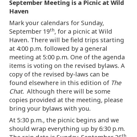
September Meeting is a Picnic at Wild
Haven
Mark your calendars for Sunday,
th
September 19
, for a picnic at Wild
Haven. There will be field trips starting
at 4:00 p.m. followed by a general
meeting at 5:00 p.m. One of the agenda
items is voting on the revised bylaws. A
copy of the revised by-laws can be
found elsewhere in this edition of
The
Chat.
Although there will be some
copies provided at the meeting, please
bring your bylaws with you.
At 5:30 p.m., the picnic begins and we
should wrap everything up by 6:30 p.m.
th