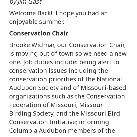
by Jim Gast
Welcome Back! I hope you had an
enjoyable summer.
Conservation Chair
Brooke Widmar, our Conservation Chair,
is moving out of town so we need a new
one. Job duties include: being alert to
conservation issues including the
conservation priorities of the National
Audubon Society and of Missouri-based
organizations such as the Conservation
Federation of Missouri, Missouri
Birding Society, and the Missouri Bird
Conservation Initiative; informing
Columbia Audubon members of the