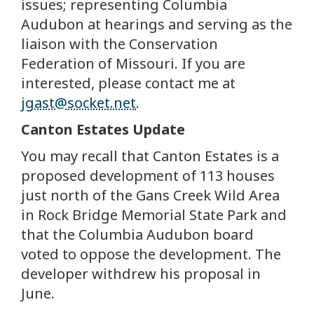
issues; representing Columbia
Audubon at hearings and serving as the
liaison with the Conservation
Federation of Missouri. If you are
interested, please contact me at
jgast@socket.net
.
Canton Estates Update
You may recall that Canton Estates is a
proposed development of 113 houses
just north of the Gans Creek Wild Area
in Rock Bridge Memorial State Park and
that the Columbia Audubon board
voted to oppose the development. The
developer withdrew his proposal in
June.