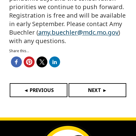
priorities we continue to push forward.
Registration is free and will be available
in early September. Please contact Amy
Buechler (
amy.buechler@mdc.mo.gov
)
with any questions.
Share this...
◄ PREVIOUS
NEXT ►