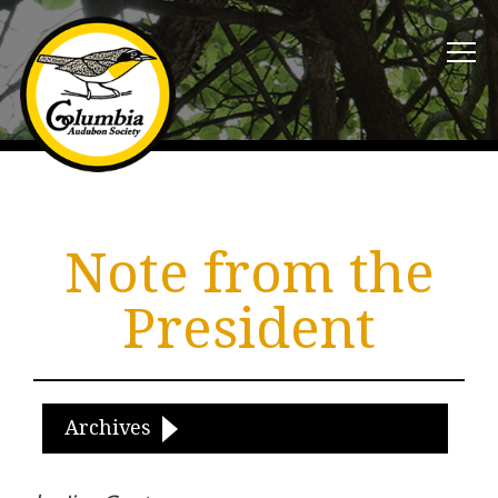
Note from the
President
Archives