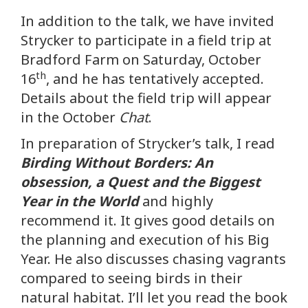
In addition to the talk, we have invited
Strycker to participate in a field trip at
Bradford Farm on Saturday, October
th
16
, and he has tentatively accepted.
Details about the field trip will appear
in the October
Chat
.
In preparation of Strycker’s talk, I read
Birding Without Borders: An
obsession, a Quest and the Biggest
Year in the World
and highly
recommend it. It gives good details on
the planning and execution of his Big
Year. He also discusses chasing vagrants
compared to seeing birds in their
natural habitat. I’ll let you read the book