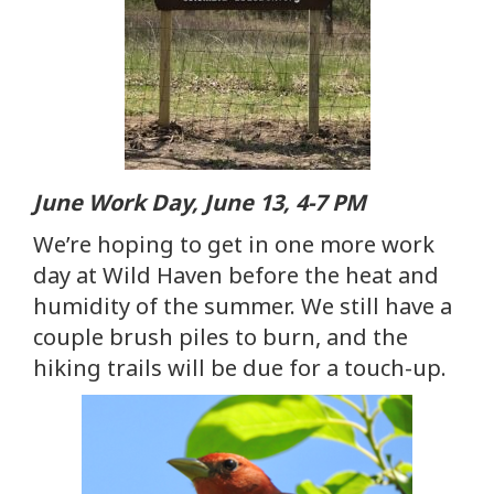
June Work Day, June 13, 4-7 PM
We’re hoping to get in one more work
day at Wild Haven before the heat and
humidity of the summer. We still have a
couple brush piles to burn, and the
hiking trails will be due for a touch-up.