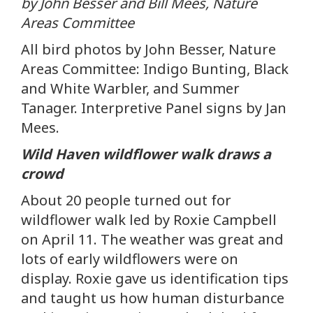
by John Besser and Bill Mees, Nature
Areas Committee
All bird photos by John Besser, Nature
Areas Committee: Indigo Bunting, Black
and White Warbler, and Summer
Tanager. Interpretive Panel signs by Jan
Mees.
Wild Haven wildflower walk draws a
crowd
About 20 people turned out for
wildflower walk led by Roxie Campbell
on April 11. The weather was great and
lots of early wildflowers were on
display. Roxie gave us identification tips
and taught us how human disturbance