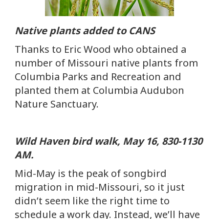
Native plants added to CANS
Thanks to Eric Wood who obtained a
number of Missouri native plants from
Columbia Parks and Recreation and
planted them at Columbia Audubon
Nature Sanctuary.
Wild Haven bird walk, May 16, 830-1130
AM.
Mid-May is the peak of songbird
migration in mid-Missouri, so it just
didn’t seem like the right time to
schedule a work day. Instead, we’ll have