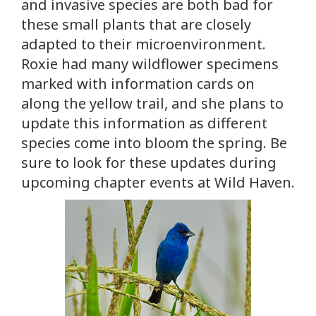
and invasive species are both bad for
these small plants that are closely
adapted to their microenvironment.
Roxie had many wildflower specimens
marked with information cards on
along the yellow trail, and she plans to
update this information as different
species come into bloom the spring. Be
sure to look for these updates during
upcoming chapter events at Wild Haven.