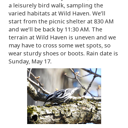
a leisurely bird walk, sampling the
varied habitats at Wild Haven. We’ll
start from the picnic shelter at 830 AM
and we’ll be back by 11:30 AM. The
terrain at Wild Haven is uneven and we
may have to cross some wet spots, so
wear sturdy shoes or boots. Rain date is
Sunday, May 17.