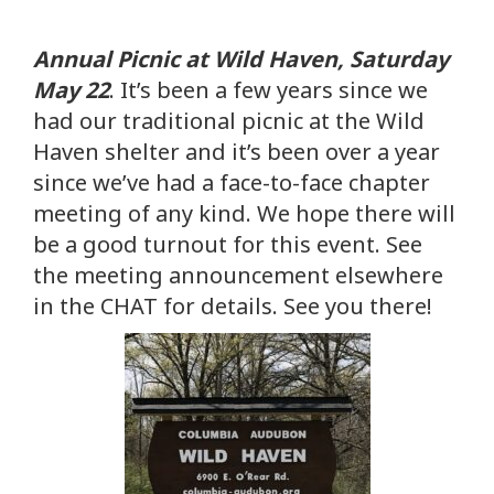
Annual Picnic at Wild Haven, Saturday
May 22
. It’s been a few years since we
had our traditional picnic at the Wild
Haven shelter and it’s been over a year
since we’ve had a face-to-face chapter
meeting of any kind. We hope there will
be a good turnout for this event. See
the meeting announcement elsewhere
in the CHAT for details. See you there!