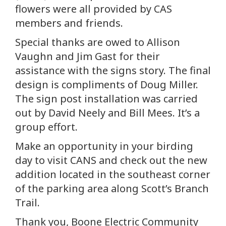
flowers were all provided by CAS
members and friends.
Special thanks are owed to Allison
Vaughn and Jim Gast for their
assistance with the signs story. The final
design is compliments of Doug Miller.
The sign post installation was carried
out by David Neely and Bill Mees. It’s a
group effort.
Make an opportunity in your birding
day to visit CANS and check out the new
addition located in the southeast corner
of the parking area along Scott’s Branch
Trail.
Thank you, Boone Electric Community