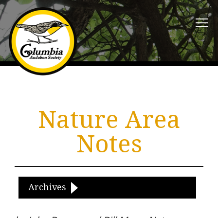
Nature Area
Notes
Archives