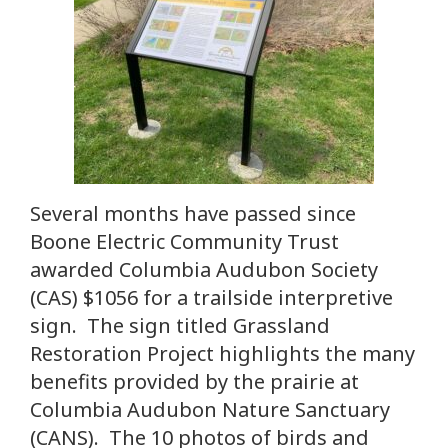
Several months have passed since
Boone Electric Community Trust
awarded Columbia Audubon Society
(CAS) $1056 for a trailside interpretive
sign. The sign titled Grassland
Restoration Project highlights the many
benefits provided by the prairie at
Columbia Audubon Nature Sanctuary
(CANS). The 10 photos of birds and