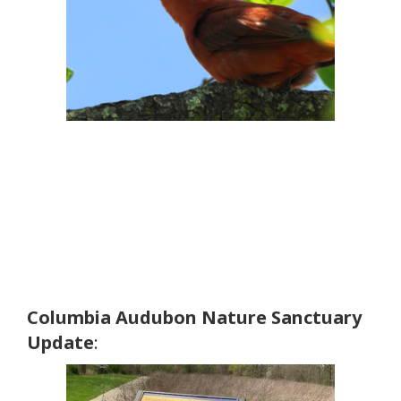
Columbia Audubon Nature Sanctuary
Update
: