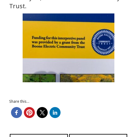
Trust.
Share this...