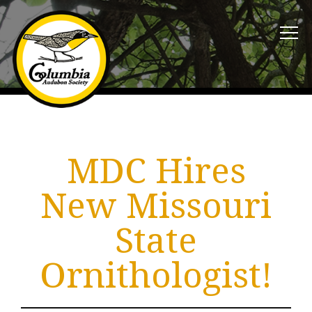
MDC Hires
New Missouri
State
Ornithologist!