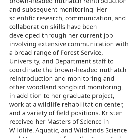
brown-headed nuthatch reintroduction
and subsequent monitoring. Her
scientific research, communication, and
collaboration skills have been
developed through her current job
involving extensive communication with
a broad range of Forest Service,
University, and Department staff to
coordinate the brown-headed nuthatch
reintroduction and monitoring and
other woodland songbird monitoring,
in addition to her graduate project,
work at a wildlife rehabilitation center,
and a variety of field positions. Kristen
received her Masters of Science in
Wildlife, Aquatic, and Wildlands Science