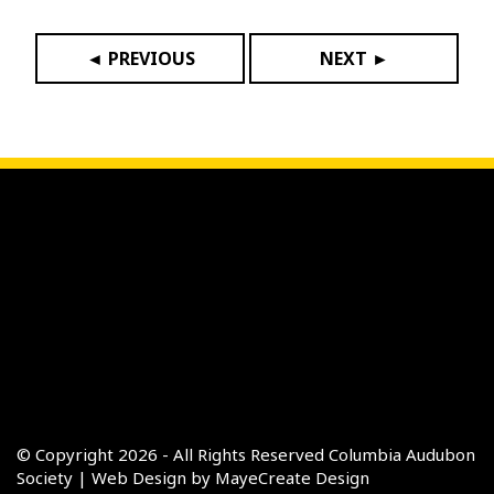
◄ PREVIOUS
NEXT ►
© Copyright 2026 - All Rights Reserved
Columbia Audubon
Society
|
Web Design by MayeCreate Design