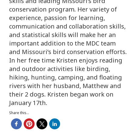
skills and leading Missouri’s bird
conservation program. Her variety of
experience, passion for learning,
communication and collaboration skills,
and statistical skills will make her an
important addition to the MDC team
and Missouri’s bird conservation efforts.
In her free time Kristen enjoys reading
and outdoor activities like birding,
hiking, hunting, camping, and floating
rivers with her husband, Matthew and
their 2 dogs. Kristen began work on
January 17th.
Share this...