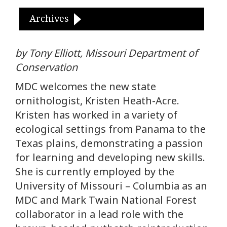
Archives
by Tony Elliott, Missouri Department of
Conservation
MDC welcomes the new state
ornithologist, Kristen Heath-Acre.
Kristen has worked in a variety of
ecological settings from Panama to the
Texas plains, demonstrating a passion
for learning and developing new skills.
She is currently employed by the
University of Missouri – Columbia as an
MDC and Mark Twain National Forest
collaborator in a lead role with the