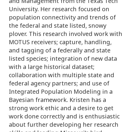
and Management from the Texas Tech
University. Her research focused on
population connectivity and trends of
the federal and state listed, snowy
plover. This research involved work with
MOTUS receivers; capture, handling,
and tagging of a federally and state
listed species; integration of new data
with a large historical dataset;
collaboration with multiple state and
federal agency partners; and use of
Integrated Population Modeling in a
Bayesian framework. Kristen has a
strong work ethic and a desire to get
work done correctly and is enthusiastic
about further developing her research