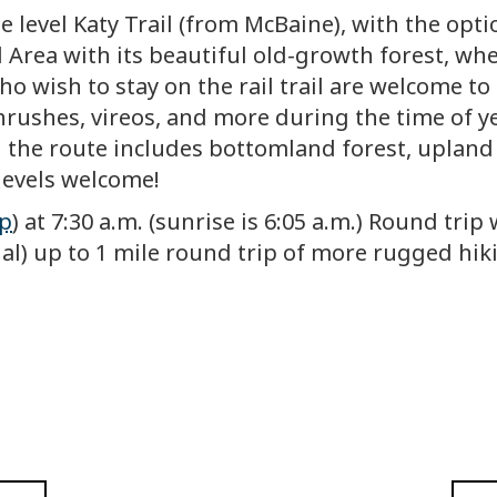
e level Katy Trail (from McBaine), with the opti
Area with its beautiful old-growth forest, wher
o wish to stay on the rail trail are welcome to 
hrushes, vireos, and more during the time of ye
 the route includes bottomland forest, upland 
l levels welcome!
p
) at 7:30 a.m. (sunrise is 6:05 a.m.) Round tri
ional) up to 1 mile round trip of more rugged h