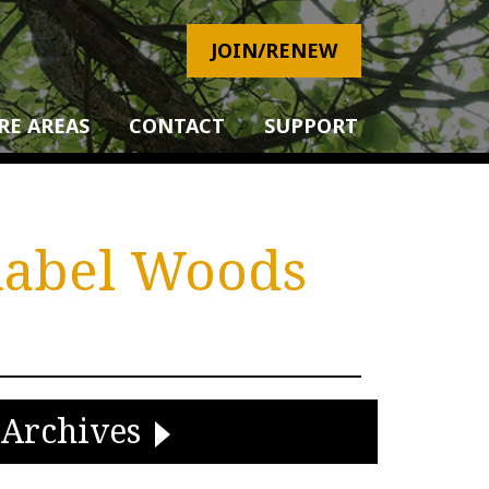
JOIN/RENEW
RE AREAS
CONTACT
SUPPORT
hnabel Woods
Archives