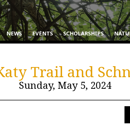
NEWS
EVENTS
SCHOLARSHIPS
NATU
 Katy Trail and Sc
Sunday, May 5, 2024