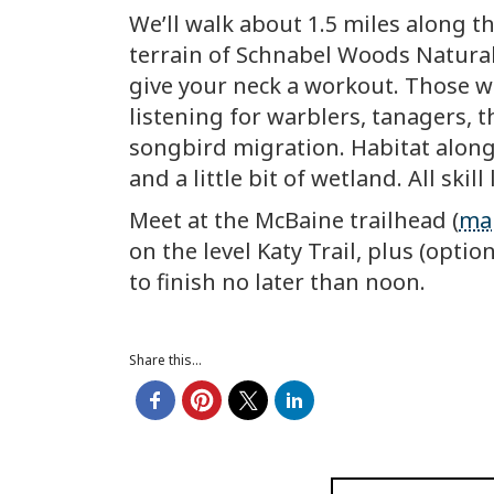
We’ll walk about 1.5 miles along th
terrain of Schnabel Woods Natural 
give your neck a workout. Those wh
listening for warblers, tanagers, t
songbird migration. Habitat along
and a little bit of wetland. All skil
Meet at the McBaine trailhead (
ma
on the level Katy Trail, plus (opt
to finish no later than noon.
Share this...