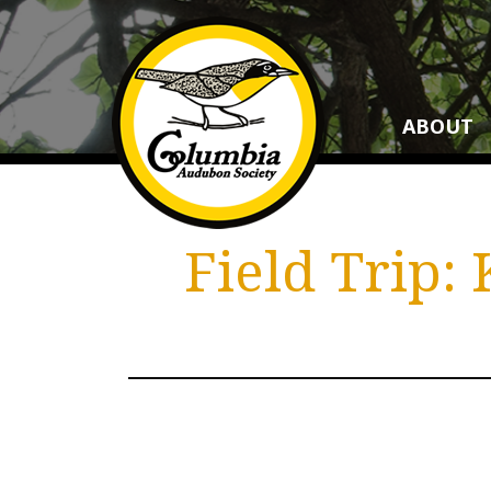
ABOUT
Field Trip: