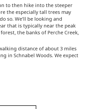
on to then hike into the steeper
e the especially tall trees may
do so. We’ll be looking and
ar that is typically near the peak
forest, the banks of Perche Creek,
p walking distance of about 3 miles
iking in Schnabel Woods. We expect