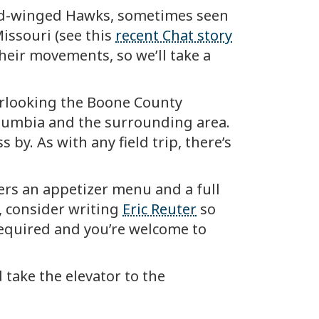
road-winged Hawks, sometimes seen
issouri (see this
recent Chat story
their movements, so we’ll take a
erlooking the Boone County
olumbia and the surrounding area.
 by. As with any field trip, there’s
ers an appetizer menu and a full
, consider writing
Eric Reuter
so
required and you’re welcome to
d take the elevator to the