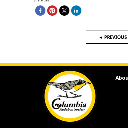
Share this...
◄ PREVIOUS
Abou