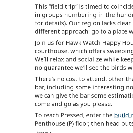
This “field trip” is timed to coi
in groups numbering in the hundr
for details). Our region lacks cle
different approach: go to a place 
Join us for Hawk Watch Happy Hou
courthouse, which offers sweeping
We’ll relax and socialize while kee
no guarantee we’ll see the birds we’
There’s no cost to attend, other t
bar, including some interesting no
we can give the bar some estimati
come and go as you please.
To reach Pressed, enter the
buildi
Penthouse (P) floor, then head out