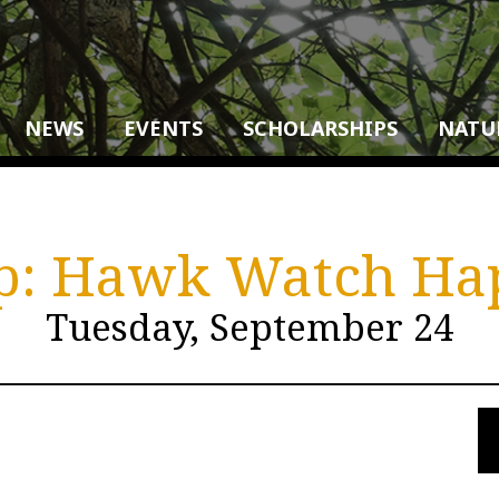
NEWS
EVENTS
SCHOLARSHIPS
NATU
ip: Hawk Watch H
Tuesday, September 24