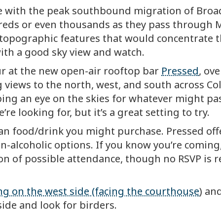
ncide with the peak southbound migration of B
eds or even thousands as they pass through M
ar topographic features that would concentrate 
with a good sky view and watch.
r at the new open-air rooftop bar
Pressed
, ov
 views to the north, west, and south across C
ping an eye on the skies for whatever might pass
re looking for, but it’s a great setting to try.
han food/drink you might purchase. Pressed off
n-alcoholic options. If you know you’re coming
on of possible attendance, though no RSVP is 
ng on the west side (facing the courthouse
) an
side and look for birders.