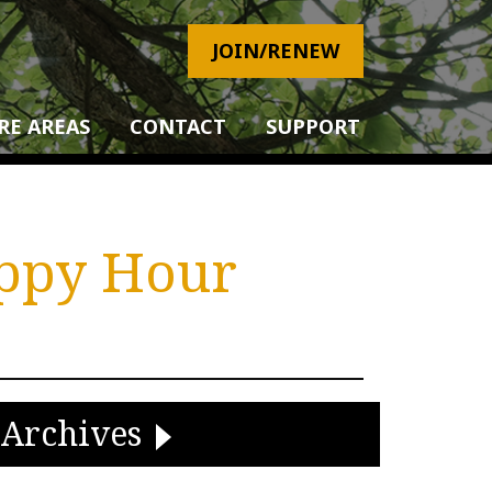
JOIN/RENEW
RE AREAS
CONTACT
SUPPORT
appy Hour
Archives