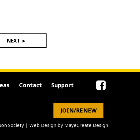
NEXT ►
reas
Contact
Support
JOIN/RENEW
on Society
|
Web Design by MayeCreate Design