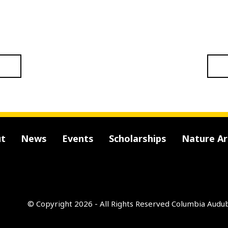
t
News
Events
Scholarships
Nature A
© Copyright 2026 - All Rights Reserved
Columbia Audub