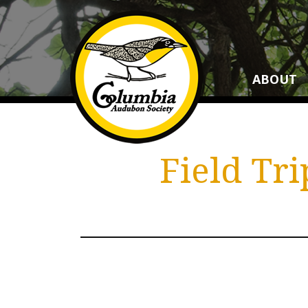
ABOUT
Field Tr