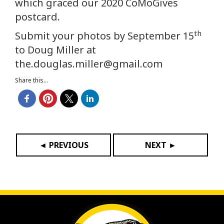
which graced our 2020 CoMoGives
postcard.
th
Submit your photos by September 15
to Doug Miller at
the.douglas.miller@gmail.com
Share this...
◄ PREVIOUS
NEXT ►