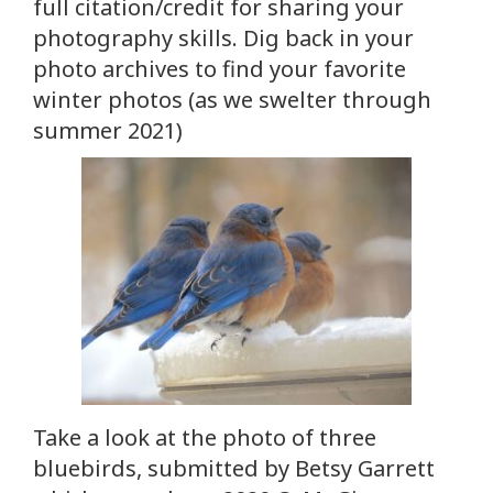
full citation/credit for sharing your
photography skills. Dig back in your
photo archives to find your favorite
winter photos (as we swelter through
summer 2021)
Take a look at the photo of three
bluebirds, submitted by Betsy Garrett