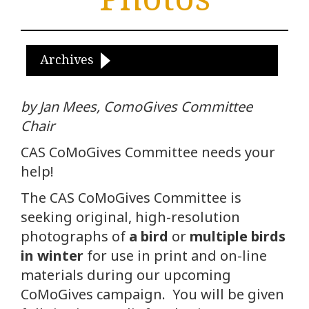
Archives
by Jan Mees, ComoGives Committee
Chair
CAS CoMoGives Committee needs your
help!
The CAS CoMoGives Committee is
seeking original, high-resolution
photographs of
a bird
or
multiple birds
in winter
for use in print and on-line
materials during our upcoming
CoMoGives campaign. You will be given