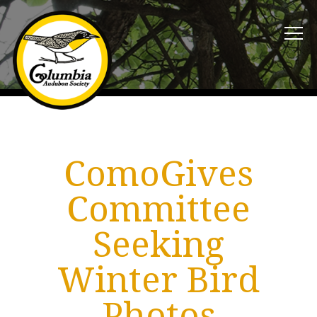
ComoGives
Committee
Seeking
Winter Bird
Photos