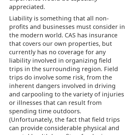
appreciated.
Liability is something that all non-
profits and businesses must consider in
the modern world. CAS has insurance
that covers our own properties, but
currently has no coverage for any
liability involved in organizing field
trips in the surrounding region. Field
trips do involve some risk, from the
inherent dangers involved in driving
and carpooling to the variety of injuries
or illnesses that can result from
spending time outdoors.
(Unfortunately, the fact that field trips
can provide considerable physical and