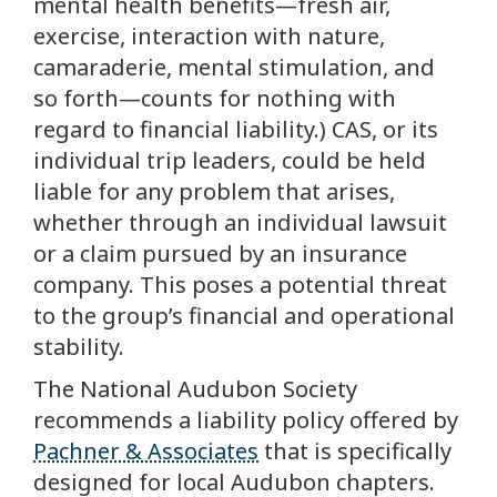
mental health benefits—fresh air,
exercise, interaction with nature,
camaraderie, mental stimulation, and
so forth—counts for nothing with
regard to financial liability.) CAS, or its
individual trip leaders, could be held
liable for any problem that arises,
whether through an individual lawsuit
or a claim pursued by an insurance
company. This poses a potential threat
to the group’s financial and operational
stability.
The National Audubon Society
recommends a liability policy offered by
Pachner & Associates
that is specifically
designed for local Audubon chapters.