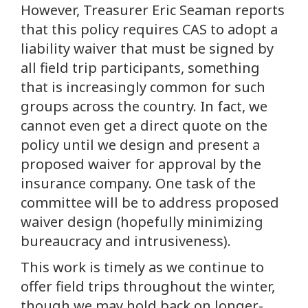
However, Treasurer Eric Seaman reports
that this policy requires CAS to adopt a
liability waiver that must be signed by
all field trip participants, something
that is increasingly common for such
groups across the country. In fact, we
cannot even get a direct quote on the
policy until we design and present a
proposed waiver for approval by the
insurance company. One task of the
committee will be to address proposed
waiver design (hopefully minimizing
bureaucracy and intrusiveness).
This work is timely as we continue to
offer field trips throughout the winter,
though we may hold back on longer-