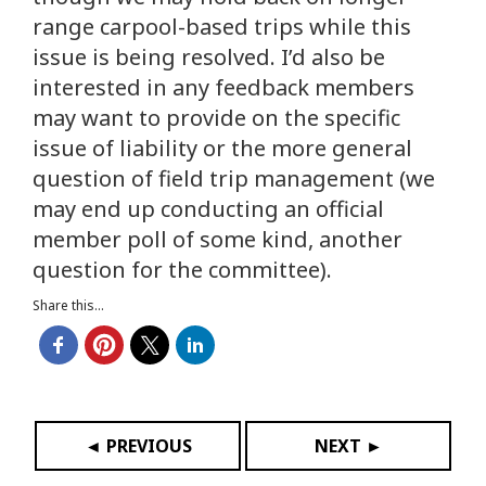
range carpool-based trips while this
issue is being resolved. I’d also be
interested in any feedback members
may want to provide on the specific
issue of liability or the more general
question of field trip management (we
may end up conducting an official
member poll of some kind, another
question for the committee).
Share this...
◄ PREVIOUS
NEXT ►