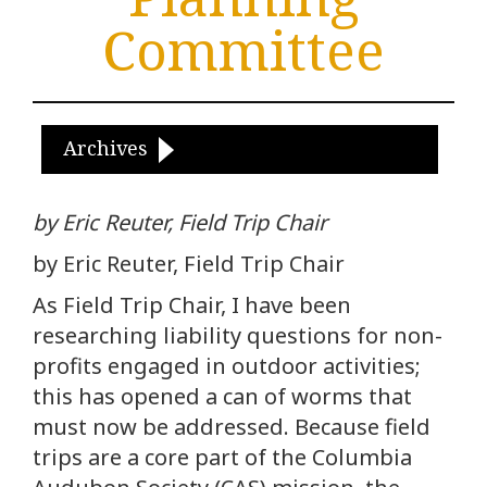
Committee
Archives
by Eric Reuter, Field Trip Chair
by Eric Reuter, Field Trip Chair
As Field Trip Chair, I have been
researching liability questions for non-
profits engaged in outdoor activities;
this has opened a can of worms that
must now be addressed. Because field
trips are a core part of the Columbia