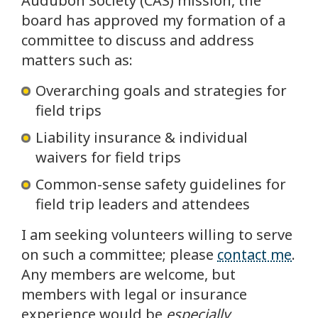
Audubon Society (CAS) mission, the
board has approved my formation of a
committee to discuss and address
matters such as:
Overarching goals and strategies for
field trips
Liability insurance & individual
waivers for field trips
Common-sense safety guidelines for
field trip leaders and attendees
I am seeking volunteers willing to serve
on such a committee; please
contact me
.
Any members are welcome, but
members with legal or insurance
experience would be
especially