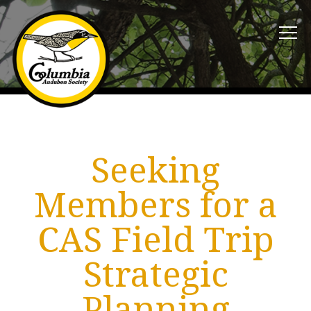
Seeking
Members for a
CAS Field Trip
Strategic
Planning