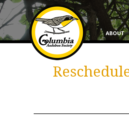
ABOUT
Reschedule