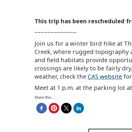
This trip has been rescheduled 
~~~~~~~~~~~~~
Join us for a winter bird hike at T
Creek, where rugged topography an
and field habitats provide opportun
crossings are likely to be fairly d
weather, check the
CAS website
for
Meet at 1 p.m. at the parking lot a
Share this...