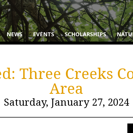
NEWS
EVENTS
SCHOLARSHIPS
NATU
d: Three Creeks C
Area
Saturday, January 27, 2024