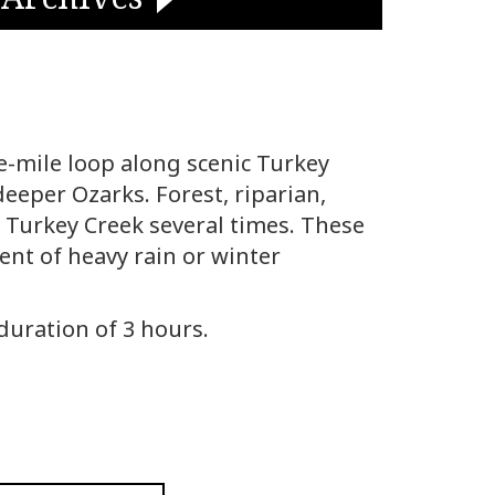
ee-mile loop along scenic Turkey
eeper Ozarks. Forest, riparian,
es Turkey Creek several times. These
vent of heavy rain or winter
 duration of 3 hours.