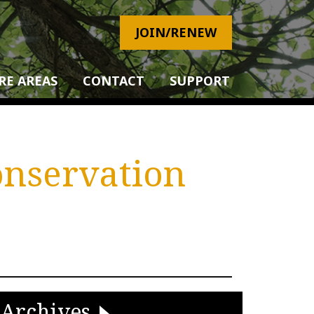
JOIN/RENEW
RE AREAS
CONTACT
SUPPORT
onservation
Archives