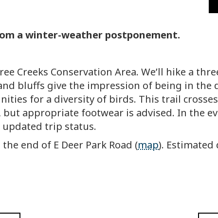
from a winter-weather postponement.
hree Creeks Conservation Area. We’ll hike a thr
d bluffs give the impression of being in the d
ities for a diversity of birds. This trail cross
ry, but appropriate footwear is advised. In the e
 updated trip status.
t the end of E Deer Park Road (
map
). Estimated