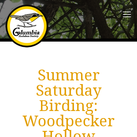
Summer
Saturday
Birding:
Woodpecker
Hollow