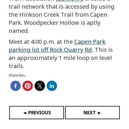
trail network that is accessed by using
the Hinkson Creek Trail from Capen
Park. Woodpecker Hollow is aptly
named.
Meet at 4:00 p.m. at the
Capen Park
parking lot off Rock Quarry Rd
. This is
an approximately 1 mile loop on level
trails.
Share this...
◄ PREVIOUS
NEXT ►