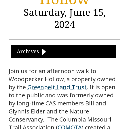
Saturday, June 15,
2024
Archives
Join us for an afternoon walk to
Woodpecker Hollow, a property owned
by the
Greenbelt Land Trust
. It is open
to the public and was formerly owned
by long-time CAS members Bill and
Glynnis Elder and the Nature
Conservancy.
The Columbia Missouri
Trail Association (
COMOTA
) created a