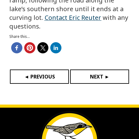
ramp, following the road along the
lake’s southern shore until it ends at a
curving lot.
Contact Eric Reuter
with any
questions.
Share this...
◄ PREVIOUS
NEXT ►