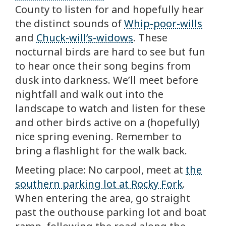
County to listen for and hopefully hear
the distinct sounds of
Whip-poor-wills
and
Chuck-will’s-widows
. These
nocturnal birds are hard to see but fun
to hear once their song begins from
dusk into darkness. We’ll meet before
nightfall and walk out into the
landscape to watch and listen for these
and other birds active on a (hopefully)
nice spring evening. Remember to
bring a flashlight for the walk back.
Meeting place: No carpool, meet at
the
southern parking lot at Rocky Fork
.
When entering the area, go straight
past the outhouse parking lot and boat