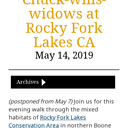
widows at
Rocky Fork
Lakes CA
May 14, 2019
Archives
(postponed from May 7)
Join us for this
evening walk through the mixed
habitats of
Rocky Fork Lakes
Conservation Area
in northern Boone