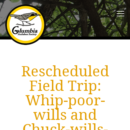
Rescheduled
Field Trip:
Whip-poor-
wills and
Chuck-wills-