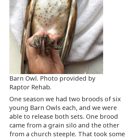
Barn Owl. Photo provided by
Raptor Rehab.
One season we had two broods of six
young Barn Owls each, and we were
able to release both sets. One brood
came from a grain silo and the other
from a church steeple. That took some