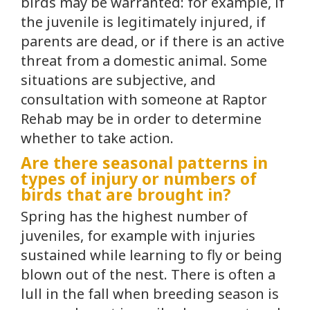
birds may be warranted: for example, if
the juvenile is legitimately injured, if
parents are dead, or if there is an active
threat from a domestic animal. Some
situations are subjective, and
consultation with someone at Raptor
Rehab may be in order to determine
whether to take action.
Are there seasonal patterns in
types of injury or numbers of
birds that are brought in?
Spring has the highest number of
juveniles, for example with injuries
sustained while learning to fly or being
blown out of the nest. There is often a
lull in the fall when breeding season is