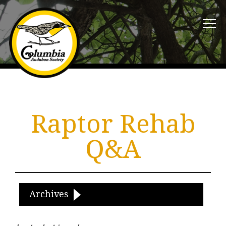
Raptor Rehab
Q&A
Archives