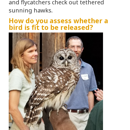
and flycatchers check out tethered
sunning hawks.
How do you assess whether a
bird is fit to be released?