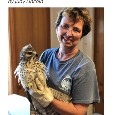
by Judy Lincoln