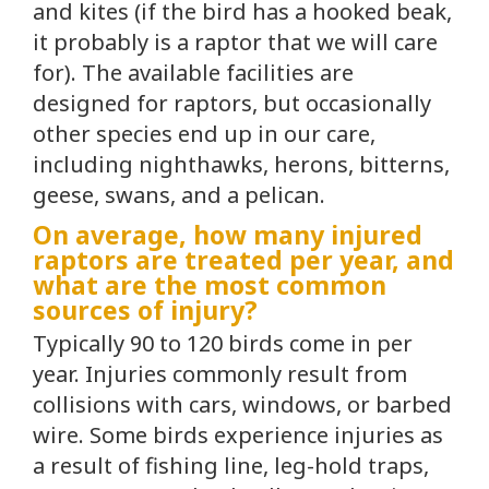
and kites (if the bird has a hooked beak,
it probably is a raptor that we will care
for). The available facilities are
designed for raptors, but occasionally
other species end up in our care,
including nighthawks, herons, bitterns,
geese, swans, and a pelican.
On average, how many injured
raptors are treated per year, and
what are the most common
sources of injury?
Typically 90 to 120 birds come in per
year. Injuries commonly result from
collisions with cars, windows, or barbed
wire. Some birds experience injuries as
a result of fishing line, leg-hold traps,