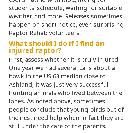
students’ schedule, waiting for suitable
weather, and more. Releases sometimes
happen on short notice, even surprising
Raptor Rehab volunteers.
What should I do if I find an
injured raptor?
First, assess whether it is truly injured.
One year we had several calls about a
hawk in the US 63 median close to
Ashland; it was just very successful
hunting animals who lived between the
lanes. As noted above, sometimes
people conclude that young birds out of
the nest need help when in fact they are
still under the care of the parents.