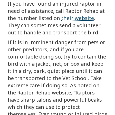
If you have found an injured raptor in
need of assistance, call Raptor Rehab at
the number listed on
their website
.
They can sometimes send a volunteer
out to handle and transport the bird.
If it is in imminent danger from pets or
other predators, and if you are
comfortable doing so, try to contain the
bird with a jacket, net, or box and keep
it in a dry, dark, quiet place until it can
be transported to the Vet School. Take
extreme care if doing so. As noted on
the Raptor Rehab website, “Raptors
have sharp talons and powerful beaks
which they can use to protect
themselves. Even young or injured birds