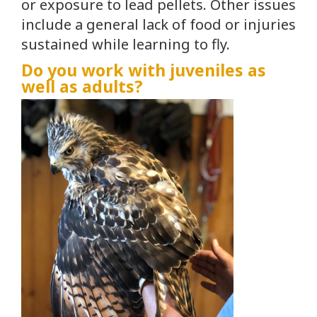
or exposure to lead pellets. Other issues
include a general lack of food or injuries
sustained while learning to fly.
Do you work with juveniles as
well as adults?