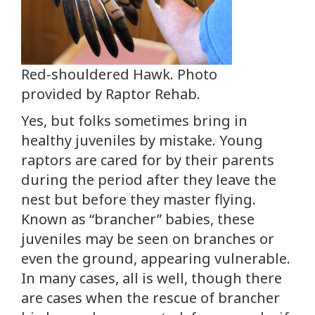
Red-shouldered Hawk. Photo
provided by Raptor Rehab.
Yes, but folks sometimes bring in
healthy juveniles by mistake. Young
raptors are cared for by their parents
during the period after they leave the
nest but before they master flying.
Known as “brancher” babies, these
juveniles may be seen on branches or
even the ground, appearing vulnerable.
In many cases, all is well, though there
are cases when the rescue of brancher