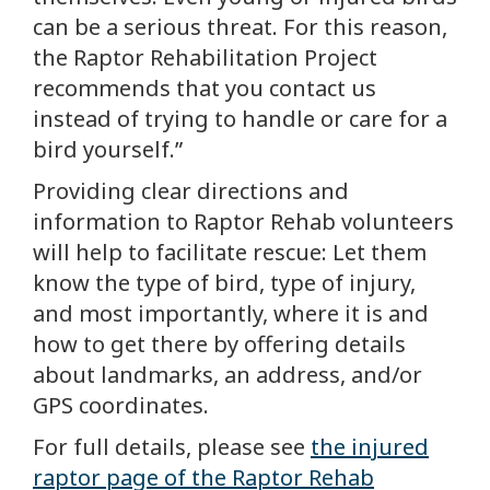
can be a serious threat. For this reason,
the Raptor Rehabilitation Project
recommends that you contact us
instead of trying to handle or care for a
bird yourself.”
Providing clear directions and
information to Raptor Rehab volunteers
will help to facilitate rescue: Let them
know the type of bird, type of injury,
and most importantly, where it is and
how to get there by offering details
about landmarks, an address, and/or
GPS coordinates.
For full details, please see
the injured
raptor page of the Raptor Rehab