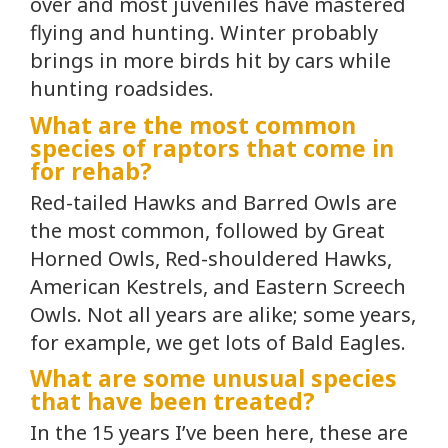
over and most juveniles have mastered
flying and hunting. Winter probably
brings in more birds hit by cars while
hunting roadsides.
What are the most common
species of raptors that come in
for rehab?
Red-tailed Hawks and Barred Owls are
the most common, followed by Great
Horned Owls, Red-shouldered Hawks,
American Kestrels, and Eastern Screech
Owls. Not all years are alike; some years,
for example, we get lots of Bald Eagles.
What are some unusual species
that have been treated?
In the 15 years I’ve been here, these are