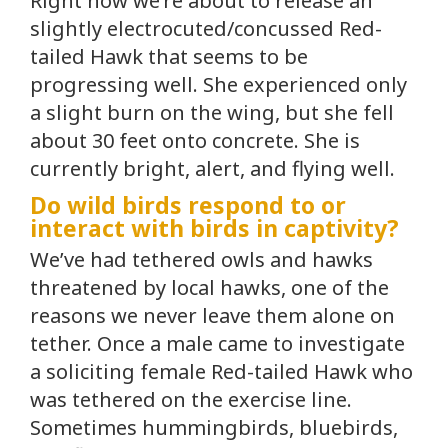
Right now we’re about to release an
slightly electrocuted/concussed Red-
tailed Hawk that seems to be
progressing well. She experienced only
a slight burn on the wing, but she fell
about 30 feet onto concrete. She is
currently bright, alert, and flying well.
Do wild birds respond to or
interact with birds in captivity?
We’ve had tethered owls and hawks
threatened by local hawks, one of the
reasons we never leave them alone on
tether. Once a male came to investigate
a soliciting female Red-tailed Hawk who
was tethered on the exercise line.
Sometimes hummingbirds, bluebirds,