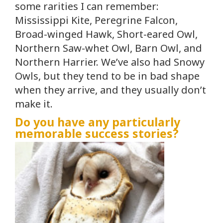
some rarities I can remember:
Mississippi Kite, Peregrine Falcon,
Broad-winged Hawk, Short-eared Owl,
Northern Saw-whet Owl, Barn Owl, and
Northern Harrier. We’ve also had Snowy
Owls, but they tend to be in bad shape
when they arrive, and they usually don’t
make it.
Do you have any particularly
memorable success stories?