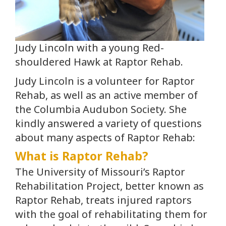
Judy Lincoln with a young Red-
shouldered Hawk at Raptor Rehab.
Judy Lincoln is a volunteer for Raptor
Rehab, as well as an active member of
the Columbia Audubon Society. She
kindly answered a variety of questions
about many aspects of Raptor Rehab:
What is Raptor Rehab?
The University of Missouri’s Raptor
Rehabilitation Project, better known as
Raptor Rehab, treats injured raptors
with the goal of rehabilitating them for