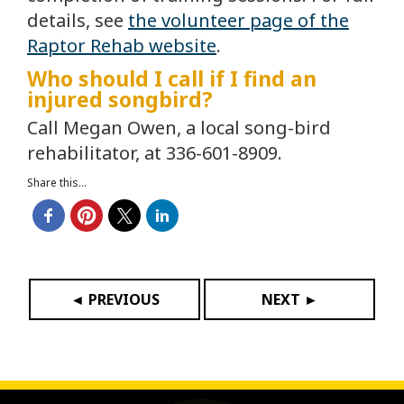
details, see
the volunteer page of the
Raptor Rehab website
.
Who should I call if I find an
injured songbird?
Call Megan Owen, a local song-bird
rehabilitator, at 336-601-8909.
Share this...
◄ PREVIOUS
NEXT ►