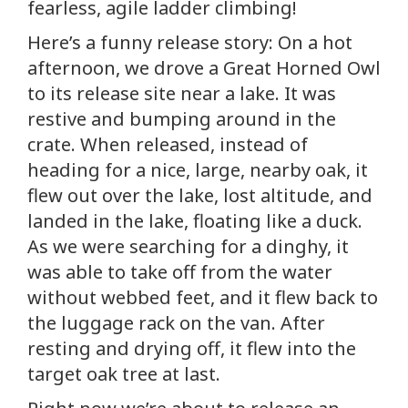
fearless, agile ladder climbing!
Here’s a funny release story: On a hot
afternoon, we drove a Great Horned Owl
to its release site near a lake. It was
restive and bumping around in the
crate. When released, instead of
heading for a nice, large, nearby oak, it
flew out over the lake, lost altitude, and
landed in the lake, floating like a duck.
As we were searching for a dinghy, it
was able to take off from the water
without webbed feet, and it flew back to
the luggage rack on the van. After
resting and drying off, it flew into the
target oak tree at last.