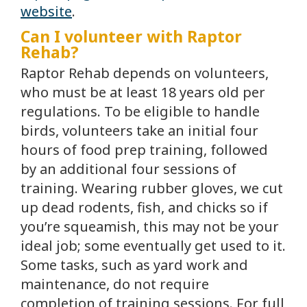
website
.
Can I volunteer with Raptor
Rehab?
Raptor Rehab depends on volunteers,
who must be at least 18 years old per
regulations. To be eligible to handle
birds, volunteers take an initial four
hours of food prep training, followed
by an additional four sessions of
training. Wearing rubber gloves, we cut
up dead rodents, fish, and chicks so if
you’re squeamish, this may not be your
ideal job; some eventually get used to it.
Some tasks, such as yard work and
maintenance, do not require
completion of training sessions. For full