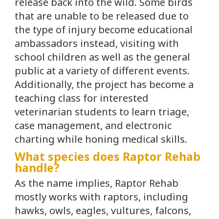
release back into the wild. Some birds
that are unable to be released due to
the type of injury become educational
ambassadors instead, visiting with
school children as well as the general
public at a variety of different events.
Additionally, the project has become a
teaching class for interested
veterinarian students to learn triage,
case management, and electronic
charting while honing medical skills.
What species does Raptor Rehab
handle?
As the name implies, Raptor Rehab
mostly works with raptors, including
hawks, owls, eagles, vultures, falcons,