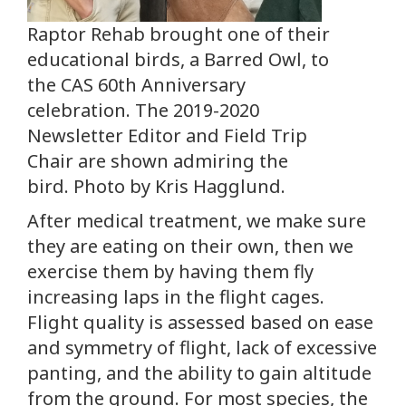
Raptor Rehab brought one of their
educational birds, a Barred Owl, to
the CAS 60th Anniversary
celebration. The 2019-2020
Newsletter Editor and Field Trip
Chair are shown admiring the
bird. Photo by Kris Hagglund.
After medical treatment, we make sure
they are eating on their own, then we
exercise them by having them fly
increasing laps in the flight cages.
Flight quality is assessed based on ease
and symmetry of flight, lack of excessive
panting, and the ability to gain altitude
from the ground. For most species, the