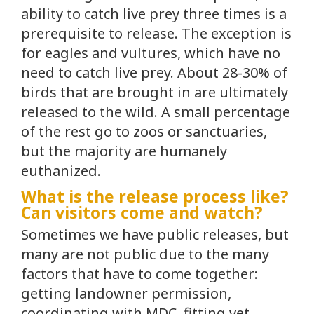
ability to catch live prey three times is a
prerequisite to release. The exception is
for eagles and vultures, which have no
need to catch live prey. About 28-30% of
birds that are brought in are ultimately
released to the wild. A small percentage
of the rest go to zoos or sanctuaries,
but the majority are humanely
euthanized.
What is the release process like?
Can visitors come and watch?
Sometimes we have public releases, but
many are not public due to the many
factors that have to come together:
getting landowner permission,
coordinating with MDC, fitting vet