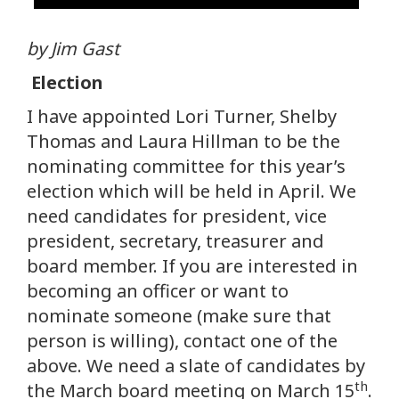
by Jim Gast
Election
I have appointed Lori Turner, Shelby
Thomas and Laura Hillman to be the
nominating committee for this year’s
election which will be held in April. We
need candidates for president, vice
president, secretary, treasurer and
board member. If you are interested in
becoming an officer or want to
nominate someone (make sure that
person is willing), contact one of the
above. We need a slate of candidates by
th
the March board meeting on March 15
.