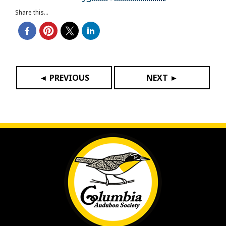
Share this...
◄ PREVIOUS
NEXT ►