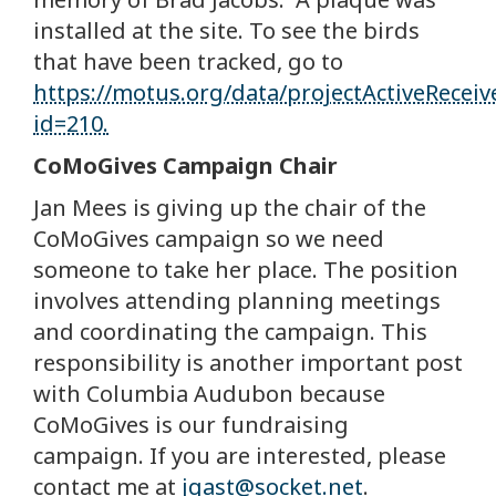
installed at the site. To see the birds
that have been tracked, go to
https://motus.org/data/projectActiveRecei
id=210.
CoMoGives Campaign Chair
Jan Mees is giving up the chair of the
CoMoGives campaign so we need
someone to take her place. The position
involves attending planning meetings
and coordinating the campaign. This
responsibility is another important post
with Columbia Audubon because
CoMoGives is our fundraising
campaign. If you are interested, please
contact me at
jgast@socket.net
.