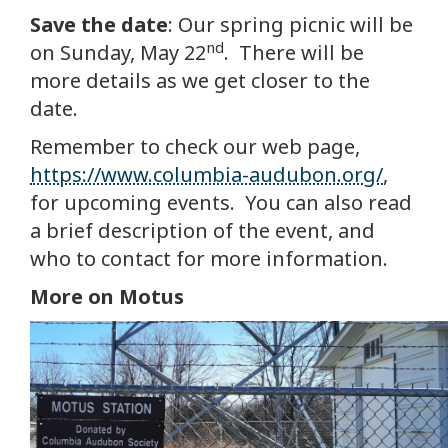
Save the date
: Our spring picnic will be
nd
on Sunday, May 22
. There will be
more details as we get closer to the
date.
Remember to check our web page,
https://www.columbia-audubon.org/
,
for upcoming events. You can also read
a brief description of the event, and
who to contact for more information.
More on Motus