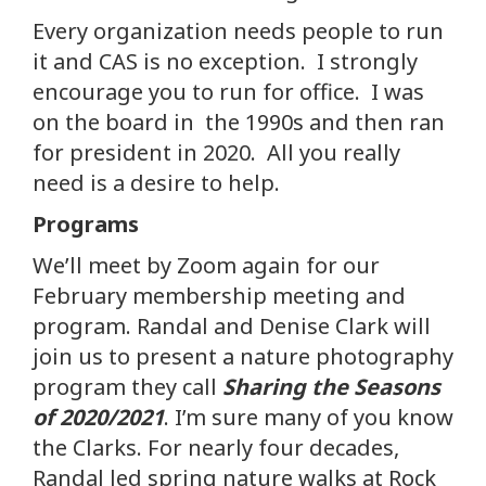
Every organization needs people to run
it and CAS is no exception. I strongly
encourage you to run for office. I was
on the board in the 1990s and then ran
for president in 2020. All you really
need is a desire to help.
Programs
We’ll meet by Zoom again for our
February membership meeting and
program. Randal and Denise Clark will
join us to present a nature photography
program they call
Sharing the Seasons
of 2020/2021
. I’m sure many of you know
the Clarks. For nearly four decades,
Randal led spring nature walks at Rock