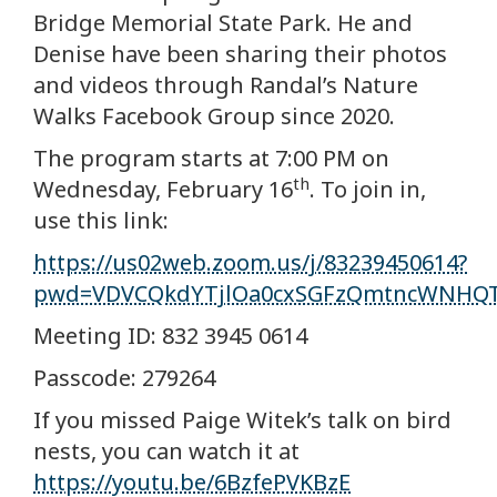
Bridge Memorial State Park. He and
Denise have been sharing their photos
and videos through Randal’s Nature
Walks Facebook Group since 2020.
The program starts at 7:00 PM on
th
Wednesday, February 16
. To join in,
use this link:
https://us02web.zoom.us/j/83239450614?
pwd=VDVCQkdYTjlOa0cxSGFzQmtncWNHQ
Meeting ID: 832 3945 0614
Passcode: 279264
If you missed Paige Witek’s talk on bird
nests, you can watch it at
https://youtu.be/6BzfePVKBzE