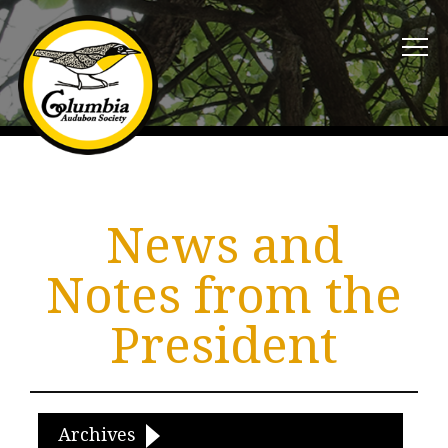
News and
Notes from the
President
Archives