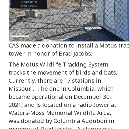
CAS made a donation to install a Motus tra
tower in honor of Brad Jacobs.
The Motus Wildlife Tracking System
tracks the movement of birds and bats.
Currently, there are 17 stations in
Missouri. The one in Columbia, which
became operational on December 30,
2021, and is located on a radio tower at
Waters-Moss Memorial Wildlife Area,
was donated by Columbia Audubon in
memory of Brad Jacobs. A plaque was