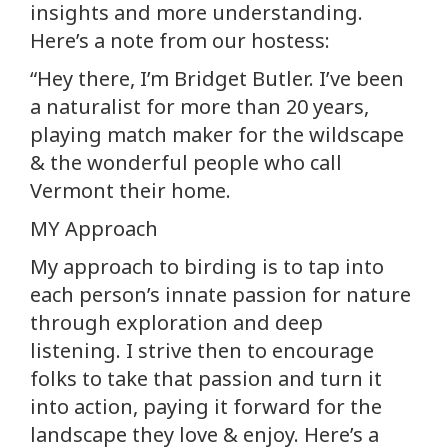
insights and more understanding.
Here’s a note from our hostess:
“Hey there, I’m Bridget Butler. I’ve been
a naturalist for more than 20 years,
playing match maker for the wildscape
& the wonderful people who call
Vermont their home.
MY Approach
My approach to birding is to tap into
each person’s innate passion for nature
through exploration and deep
listening. I strive then to encourage
folks to take that passion and turn it
into action, paying it forward for the
landscape they love & enjoy. Here’s a