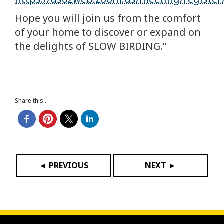
Hope you will join us from the comfort
of your home to discover or expand on
the delights of SLOW BIRDING.”
Share this...
◄ PREVIOUS
NEXT ►