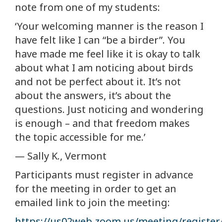
note from one of my students:
‘Your welcoming manner is the reason I
have felt like I can “be a birder”. You
have made me feel like it is okay to talk
about what I am noticing about birds
and not be perfect about it. It’s not
about the answers, it’s about the
questions. Just noticing and wondering
is enough – and that freedom makes
the topic accessible for me.’
— Sally K., Vermont
Participants must register in advance
for the meeting in order to get an
emailed link to join the meeting:
https://us02web.zoom.us/meeting/regist