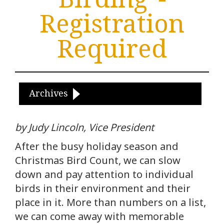
Registration
Required
Archives
by Judy Lincoln, Vice President
After the busy holiday season and
Christmas Bird Count, we can slow
down and pay attention to individual
birds in their environment and their
place in it. More than numbers on a list,
we can come away with memorable