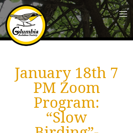
January 18th 7
PM Zoom
Program:
“Slow
Birding”-