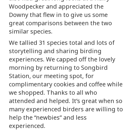
Woodpecker and appreciated the
Downy that flew in to give us some
great comparisons between the two
similar species.
We tallied 31 species total and lots of
storytelling and sharing birding
experiences. We capped off the lovely
morning by returning to Songbird
Station, our meeting spot, for
complimentary cookies and coffee while
we shopped. Thanks to all who
attended and helped. It’s great when so
many experienced birders are willing to
help the “newbies” and less
experienced.