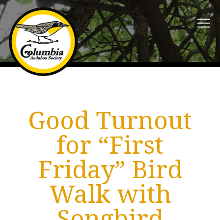
Good Turnout
for “First
Friday” Bird
Walk with
Songbird