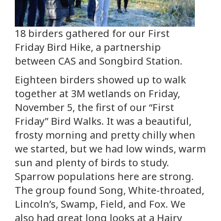
18 birders gathered for our First
Friday Bird Hike, a partnership
between CAS and Songbird Station.
Eighteen birders showed up to walk
together at 3M wetlands on Friday,
November 5, the first of our “First
Friday” Bird Walks. It was a beautiful,
frosty morning and pretty chilly when
we started, but we had low winds, warm
sun and plenty of birds to study.
Sparrow populations here are strong.
The group found Song, White-throated,
Lincoln’s, Swamp, Field, and Fox. We
also had great long looks at a Hairy