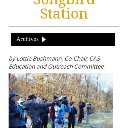
Station
Archives
by Lottie Bushmann, Co-Chair, CAS
Education and Outreach Committee