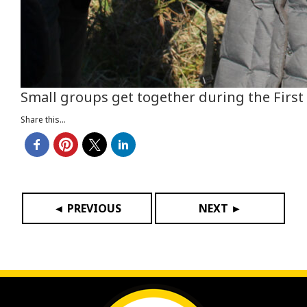
Small groups get together during the First 
Share this...
◄ PREVIOUS
NEXT ►