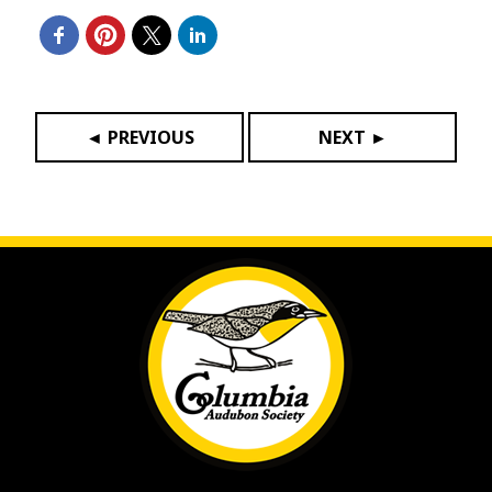
◄ PREVIOUS
NEXT ►