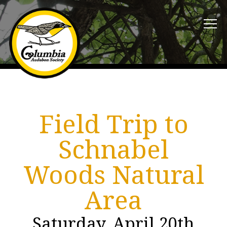
Field Trip to
Schnabel
Woods Natural
Area
Saturday, April 20th