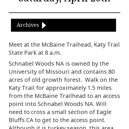
Archives
Meet at the McBaine Traihead, Katy Trail
State Park at 8 a.m.
Schnabel Woods NA is owned by the
University of Missouri and contains 80
acres of old growth forest. Walk on the
Katy Trail for approximately 1.5 miles
from the McBaine Trailhead to an access
point into Schnabel Woods NA. Will
need to cross a small section of Eagle
Bluffs CA to get to the access point.
Although it is turkey season, this area