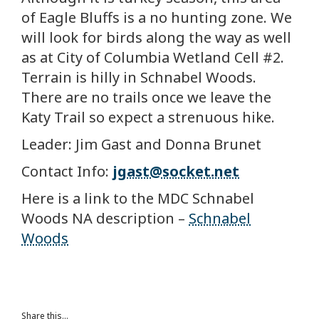
of Eagle Bluffs is a no hunting zone. We
will look for birds along the way as well
as at City of Columbia Wetland Cell #2.
Terrain is hilly in Schnabel Woods.
There are no trails once we leave the
Katy Trail so expect a strenuous hike.
Leader: Jim Gast and Donna Brunet
Contact Info:
jgast@socket.net
Here is a link to the MDC Schnabel
Woods NA description –
Schnabel
Woods
Share this...