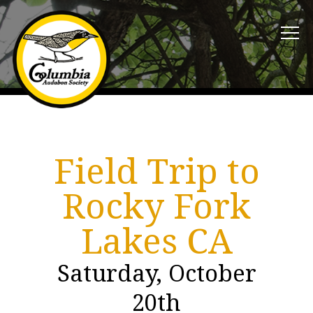
Field Trip to
Rocky Fork
Lakes CA
Saturday, October
20th