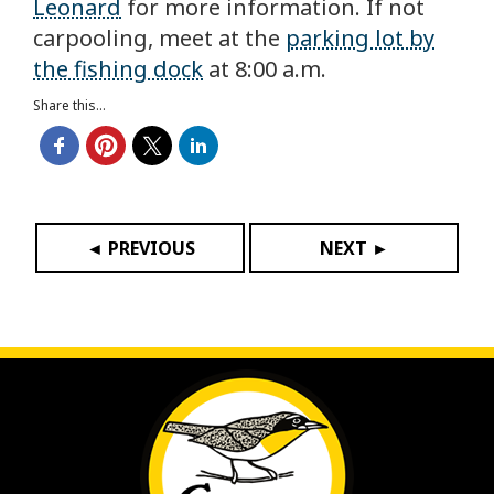
Leonard
for more information. If not
carpooling, meet at the
parking lot by
the fishing dock
at 8:00 a.m.
Share this...
◄ PREVIOUS
NEXT ►