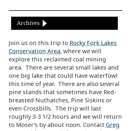
Archives
Join us on this trip to
Rocky Fork Lakes
Conservation Area
, where we will
explore this reclaimed coal mining
area. There are several small lakes and
one big lake that could have waterfowl
this time of year. There are also several
pine stands that sometimes have Red-
breasted Nuthatches, Pine Siskins or
even Crossbills. The trip will last
roughly 3-3 1/2 hours and we will return
to Moser’s by about noon. Contact
Greg