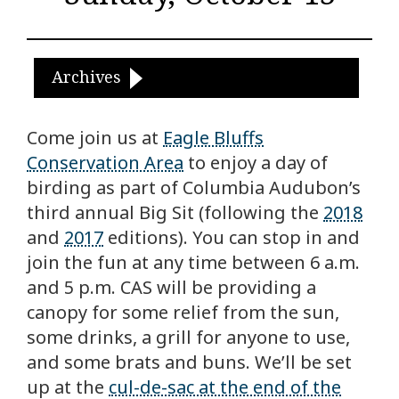
Archives
Come join us at
Eagle Bluffs
Conservation Area
to enjoy a day of
birding as part of Columbia Audubon’s
third annual Big Sit (following the
2018
and
2017
editions). You can stop in and
join the fun at any time between 6 a.m.
and 5 p.m. CAS will be providing a
canopy for some relief from the sun,
some drinks, a grill for anyone to use,
and some brats and buns. We’ll be set
up at the
cul-de-sac at the end of the