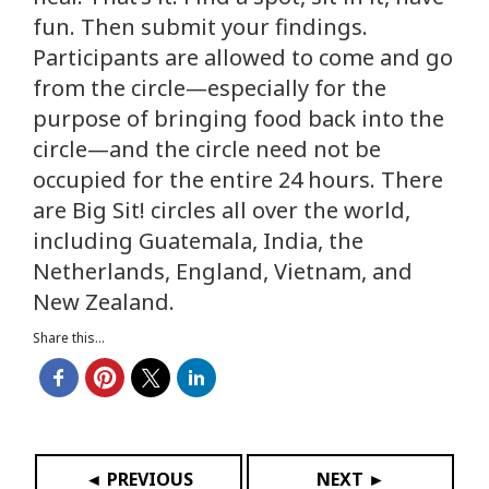
fun. Then submit your findings.
Participants are allowed to come and go
from the circle—especially for the
purpose of bringing food back into the
circle—and the circle need not be
occupied for the entire 24 hours. There
are Big Sit! circles all over the world,
including Guatemala, India, the
Netherlands, England, Vietnam, and
New Zealand.
Share this...
◄ PREVIOUS
NEXT ►