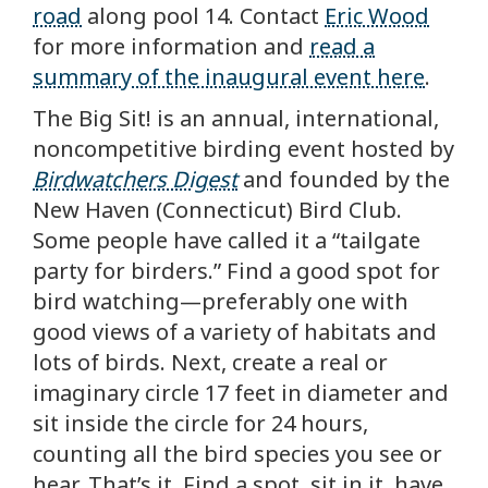
road
along pool 14. Contact
Eric Wood
for more information and
read a
summary of the inaugural event here
.
The Big Sit! is an annual, international,
noncompetitive birding event hosted by
Birdwatchers Digest
and founded by the
New Haven (Connecticut) Bird Club.
Some people have called it a “tailgate
party for birders.” Find a good spot for
bird watching—preferably one with
good views of a variety of habitats and
lots of birds. Next, create a real or
imaginary circle 17 feet in diameter and
sit inside the circle for 24 hours,
counting all the bird species you see or
hear. That’s it. Find a spot, sit in it, have