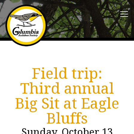
Field trip:
Third annual
Big Sit at Eagle
Bluffs
Sunday, October 13