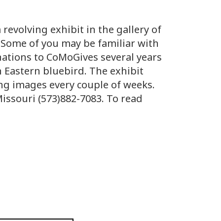
 revolving exhibit in the gallery of
. Some of you may be familiar with
nations to CoMoGives several years
n Eastern bluebird. The exhibit
ing images every couple of weeks.
Missouri (573)882-7083. To read