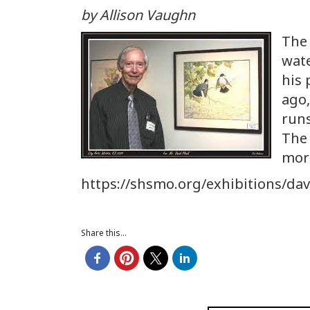
by Allison Vaughn
The 
wate
his 
ago,
run
The 
more
https://shsmo.org/exhibitions/dav
Share this...