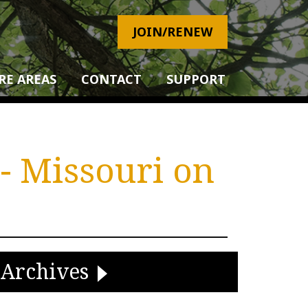
JOIN/RENEW
RE AREAS
CONTACT
SUPPORT
- Missouri on
Archives