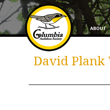
ABOUT
David Plank 