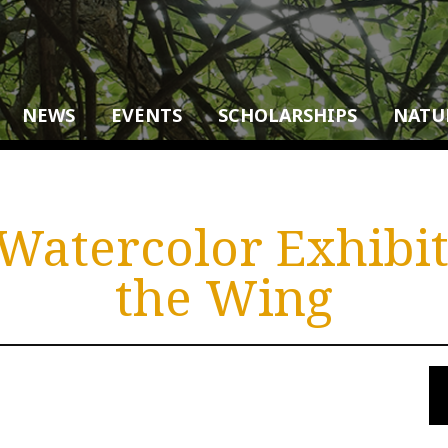
NEWS
EVENTS
SCHOLARSHIPS
NATU
Watercolor Exhibit
the Wing