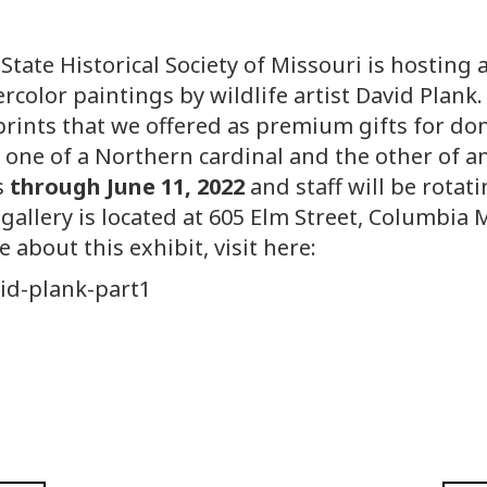
State Historical Society of Missouri is hosting a
rcolor paintings by wildlife artist David Plank
prints that we offered as premium gifts for do
 one of a Northern cardinal and the other of a
s
through June 11, 2022
and staff will be rotat
gallery is located at 605 Elm Street, Columbia 
 about this exhibit, visit here:
id-plank-part1