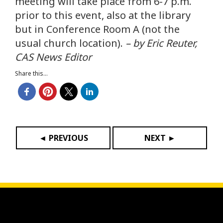
meeting will take place from 6-7 p.m.
prior to this event, also at the library
but in Conference Room A (not the
usual church location).
– by Eric Reuter,
CAS News Editor
Share this...
◄ PREVIOUS
NEXT ►