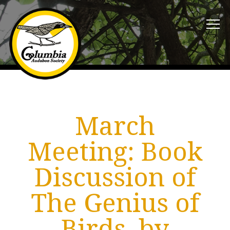
March
Meeting: Book
Discussion of
The Genius of
Birds, by