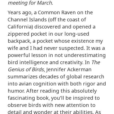
meeting for March.
Years ago, a Common Raven on the
Channel Islands (off the coast of
California) discovered and opened a
zippered pocket in our long-used
backpack, a pocket whose existence my
wife and I had never suspected. It was a
powerful lesson in not underestimating
bird intelligence and creativity. In
The
Genius of Birds
, Jennifer Ackerman
summarizes decades of global research
into avian cognition with both rigor and
humor. After reading this absolutely
fascinating book, you’ll be inspired to
observe birds with new attention to
detail and wonder at their abilities. As