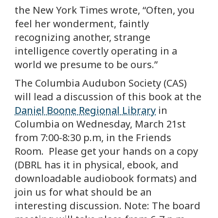
the New York Times wrote, “Often, you
feel her wonderment, faintly
recognizing another, strange
intelligence covertly operating in a
world we presume to be ours.”
The Columbia Audubon Society (CAS)
will lead a discussion of this book at the
Daniel Boone Regional Library
in
Columbia on Wednesday, March 21st
from 7:00-8:30 p.m, in the Friends
Room. Please get your hands on a copy
(DBRL has it in physical, ebook, and
downloadable audiobook formats) and
join us for what should be an
interesting discussion. Note: The board