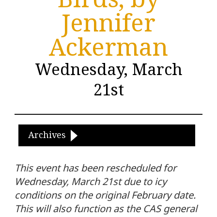
Jennifer
Ackerman
Wednesday, March
21st
Archives
This event has been rescheduled for
Wednesday, March 21st due to icy
conditions on the original February date.
This will also function as the CAS general