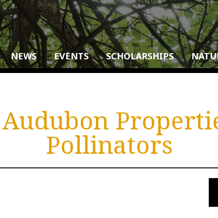
NEWS
EVENTS
SCHOLARSHIPS
NATU
Audubon Properti
Pollinators