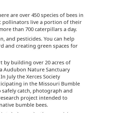
ere are over 450 species of bees in
 pollinators live a portion of their
 more than 700 caterpillars a day.
on, and pesticides. You can help
rd and creating green spaces for
t by building over 20 acres of
bia Audubon Nature Sanctuary
In July the Xerces Society
ticipating in the Missouri Bumble
o safely catch, photograph and
 research project intended to
s native bumble bees.