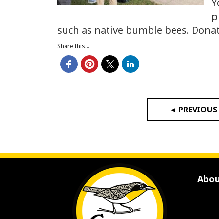
Y
p
such as native bumble bees. Dona
Share this...
◄ PREVIOUS
Abou