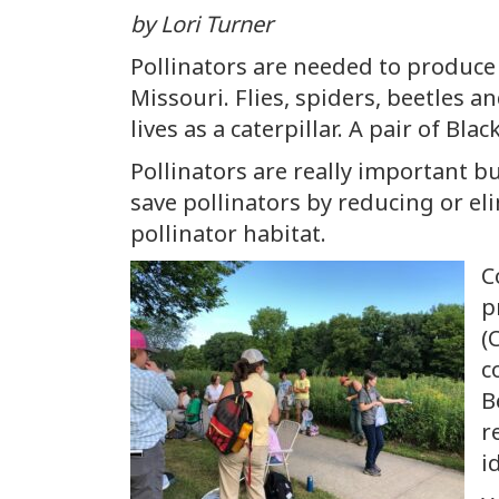
by Lori Turner
Pollinators are needed to produce 
Missouri. Flies, spiders, beetles an
lives as a caterpillar. A pair of B
Pollinators are really important bu
save pollinators by reducing or el
pollinator habitat.
C
p
(
c
B
r
i