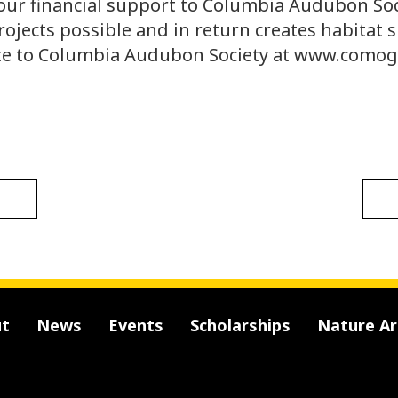
our financial support to Columbia Audubon Soc
rojects possible and in return creates habitat s
te to Columbia Audubon Society at www.comog
t
News
Events
Scholarships
Nature A