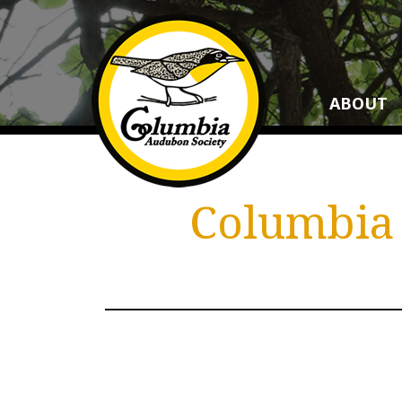
ABOUT
Columbia 