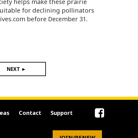
iety helps make these prairie
uitable for declining pollinators
ives.com before December 31.
NEXT ►
reas
Contact
Support
JOIN/RENEW