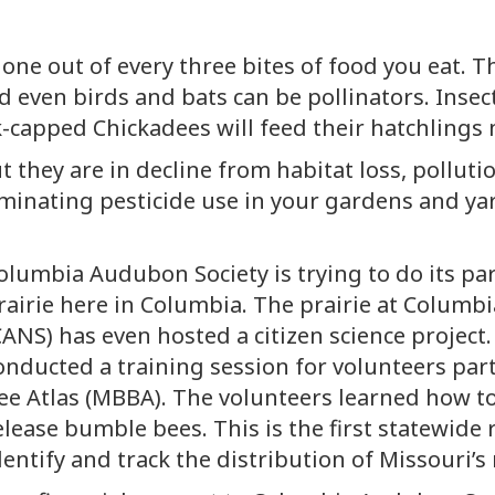
one out of every three bites of food you eat. Th
d even birds and bats can be pollinators. Insect
lack-capped Chickadees will feed their hatchlings
t they are in decline from habitat loss, polluti
iminating pesticide use in your gardens and ya
olumbia Audubon Society is trying to do its par
rairie here in Columbia. The prairie at Colum
CANS) has even hosted a citizen science project. 
onducted a training session for volunteers par
ee Atlas (MBBA). The volunteers learned how t
elease bumble bees. This is the first statewide
dentify and track the distribution of Missouri’