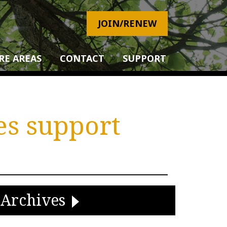
JOIN/RENEW
RE AREAS
CONTACT
SUPPORT
es support
Archives