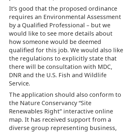
It’s good that the proposed ordinance
requires an Environmental Assessment
by a Qualified Professional – but we
would like to see more details about
how someone would be deemed
qualified for this job. We would also like
the regulations to explicitly state that
there will be consultation with MDC,
DNR and the U.S. Fish and Wildlife
Service.
The application should also conform to
the Nature Conservancy “Site
Renewables Right” interactive online
map. It has received support from a
diverse group representing business,