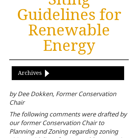
Guidelines for
Renewable
Energy
Archives
by Dee Dokken, Former Conservation
Chair
The following comments were drafted by
our former Conservation Chair to
Planning and Zoning regarding zoning