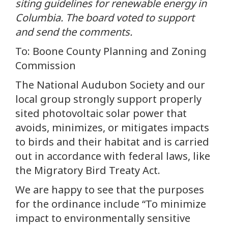
siting guidelines for renewable energy in
Columbia. The board voted to support
and send the comments.
To: Boone County Planning and Zoning
Commission
The National Audubon Society and our
local group strongly support properly
sited photovoltaic solar power that
avoids, minimizes, or mitigates impacts
to birds and their habitat and is carried
out in accordance with federal laws, like
the Migratory Bird Treaty Act.
We are happy to see that the purposes
for the ordinance include “To minimize
impact to environmentally sensitive