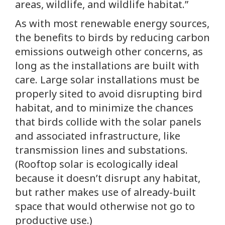
areas, wildlife, and wildlife habitat.”
As with most renewable energy sources,
the benefits to birds by reducing carbon
emissions outweigh other concerns, as
long as the installations are built with
care. Large solar installations must be
properly sited to avoid disrupting bird
habitat, and to minimize the chances
that birds collide with the solar panels
and associated infrastructure, like
transmission lines and substations.
(Rooftop solar is ecologically ideal
because it doesn’t disrupt any habitat,
but rather makes use of already-built
space that would otherwise not go to
productive use.)