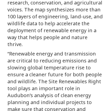
research, conservation, and agricultural
voices. The map synthesizes more than
100 layers of engineering, land-use, and
wildlife data to help accelerate the
deployment of renewable energy in a
way that helps people and nature
thrive.
“Renewable energy and transmission
are critical to reducing emissions and
slowing global temperature rise to
ensure a cleaner future for both people
and wildlife. The Site Renewables Right
tool plays an important role in
Audubon’s analysis of clean energy
planning and individual projects to
make sure that conservation and