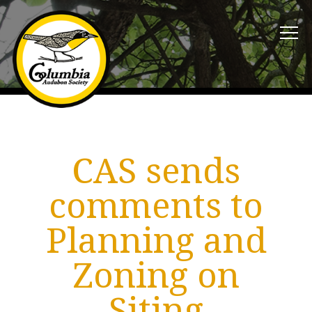
CAS sends
comments to
Planning and
Zoning on
Siting