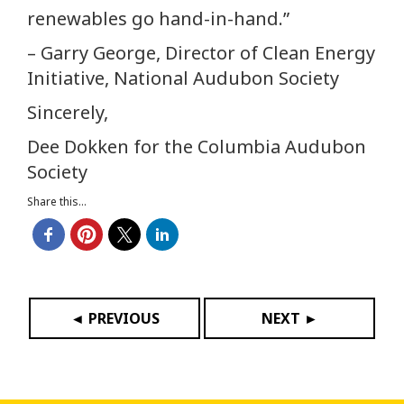
renewables go hand-in-hand.”
– Garry George, Director of Clean Energy
Initiative, National Audubon Society
Sincerely,
Dee Dokken for the Columbia Audubon
Society
Share this...
◄ PREVIOUS
NEXT ►