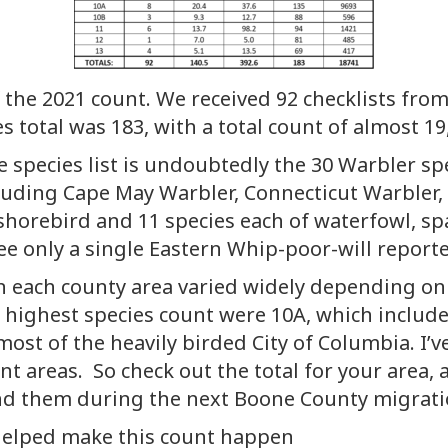
 the 2021 count. We received 92 checklists fro
es total was 183, with a total count of almost 19
 species list is undoubtedly the 30 Warbler spe
cluding Cape May Warbler, Connecticut Warbler,
shorebird and 11 species each of waterfowl, sp
see only a single Eastern Whip-poor-will repor
each county area varied widely depending on qu
e highest species count were 10A, which includes
most of the heavily birded City of Columbia. I’v
unt areas. So check out the total for your area
nd them during the next Boone County migrati
 helped make this count happen