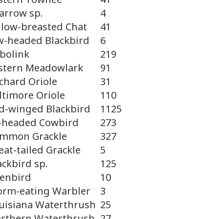
arrow sp.
4
llow-breasted Chat
41
w-headed Blackbird
6
bolink
219
stern Meadowlark
91
chard Oriole
31
ltimore Oriole
110
d-winged Blackbird
1125
-headed Cowbird
273
mmon Grackle
327
eat-tailed Grackle
5
ackbird sp.
125
enbird
10
rm-eating Warbler
3
uisiana Waterthrush
25
rthern Waterthrush
27