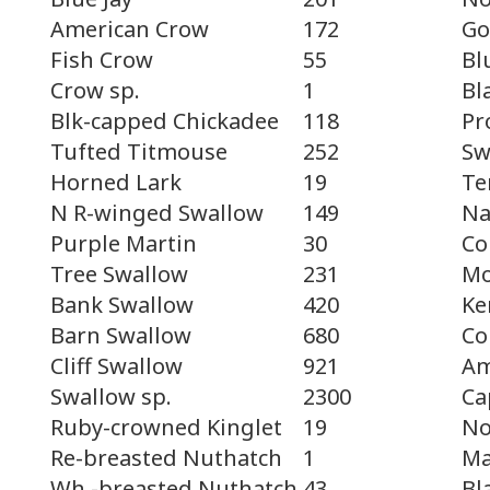
Go
American Crow
172
Bl
Fish Crow
55
Bl
Crow sp.
1
Pr
Blk-capped Chickadee
118
Sw
Tufted Titmouse
252
Te
Horned Lark
19
Na
N R-winged Swallow
149
Co
Purple Martin
30
Mo
Tree Swallow
231
Ke
Bank Swallow
420
Co
Barn Swallow
680
Am
Cliff Swallow
921
Ca
Swallow sp.
2300
No
Ruby-crowned Kinglet
19
Ma
Re-breasted Nuthatch
1
Bl
Wh.-breasted Nuthatch
43