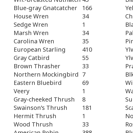
Ye
Blue-gray Gnatcatcher
166
Ch
House Wren
34
Bl
Sedge Wren
1
Pa
Marsh Wren
34
Pi
Carolina Wren
35
Yl
European Starling
410
Yl
Gray Catbird
55
Pr
Brown Thrasher
33
Bl
Northern Mockingbird
7
Wi
Eastern Bluebird
69
Wa
Veery
1
Su
Gray-cheeked Thrush
8
Sc
Swainson’s Thrush
181
No
Hermit Thrush
1
Ro
Wood Thrush
33
Bl
American Robin
388