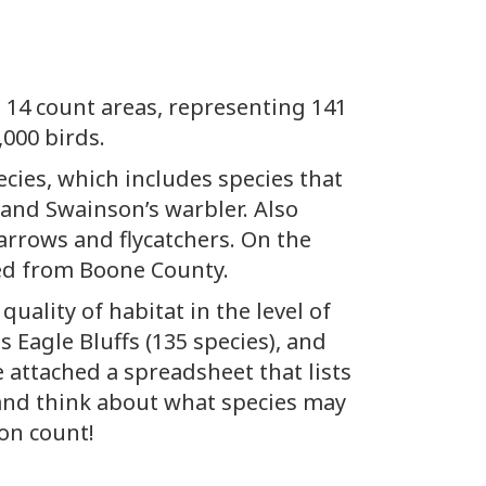
m 14 count areas, representing 141
,000 birds.
cies, which includes species that
 and Swainson’s warbler. Also
arrows and flycatchers. On the
ted from Boone County.
ality of habitat in the level of
 Eagle Bluffs (135 species), and
e attached a spreadsheet that lists
, and think about what species may
on count!