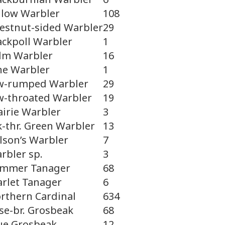
llow Warbler
108
estnut-sided Warbler
29
ackpoll Warbler
1
lm Warbler
16
ne Warbler
1
w-rumped Warbler
29
w-throated Warbler
19
airie Warbler
3
k-thr. Green Warbler
13
lson’s Warbler
7
rbler sp.
3
mmer Tanager
68
arlet Tanager
6
rthern Cardinal
634
se-br. Grosbeak
68
ue Grosbeak
12