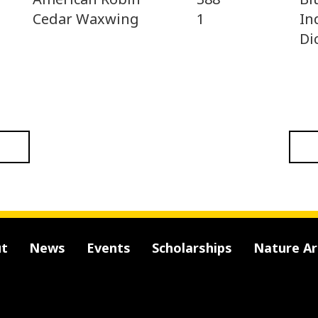
In
Cedar Waxwing
1
Di
t
News
Events
Scholarships
Nature A