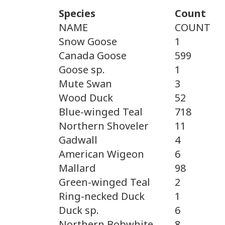
Species
Count
NAME
COUNT
Snow Goose
1
Canada Goose
599
Goose sp.
1
Mute Swan
3
Wood Duck
52
Blue-winged Teal
718
Northern Shoveler
11
Gadwall
4
American Wigeon
6
Mallard
98
Green-winged Teal
2
Ring-necked Duck
1
Duck sp.
6
Northern Bobwhite
8