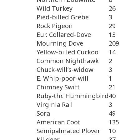
Wild Turkey
26
Pied-billed Grebe
3
Rock Pigeon
29
Eur. Collared-Dove
13
Mourning Dove
209
Yellow-billed Cuckoo
14
Common Nighthawk
2
Chuck-will’s-widow
3
E. Whip-poor-will
1
Chimney Swift
21
Ruby-thr. Hummingbird
40
Virginia Rail
3
Sora
49
American Coot
135
Semipalmated Plover
10
Killdeer
37