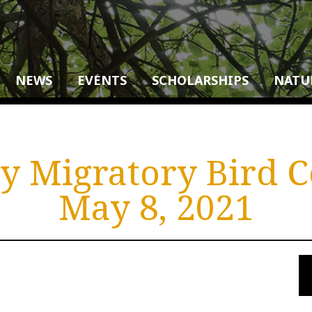
NEWS
EVENTS
SCHOLARSHIPS
NATU
 Migratory Bird C
May 8, 2021