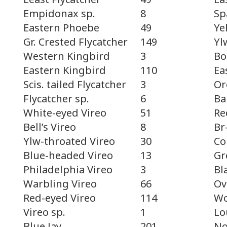
Sp
Empidonax sp.
8
Ye
Eastern Phoebe
49
Yl
Gr. Crested Flycatcher
149
Bo
Western Kingbird
3
Ea
Eastern Kingbird
110
Or
Scis. tailed Flycatcher
3
Ba
Flycatcher sp.
6
Re
White-eyed Vireo
51
Br
Bell’s Vireo
8
Co
Ylw-throated Vireo
30
Gr
Blue-headed Vireo
13
Bl
Philadelphia Vireo
3
Ov
Warbling Vireo
66
Wo
Red-eyed Vireo
114
Lo
Vireo sp.
1
No
Blue Jay
201