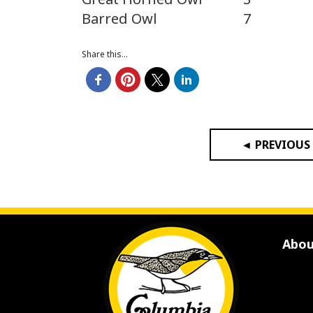
Barred Owl
7
Share this...
◄ PREVIOUS
Abou