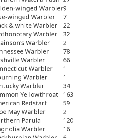
lden-winged Warbler
9
ue-winged Warbler
7
ack & white Warbler
22
othonotary Warbler
32
ainson’s Warbler
2
nnessee Warbler
78
shville Warbler
66
nnecticut Warbler
1
urning Warbler
1
ntucky Warbler
34
mmon Yellowthroat
163
erican Redstart
59
pe May Warbler
2
rthern Parula
120
gnolia Warbler
16
ackburnian Warbler
6