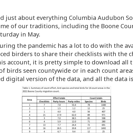
ed just about everything Columbia Audubon Soc
me of our traditions, including the Boone Cou
aturday in May.
uring the pandemic has a lot to do with the ava
ed birders to share their checklists with the c
his account, it is pretty simple to download all 
f birds seen countywide or in each count areas
igital version of the data, and all the data is s