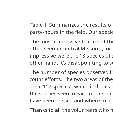
Table 1. Summarizes the results of
party-hours in the field. Our speci
The most impressive feature of the
often seen in central Missouri, in
impressive were the 13 species of 
other hand, it’s disappointing to 
The number of species observed in 
count efforts. The two areas of th
area (117 species), which includes 
the species seen in each of the co
have been missed and where to fi
Thanks to all the volunteers who