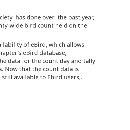
iety has done over the past year,
nty-wide bird count held on the
ilability of eBird, which allows
hapter’s eBird database,
the data for the count day and tally
. Now that the count data is
till available to Ebird users,.