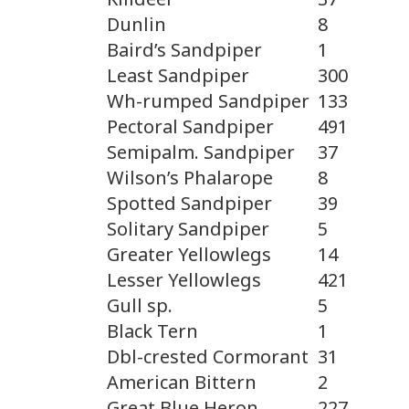
Dunlin
8
Baird’s Sandpiper
1
Least Sandpiper
300
Wh-rumped Sandpiper
133
Pectoral Sandpiper
491
Semipalm. Sandpiper
37
Wilson’s Phalarope
8
Spotted Sandpiper
39
Solitary Sandpiper
5
Greater Yellowlegs
14
Lesser Yellowlegs
421
Gull sp.
5
Black Tern
1
Dbl-crested Cormorant
31
American Bittern
2
Great Blue Heron
227