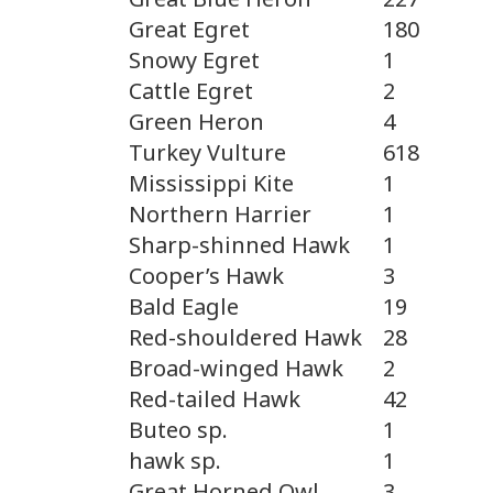
Great Egret
180
Snowy Egret
1
Cattle Egret
2
Green Heron
4
Turkey Vulture
618
Mississippi Kite
1
Northern Harrier
1
Sharp-shinned Hawk
1
Cooper’s Hawk
3
Bald Eagle
19
Red-shouldered Hawk
28
Broad-winged Hawk
2
Red-tailed Hawk
42
Buteo sp.
1
hawk sp.
1
Great Horned Owl
3