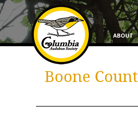
ABOUT
Boone County