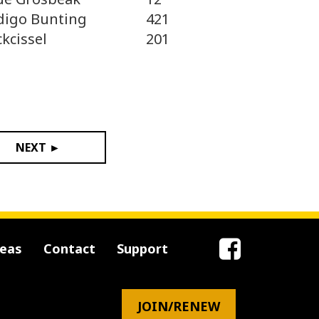
digo Bunting
421
ckcissel
201
NEXT ►
reas
Contact
Support
JOIN/RENEW