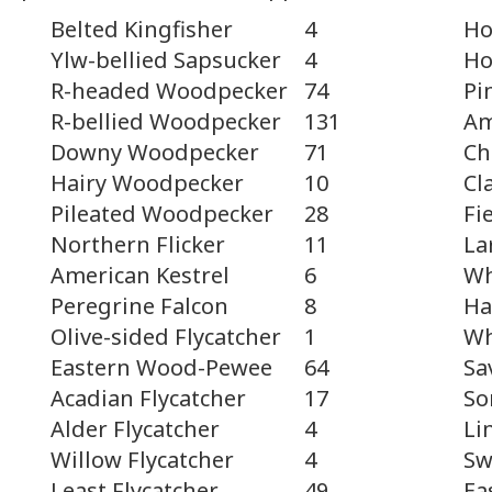
Belted Kingfisher
4
Ho
Ho
Ylw-bellied Sapsucker
4
Pi
R-headed Woodpecker
74
Am
R-bellied Woodpecker
131
Ch
Downy Woodpecker
71
Cl
Hairy Woodpecker
10
Fi
Pileated Woodpecker
28
La
Northern Flicker
11
Wh
American Kestrel
6
Ha
Peregrine Falcon
8
Wh
Olive-sided Flycatcher
1
Sa
Eastern Wood-Pewee
64
So
Acadian Flycatcher
17
Li
Alder Flycatcher
4
Sw
Willow Flycatcher
4
Ea
Least Flycatcher
49