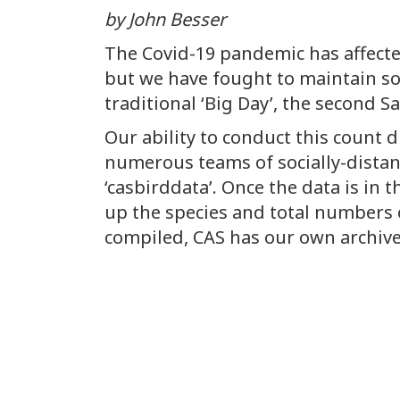
by John Besser
The Covid-19 pandemic has affect
but we have fought to maintain so
traditional ‘Big Day’, the second S
Our ability to conduct this count d
numerous teams of socially-distanc
‘casbirddata’. Once the data is in t
up the species and total numbers o
compiled, CAS has our own archived d