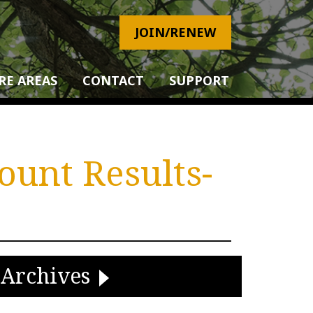
JOIN/RENEW
RE AREAS
CONTACT
SUPPORT
ount Results-
Archives