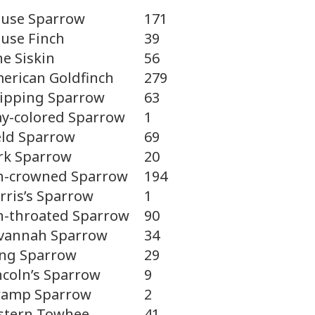
use Sparrow
171
use Finch
39
ne Siskin
56
erican Goldfinch
279
ipping Sparrow
63
ay-colored Sparrow
1
eld Sparrow
69
rk Sparrow
20
-crowned Sparrow
194
rris’s Sparrow
1
-throated Sparrow
90
vannah Sparrow
34
ng Sparrow
29
ncoln’s Sparrow
9
amp Sparrow
2
stern Towhee
41