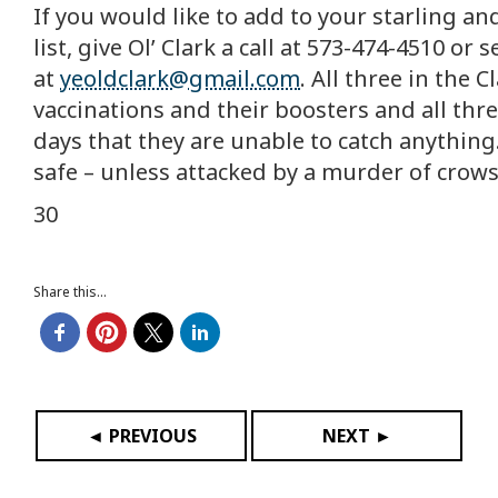
If you would like to add to your starling a
list, give Ol’ Clark a call at 573-474-4510 o
at
yeoldclark@gmail.com
. All three in the 
vaccinations and their boosters and all thr
days that they are unable to catch anything
safe – unless attacked by a murder of crows
30
Share this...
◄ PREVIOUS
NEXT ►