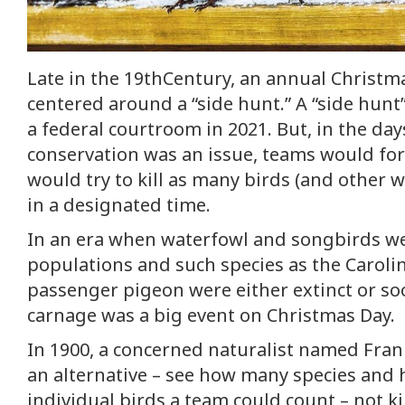
Late in the 19thCentury, an annual Christm
centered around a “side hunt.” A “side hunt
a federal courtroom in 2021. But, in the day
conservation was an issue, teams would fo
would try to kill as many birds (and other wi
in a designated time.
In an era when waterfowl and songbirds we
populations and such species as the Caroli
passenger pigeon were either extinct or so
carnage was a big event on Christmas Day.
In 1900, a concerned naturalist named Fra
an alternative – see how many species an
individual birds a team could count – not ki