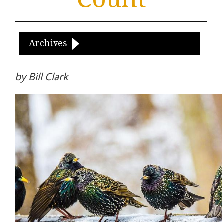
Archives
by Bill Clark