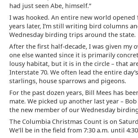
had just seen Abe, himself.”
I was hooked. An entire new world opened 
years later, I’m still writing bird columns 
Wednesday birding trips around the state.
After the first half-decade, I was given my
one else wanted since it is primarily concre
lousy habitat, but it is in the circle – that a
Interstate 70. We often lead the entire day’s
starlings, house sparrows and pigeons.
For the past dozen years, Bill Mees has be
mate. We picked up another last year – Bob 
the new member of our Wednesday birding
The Columbia Christmas Count is on Saturd
We’ll be in the field from 7:30 a.m. until 4:3