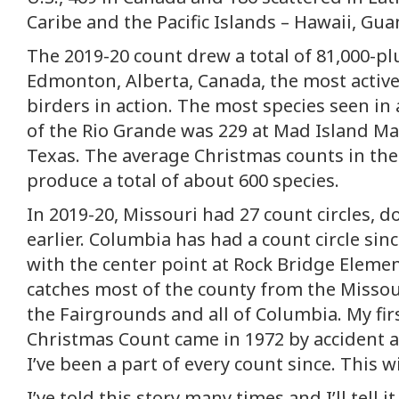
Caribe and the Pacific Islands – Hawaii, Gua
The 2019-20 count drew a total of 81,000-pl
Edmonton, Alberta, Canada, the most active
birders in action. The most species seen in 
of the Rio Grande was 229 at Mad Island Ma
Texas. The average Christmas counts in the
produce a total of about 600 species.
In 2019-20, Missouri had 27 count circles, 
earlier. Columbia has had a count circle sin
with the center point at Rock Bridge Eleme
catches most of the county from the Missou
the Fairgrounds and all of Columbia. My firs
Christmas Count came in 1972 by accident an
I’ve been a part of every count since. This w
I’ve told this story many times and I’ll tell it