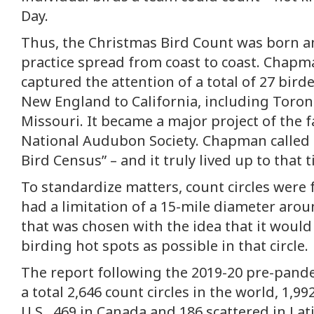
Day.
Thus, the Christmas Bird Count was born a
practice spread from coast to coast. Chapman
captured the attention of a total of 27 bird
New England to California, including Toro
Missouri. It became a major project of the 
National Audubon Society. Chapman called 
Bird Census” – and it truly lived up to that ti
To standardize matters, count circles were
had a limitation of a 15-mile diameter arou
that was chosen with the idea that it woul
birding hot spots as possible in that circle.
The report following the 2019-20 pre-pan
a total 2,646 count circles in the world, 1,99
U.S., 469 in Canada and 186 scattered in Lat