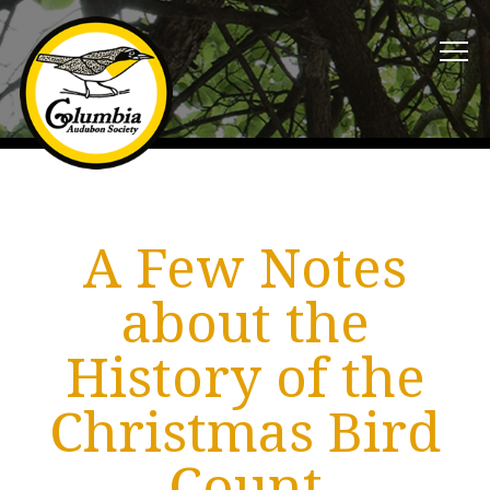
A Few Notes
about the
History of the
Christmas Bird
Count