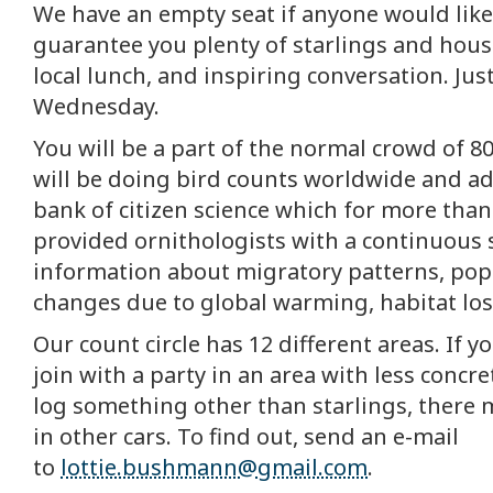
We have an empty seat if anyone would like t
guarantee you plenty of starlings and hou
local lunch, and inspiring conversation. Just
Wednesday.
You will be a part of the normal crowd of 8
will be doing bird counts worldwide and a
bank of citizen science which for more than
provided ornithologists with a continuous 
information about migratory patterns, pop
changes due to global warming, habitat loss
Our count circle has 12 different areas. If y
join with a party in an area with less concr
log something other than starlings, there 
in other cars. To find out, send an e-mail
to
lottie.bushmann@gmail.com
.