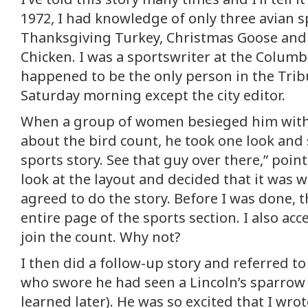
1972, I had knowledge of only three avian s
Thanksgiving Turkey, Christmas Goose and
Chicken. I was a sportswriter at the Colum
happened to be the only person in the Trib
Saturday morning except the city editor.
When a group of women besieged him with 
about the bird count, he took one look and s
sports story. See that guy over there,” point
look at the layout and decided that it was w
agreed to do the story. Before I was done, 
entire page of the sports section. I also acc
join the count. Why not?
I then did a follow-up story and referred to
who swore he had seen a Lincoln’s sparrow (n
learned later). He was so excited that I wrot