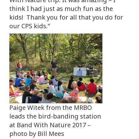
think I had just as much fun as the
kids! Thank you for all that you do for
our CPS kids.”
Paige Witek from the MRBO
leads the bird-banding station
at Band With Nature 2017 –
photo by Bill Mees