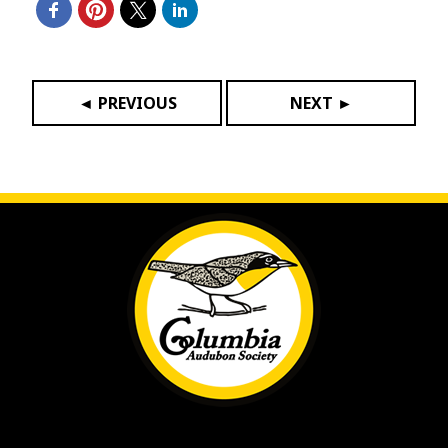
◄ PREVIOUS
NEXT ►