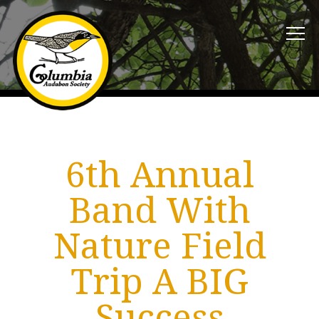
6th Annual
Band With
Nature Field
Trip A BIG
Success