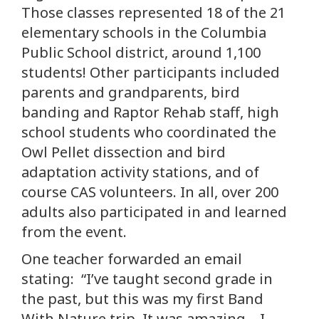
Those classes represented 18 of the 21
elementary schools in the Columbia
Public School district, around 1,100
students! Other participants included
parents and grandparents, bird
banding and Raptor Rehab staff, high
school students who coordinated the
Owl Pellet dissection and bird
adaptation activity stations, and of
course CAS volunteers. In all, over 200
adults also participated in and learned
from the event.
One teacher forwarded an email
stating: “I’ve taught second grade in
the past, but this was my first Band
With Nature trip. It was amazing – I