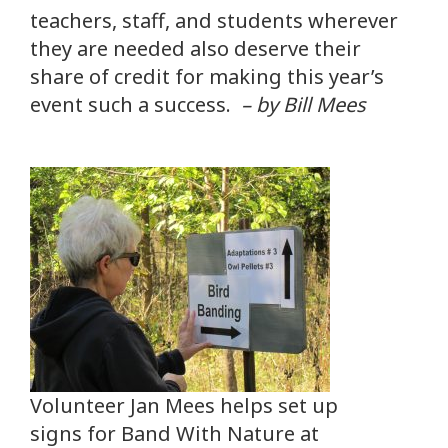
teachers, staff, and students wherever
they are needed also deserve their
share of credit for making this year’s
event such a success.
– by Bill Mees
Volunteer Jan Mees helps set up
signs for Band With Nature at