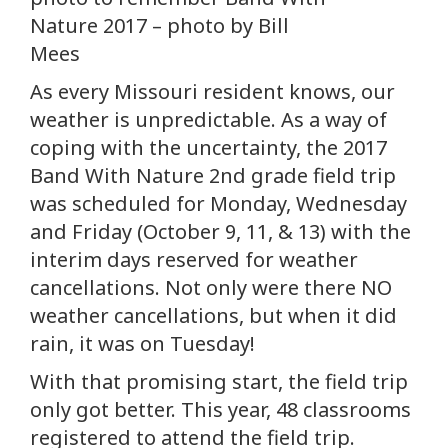
Nature 2017 – photo by Bill
Mees
As every Missouri resident knows, our
weather is unpredictable. As a way of
coping with the uncertainty, the 2017
Band With Nature 2nd grade field trip
was scheduled for Monday, Wednesday
and Friday (October 9, 11, & 13) with the
interim days reserved for weather
cancellations. Not only were there NO
weather cancellations, but when it did
rain, it was on Tuesday!
With that promising start, the field trip
only got better. This year, 48 classrooms
registered to attend the field trip.