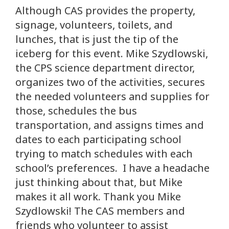
Although CAS provides the property,
signage, volunteers, toilets, and
lunches, that is just the tip of the
iceberg for this event. Mike Szydlowski,
the CPS science department director,
organizes two of the activities, secures
the needed volunteers and supplies for
those, schedules the bus
transportation, and assigns times and
dates to each participating school
trying to match schedules with each
school’s preferences. I have a headache
just thinking about that, but Mike
makes it all work. Thank you Mike
Szydlowski! The CAS members and
friends who volunteer to assist