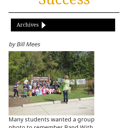
Archives
by Bill Mees
Many students wanted a group
photo to remember Band With