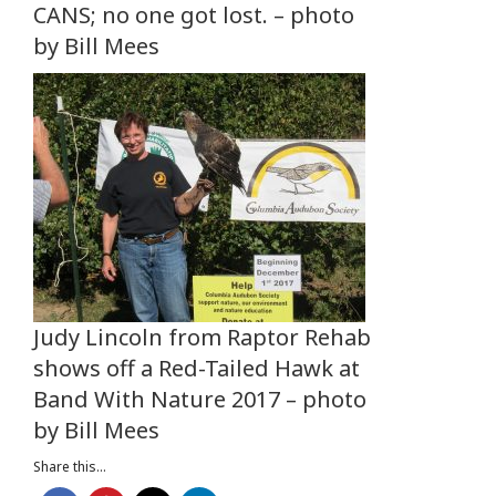
CANS; no one got lost. – photo
by Bill Mees
Judy Lincoln from Raptor Rehab
shows off a Red-Tailed Hawk at
Band With Nature 2017 – photo
by Bill Mees
Share this...